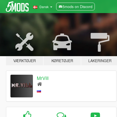
5mods on Discord
Dansk
VÆRKTØJER
KØRETØJER
LAKERINGER
MrVill