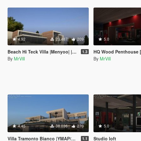
4.92
23.487
209
5.0
Beach Hi Teck Villa |Menyoo| |YMAP|
HQ Wood Penthouse [Menyoo] [
1.3
By
MrVill
By
MrVill
4.45
38.036
270
5.0
Villa Tramonto Bianco |YMAP/Menyoo/Map Editor|
Studio loft
1.1