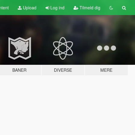
tent
Upload
Log ind
Tilmeld dig
BANER
DIVERSE
MERE