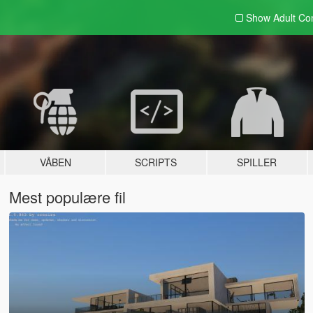
Show Adult
Con
VÅBEN
SCRIPTS
SPILLER
Mest populære fil