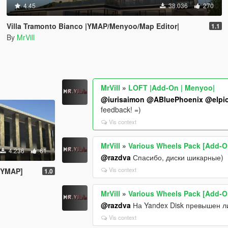
4.45
38.036
270
Villa Tramonto Bianco |YMAP/Menyoo/Map Editor|
1.1
By
MrVill
MrVill
»
LOFT |Add-On | Menyoo|
@iurisaimon
@ABluePhoenix
@elpio
feedback! =)
Vis context
MrVill
»
Various Wheels Pack [Add-O
4.236
61
@razdva
Спасибо, диски шикарные)
Vis context
/ YMAP]
1.0
MrVill
»
Various Wheels Pack [Add-O
@razdva
На Yandex Disk превышен ли
Vis context