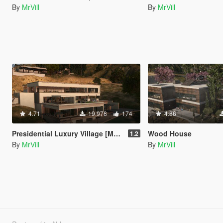
By
MrVill
By
MrVill
4.71
19.978
174
4.86
Presidential Luxury Village [Menyoo | YMAP]
Wood House
1.2
By
MrVill
By
MrVill