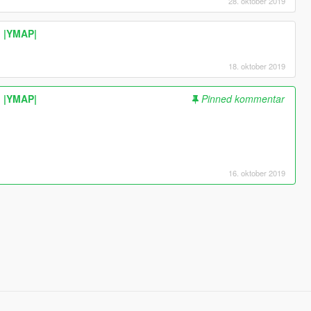
28. oktober 2019
| |YMAP|
18. oktober 2019
| |YMAP|
Pinned kommentar
16. oktober 2019