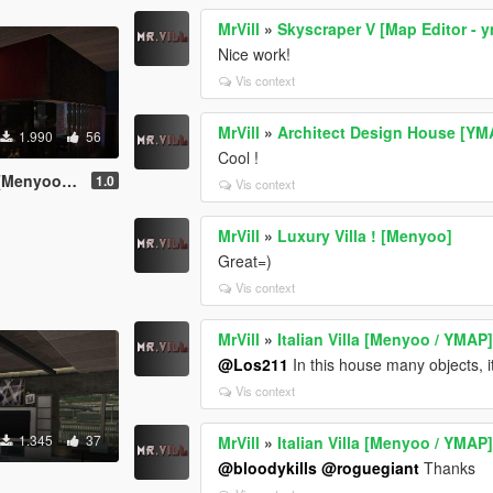
MrVill
»
Skyscraper V [Map Editor - 
Nice work!
Vis context
MrVill
»
Architect Design House [YM
1.990
56
Cool !
Map Editor]
1.0
Vis context
MrVill
»
Luxury Villa ! [Menyoo]
Great=)
Vis context
MrVill
»
Italian Villa [Menyoo / YMAP
@Los211
In this house many objects, 
Vis context
1.345
37
MrVill
»
Italian Villa [Menyoo / YMAP
@bloodykills
@roguegiant
Thanks