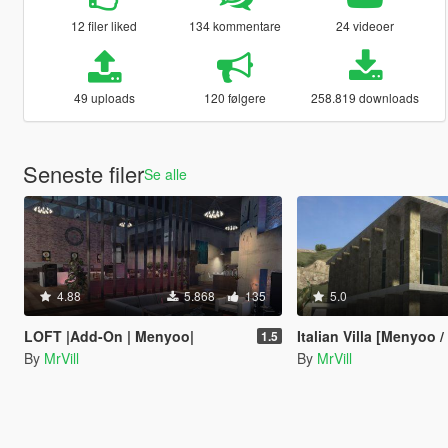
12 filer liked
134 kommentare
24 videoer
49 uploads
120 følgere
258.819 downloads
Seneste filer
Se alle
4.88
5.868
135
5.0
LOFT |Add-On | Menyoo|
Italian Villa [Menyoo 
1.5
By
MrVill
By
MrVill