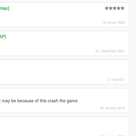
ymap]
16. januar 2022
AP]
23. september 2021
2. maj 2021
]
it may be because of this crash the game
29. oktober 2019
]