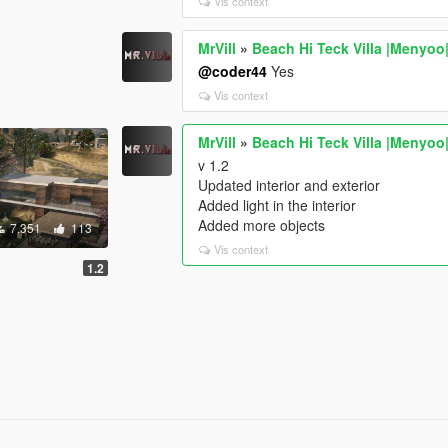
Vis context
MrVill
»
Beach Hi Teck Villa |Menyoo
@coder44
Yes
Vis context
MrVill
»
Beach Hi Teck Villa |Menyoo
v 1.2
Updated interior and exterior
Added light in the interior
Added more objects
7.351
113
Vis context
1.2