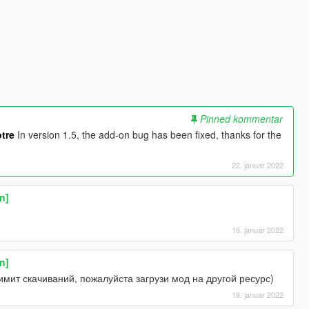
Pinned kommentar
tre
In version 1.5, the add-on bug has been fixed, thanks for the
22. januar 2022
n]
18. januar 2022
n]
мит скачиваний, пожалуйста загрузи мод на другой ресурс)
18. januar 2022