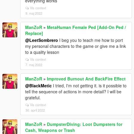
everything works
Vis context
9. maj 2022
ManZoR
»
MetaHuman Female Ped [Add-On Ped /
Replace]
@LeetSombrero
I beg you to teach me how to port
my personal characters to the game or give me a link
to a quality lesson
Vis context
7. maj 2022
ManZoR
»
Improved Burnout And BackFire Effect
@BlackMetic
I tried, I'm not getting it. is it possible to
tell the sequence of actions in more detail? I will be
grateful.
Vis context
30. april 2022
ManZoR
»
DumpsterDiving: Loot Dumpsters for
Cash, Weapons or Trash