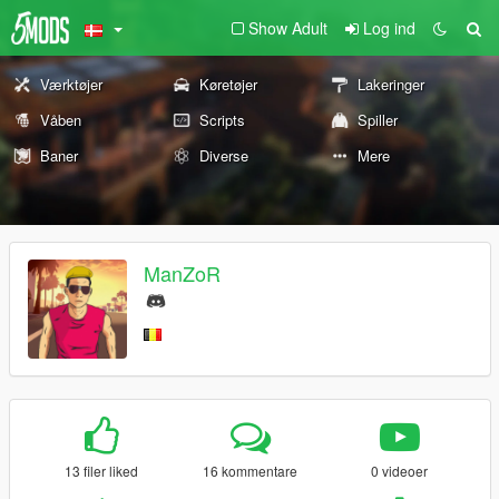
Show Adult
Log ind
Værktøjer
Køretøjer
Lakeringer
Våben
Scripts
Spiller
Baner
Diverse
Mere
ManZoR
13 filer liked
16 kommentare
0 videoer