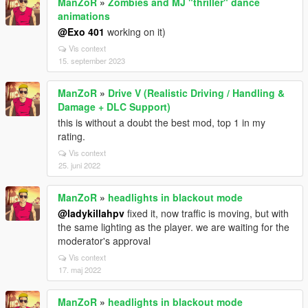
ManZoR
»
Zombies and MJ "thriller" dance
animations
@Exo 401
working on it)
Vis context
15. september 2023
ManZoR
»
Drive V (Realistic Driving / Handling &
Damage + DLC Support)
this is without a doubt the best mod, top 1 in my
rating.
Vis context
25. juni 2022
ManZoR
»
headlights in blackout mode
@ladykillahpv
fixed it, now traffic is moving, but with
the same lighting as the player. we are waiting for the
moderator's approval
Vis context
17. maj 2022
ManZoR
»
headlights in blackout mode