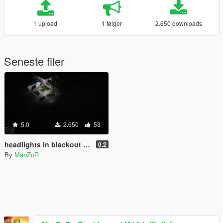
1 upload
1 følger
2.650 downloads
Seneste filer
5.0
2.650
53
headlights in blackout mode
0.2
By
ManZoR