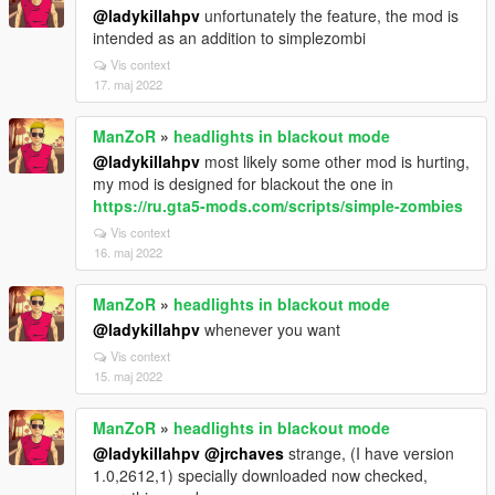
@ladykillahpv
unfortunately the feature, the mod is
intended as an addition to simplezombi
Vis context
17. maj 2022
ManZoR
»
headlights in blackout mode
@ladykillahpv
most likely some other mod is hurting,
my mod is designed for blackout the one in
https://ru.gta5-mods.com/scripts/simple-zombies
Vis context
16. maj 2022
ManZoR
»
headlights in blackout mode
@ladykillahpv
whenever you want
Vis context
15. maj 2022
ManZoR
»
headlights in blackout mode
@ladykillahpv
@jrchaves
strange, (I have version
1.0,2612,1) specially downloaded now checked,