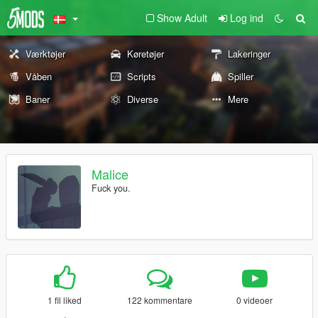
Show Adult
Log ind
Værktøjer
Køretøjer
Lakeringer
Våben
Scripts
Spiller
Baner
Diverse
Mere
Malice
Fuck you.
1 fil liked
122 kommentare
0 videoer