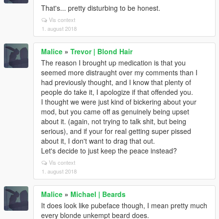
That's... pretty disturbing to be honest.
Vis context
1. august 2018
Malice
»
Trevor | Blond Hair
The reason I brought up medication is that you
seemed more distraught over my comments than I
had previously thought, and I know that plenty of
people do take it, I apologize if that offended you.
I thought we were just kind of bickering about your
mod, but you came off as genuinely being upset
about it. (again, not trying to talk shit, but being
serious), and if your for real getting super pissed
about it, I don't want to drag that out.
Let's decide to just keep the peace instead?
Vis context
1. august 2018
Malice
»
Michael | Beards
It does look like pubeface though, I mean pretty much
every blonde unkempt beard does.