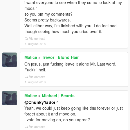
i want everyone to see when they come to look at my
mods "
so you pin my comments?
Seems pretty backwards.
Well either way, I'm finished with you, I do feel bad
though seeing how much you cried over it.
Vis context
4. august 2018
Malice
»
Trevor | Blond Hair
Oh jesus, just fucking leave it alone Mr. Last word.
Fuckin' hell.
Vis context
1. august 2018
Malice
»
Michael | Beards
@ChunkyYaBoi
^
Yeah, we could just keep going like this forever or just
forget about it and move on.
I vote for moving on, do you agree?
Vis context