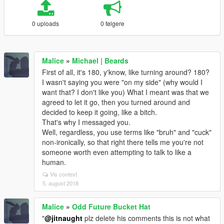
0 uploads
0 følgere
Malice
»
Michael | Beards
First of all, it's 180, y'know, like turning around? 180?
I wasn't saying you were "on my side" (why would I
want that? I don't like you) What I meant was that we
agreed to let it go, then you turned around and
decided to keep it going, like a bitch.
That's why I messaged you.
Well, regardless, you use terms like "bruh" and "cuck"
non-ironically, so that right there tells me you're not
someone worth even attempting to talk to like a
human.
Vis context
5. august 2018
Malice
»
Odd Future Bucket Hat
"
@jitnaught
plz delete his comments this is not what