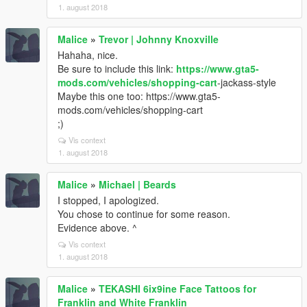
1. august 2018
Malice
»
Trevor | Johnny Knoxville
Hahaha, nice.
Be sure to include this link:
https://www.gta5-
mods.com/vehicles/shopping-cart
-jackass-style
Maybe this one too: https://www.gta5-
mods.com/vehicles/shopping-cart
;)
Vis context
1. august 2018
Malice
»
Michael | Beards
I stopped, I apologized.
You chose to continue for some reason.
Evidence above. ^
Vis context
1. august 2018
Malice
»
TEKASHI 6ix9ine Face Tattoos for
Franklin and White Franklin