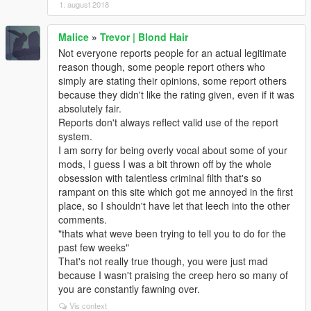
1. august 2018
Malice
»
Trevor | Blond Hair
Not everyone reports people for an actual legitimate
reason though, some people report others who
simply are stating their opinions, some report others
because they didn't like the rating given, even if it was
absolutely fair.
Reports don't always reflect valid use of the report
system.
I am sorry for being overly vocal about some of your
mods, I guess I was a bit thrown off by the whole
obsession with talentless criminal filth that's so
rampant on this site which got me annoyed in the first
place, so I shouldn't have let that leech into the other
comments.
"thats what weve been trying to tell you to do for the
past few weeks"
That's not really true though, you were just mad
because I wasn't praising the creep hero so many of
you are constantly fawning over.
Vis context