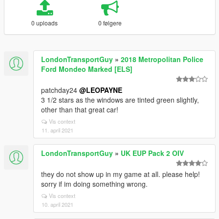
0 uploads
0 følgere
LondonTransportGuy
»
2018 Metropolitan Police
Ford Mondeo Marked [ELS]
patchday24
@LEOPAYNE
3 1/2 stars as the windows are tinted green slightly,
other than that great car!
Vis context
11. april 2021
LondonTransportGuy
»
UK EUP Pack 2 OIV
they do not show up in my game at all. please help!
sorry if im doing something wrong.
Vis context
10. april 2021