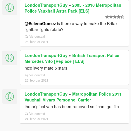
LondonTransportGuy
»
2005 - 2010 Metropolitan
Police Vauxhall Astra Pack [ELS]
@SelenaGomez
is there a way to make the Britax
lightbar lights rotate?
Vis context
26. februar 2021
LondonTransportGuy
»
British Transport Police
Mercedes Vito [Replace | ELS]
nice livery mate 5 stars
Vis context
26. februar 2021
LondonTransportGuy
»
Metropolitan Police 2011
Vauxhall Vivaro Personnel Carrier
the original van has been removed so i cant get it :(
Vis context
24. februar 2021