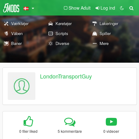
Show Adult
Log ind
Værktøjer
Køretøjer
Lakeringer
Våben
Scripts
Spiller
Baner
Diverse
Mere
LondonTransportGuy
0 filer liked
5 kommentare
0 videoer