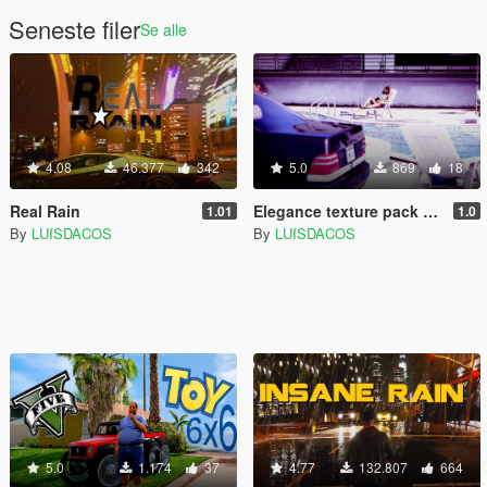
Seneste filer
Se alle
4.08
46.377
342
5.0
869
18
Real Rain
Elegance texture pack for Mercedes w140 600 SEL
1.01
1.0
By
LUISDACOS
By
LUISDACOS
5.0
1.174
37
4.77
132.807
664