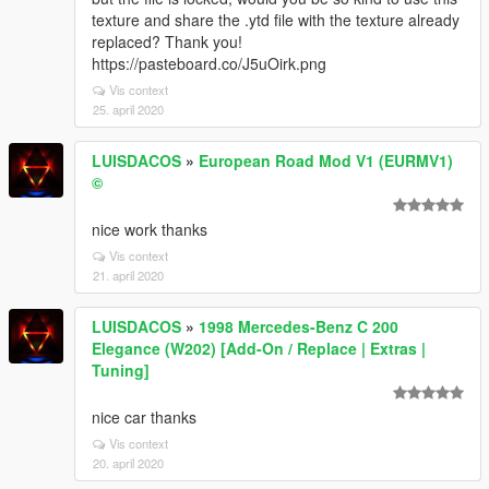
texture and share the .ytd file with the texture already
replaced? Thank you!
https://pasteboard.co/J5uOirk.png
Vis context
25. april 2020
LUISDACOS
»
European Road Mod V1 (EURMV1)
©
nice work thanks
Vis context
21. april 2020
LUISDACOS
»
1998 Mercedes-Benz C 200
Elegance (W202) [Add-On / Replace | Extras |
Tuning]
nice car thanks
Vis context
20. april 2020