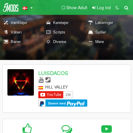
Show Adult
Log ind
Værktøjer
Køretøjer
Lakeringer
Våben
Scripts
Spiller
Baner
Diverse
Mere
LUISDACOS
HILL VALLEY
Donere med