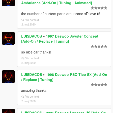
Ambulance [Add-On | Tuning | Animated]
the number of custom parts are insane xD love it!
Vis context
2. maj 2020
LUISDACOS
»
1997 Daewoo Joyster Concept
[Add-On / Replace | Tuning]
so nice car thanks!
Vis context
2. maj 2020
LUISDACOS
»
1998 Daewoo-FSO Tico SX [Add-On
/ Replace | Tuning]
amazing thanks!
Vis context
2. maj 2020
LUISDACOS
»
2001 Daewoo Leganza US [Add-On