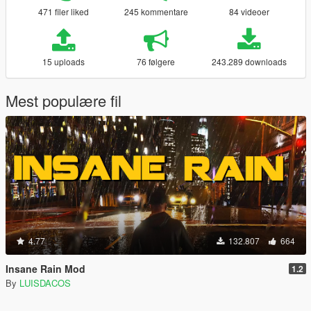
471 filer liked
245 kommentare
84 videoer
15 uploads
76 følgere
243.289 downloads
Mest populære fil
4.77
132.807
664
Insane Rain Mod
1.2
By
LUISDACOS