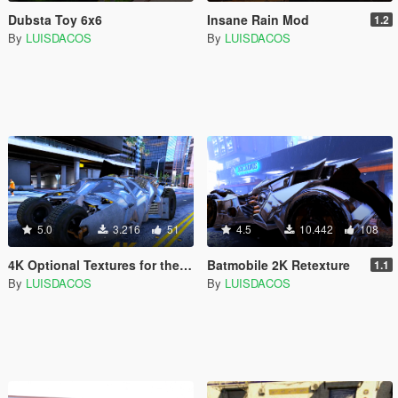
Dubsta Toy 6x6
Insane Rain Mod
1.2
By
LUISDACOS
By
LUISDACOS
5.0
3.216
51
4.5
10.442
108
4K Optional Textures for the Tumbler
Batmobile 2K Retexture
1.1
By
LUISDACOS
By
LUISDACOS