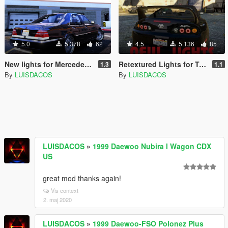
5.0
5.378
62
4.5
5.136
85
New lights for Mercedes-Benz S600 w140
Retextured Lights for Toyota Supra
1.3
1.1
By
LUISDACOS
By
LUISDACOS
LUISDACOS
»
1999 Daewoo Nubira I Wagon CDX
US
great mod thanks again!
Vis context
2. maj 2020
LUISDACOS
»
1999 Daewoo-FSO Polonez Plus