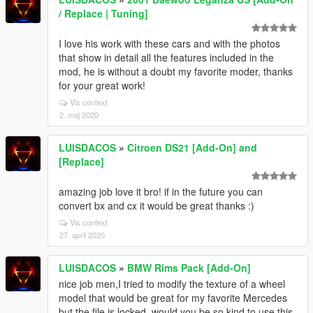
/ Replace | Tuning]
I love his work with these cars and with the photos
that show in detail all the features included in the
mod, he is without a doubt my favorite moder, thanks
for your great work!
Vis context
2. maj 2020
LUISDACOS
»
Citroen DS21 [Add-On] and
[Replace]
amazing job love it bro! if in the future you can
convert bx and cx it would be great thanks :)
Vis context
27. april 2020
LUISDACOS
»
BMW Rims Pack [Add-On]
nice job men,I tried to modify the texture of a wheel
model that would be great for my favorite Mercedes
but the file is locked, would you be so kind to use this