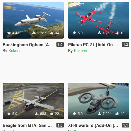
4.43
1.727
34
5.0
1.763
19
Buckingham Ogham [Add-On | FiveM | Tuning | Template]
Pilatus PC-21 [Add-On | FiveM | Template]
1.0
1.3
By
Kokone
By
Kokone
5.0
683
22
5.0
7.004
49
Beagle from GTA: San Andreas [Add-On | FiveM]
XH-9 warbird [Add-On | FiveM]
1.0
1.1