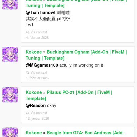
Tuning | Template]
@TianTianowt
谢谢哇
其实不太会配置gxt2文件
TwT
Vis context
4. februar 2026
Kokone
»
Buckingham Ogham [Add-On | FiveM |
Tuning | Template]
@MGgames100
actully im working on it
Vis context
1. februar 2026
Kokone
»
Pilatus PC-21 [Add-On | FiveM |
Template]
@Reacon
okay
Vis context
12. januar 2026
Kokone
»
Beagle from GTA: San Andreas [Add-