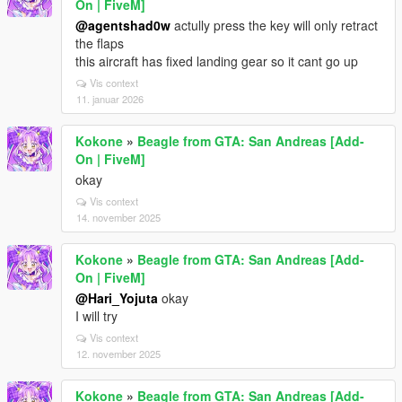
On | FiveM]
@agentshad0w
actully press the key will only retract
the flaps
this aircraft has fixed landing gear so it cant go up
Vis context
11. januar 2026
Kokone
»
Beagle from GTA: San Andreas [Add-
On | FiveM]
okay
Vis context
14. november 2025
Kokone
»
Beagle from GTA: San Andreas [Add-
On | FiveM]
@Hari_Yojuta
okay
I will try
Vis context
12. november 2025
Kokone
»
Beagle from GTA: San Andreas [Add-