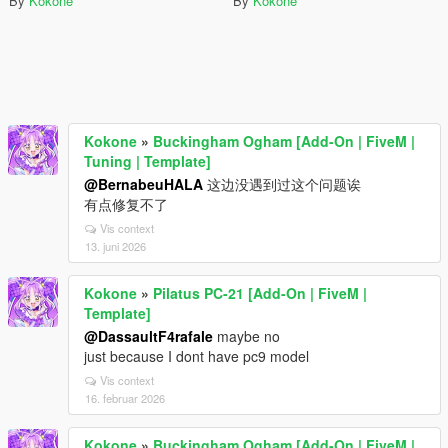
By
Kokone
By
Kokone
Kokone
»
Buckingham Ogham [Add-On | FiveM |
Tuning | Template]
@BernabeuHALA
这边没遇到过这个问题诶
有点修复不了
Vis context
13. juni 2026
Kokone
»
Pilatus PC-21 [Add-On | FiveM |
Template]
@DassaultF4rafale
maybe no
just because I dont have pc9 model
Vis context
16. februar 2026
Kokone
»
Buckingham Ogham [Add-On | FiveM |