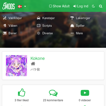
Show Adult
Log ind
Værktøjer
Køretøjer
Lakeringer
Våben
Scripts
Spiller
Baner
Diverse
Mere
Kokone
パラ宿
3 filer liked
23 kommentare
0 videoer