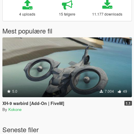
4 uploads
15 følgere
11.177 downloads
Mest populære fil
5.0
7.004
49
XH-9 warbird [Add-On | FiveM]
1.1
By
Kokone
Seneste filer