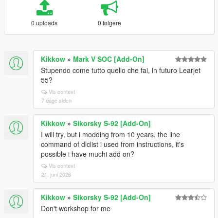
0 uploads
0 følgere
Kikkow
»
Mark V SOC [Add-On]
Stupendo come tutto quello che fai, in futuro Learjet
55?
Vis context
7 dage siden
Kikkow
»
Sikorsky S-92 [Add-On]
I will try, but i modding from 10 years, the line
command of dlclist i used from instructions, it's
possible i have muchi add on?
Vis context
21. juni 2026
Kikkow
»
Sikorsky S-92 [Add-On]
Don't workshop for me