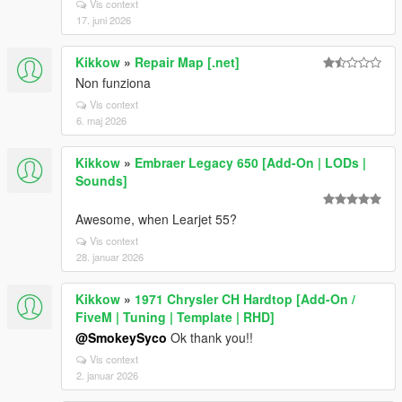
Vis context
17. juni 2026
Kikkow
»
Repair Map [.net]
Non funziona
Vis context
6. maj 2026
Kikkow
»
Embraer Legacy 650 [Add-On | LODs |
Sounds]
Awesome, when Learjet 55?
Vis context
28. januar 2026
Kikkow
»
1971 Chrysler CH Hardtop [Add-On /
FiveM | Tuning | Template | RHD]
@SmokeySyco
Ok thank you!!
Vis context
2. januar 2026