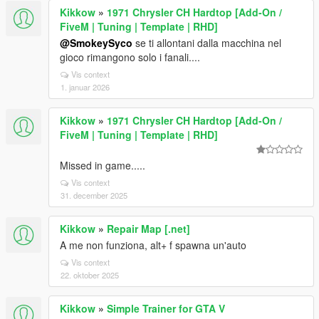
Kikkow
»
1971 Chrysler CH Hardtop [Add-On /
FiveM | Tuning | Template | RHD]
@SmokeySyco
se ti allontani dalla macchina nel
gioco rimangono solo i fanali....
Vis context
1. januar 2026
Kikkow
»
1971 Chrysler CH Hardtop [Add-On /
FiveM | Tuning | Template | RHD]
Missed in game.....
Vis context
31. december 2025
Kikkow
»
Repair Map [.net]
A me non funziona, alt+ f spawna un'auto
Vis context
22. oktober 2025
Kikkow
»
Simple Trainer for GTA V