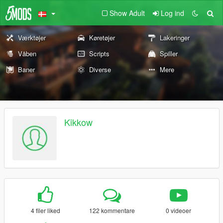
Show Adult
Log ind
Værktøjer
Køretøjer
Lakeringer
Våben
Scripts
Spiller
Baner
Diverse
Mere
Kikkow
4 filer liked
122 kommentare
0 videoer