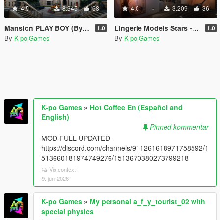
4.5
8.345
68
4.0
3.209
36
Mansion PLAY BOY (By Majestic) Retexturizada
Lingerie Models Stars - House Franklin
1.0
1.0
By
K-po Games
By
K-po Games
K-po Games
»
Hot Coffee En (Español and
English)
Pinned kommentar
MOD FULL UPDATED -
https://discord.com/channels/911261618971758592/1
513660181974749276/1513670380273799218
Vis context
9. juni 2026
K-po Games
»
My personal a_f_y_tourist_02 with
special physics