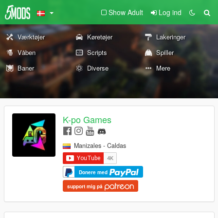
Show Adult
Log ind
Værktøjer
Køretøjer
Lakeringer
Våben
Scripts
Spiller
Baner
Diverse
Mere
K-po Games
Manizales - Caldas
Donere med
support mig på