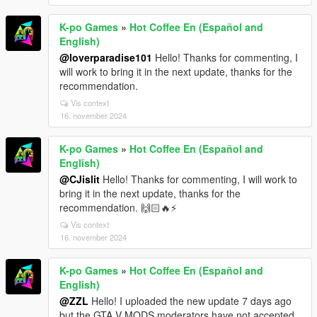
K-po Games
»
Hot Coffee En (Español and
English)
@loverparadise101
Hello! Thanks for commenting, I
will work to bring it in the next update, thanks for the
recommendation.
Vis context
16. november 2024
K-po Games
»
Hot Coffee En (Español and
English)
@CJislit
Hello! Thanks for commenting, I will work to
bring it in the next update, thanks for the
recommendation. 🙌🏻🔥⚡
Vis context
16. november 2024
K-po Games
»
Hot Coffee En (Español and
English)
@ZZL
Hello! I uploaded the new update 7 days ago
but the GTA V MODS moderators have not accepted