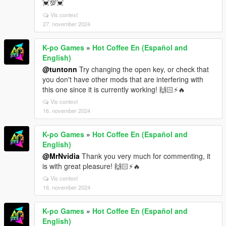
💓💯💓
Vis context
27. november 2024
K-po Games
»
Hot Coffee En (Español and
English)
@tuntonn
Try changing the open key, or check that
you don't have other mods that are interfering with
this one since it is currently working! 🙌🏻⚡🔥
Vis context
16. november 2024
K-po Games
»
Hot Coffee En (Español and
English)
@MrNvidia
Thank you very much for commenting, it
is with great pleasure! 🙌🏻⚡🔥
Vis context
16. november 2024
K-po Games
»
Hot Coffee En (Español and
English)