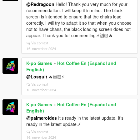
@Redragoon
Hello! Thank you very much for your
recommendation. I will keep it in mind. The black
screen is intended to ensure that the chairs load
correctly. I will try to adapt it so that when you choose
not to have chairs, the black loading screen does not
appear. Thank you for commenting.⚡🙌🏻🔥
Vis context
16. november 2024
K-po Games
»
Hot Coffee En (Español and
English)
@Losquit
🔥🙌🏻⚡
Vis context
16. november 2024
K-po Games
»
Hot Coffee En (Español and
English)
@palmeroides
It's ready in the latest update. It's
ready in the latest update.⚡
Vis context
16. november 2024