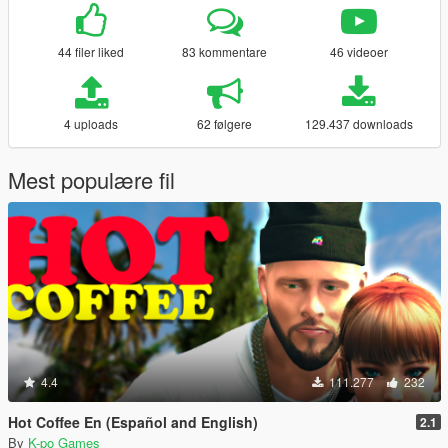
44 filer liked
83 kommentare
46 videoer
4 uploads
62 følgere
129.437 downloads
Mest populære fil
4.4
111.277
232
Hot Coffee En (Español and English)
2.1
By
K-po Games