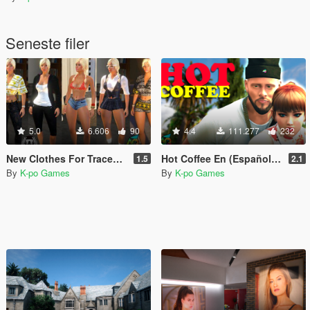
Seneste filer
5.0
6.606
90
4.4
111.277
232
New Clothes For Tracey (By Nivinha Peds)
Hot Coffee En (Español and English)
1.5
2.1
By
K-po Games
By
K-po Games