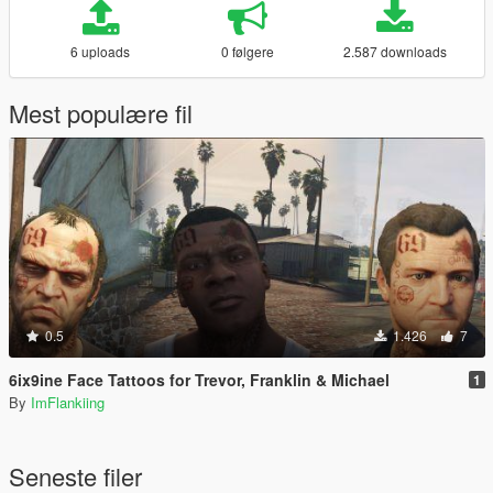
6 uploads
0 følgere
2.587 downloads
Mest populære fil
0.5
1.426
7
6ix9ine Face Tattoos for Trevor, Franklin & Michael
1
By
ImFlankiing
Seneste filer