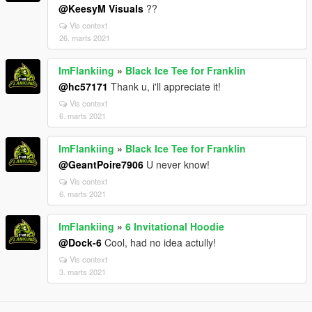
@KeesyM Visuals
??
Vis context
26. marts 2021
ImFlankiing
»
Black Ice Tee for Franklin
@hc57171
Thank u, i'll appreciate it!
Vis context
6. marts 2021
ImFlankiing
»
Black Ice Tee for Franklin
@GeantPoire7906
U never know!
Vis context
6. marts 2021
ImFlankiing
»
6 Invitational Hoodie
@Dock-6
Cool, had no idea actully!
Vis context
3. marts 2021