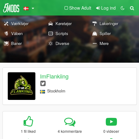
Show Adult
Log ind
Værktøjer
Køretøjer
Lakeringer
Våben
Scripts
Spiller
Baner
Diverse
Mere
ImFlankiing
Stockholm
1 fil liked
4 kommentare
0 videoer