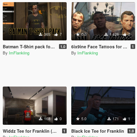
365
7
0.5
1.426
7
Batman T-Shirt pack for Trevor
6ix9ine Face Tattoos for Trevor, Franklin & Michael
1.0
1
By
ImFlankiing
By
ImFlankiing
168
0
5.0
171
1
Widdz Tee for Franklin (Slim)
Black Ice Tee for Franklin
1
1.0