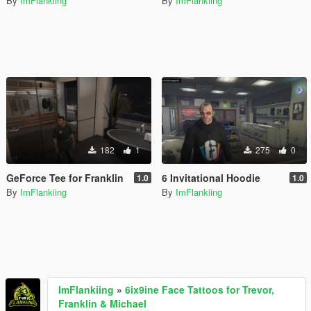
By
ImFlankiing
By
ImFlankiing
182
1
275
0
GeForce Tee for Franklin
6 Invitational Hoodie
1.0
1.0
By
ImFlankiing
By
ImFlankiing
ImFlankiing
»
6ix9ine Face Tattoos for Trevor,
Franklin & Michael