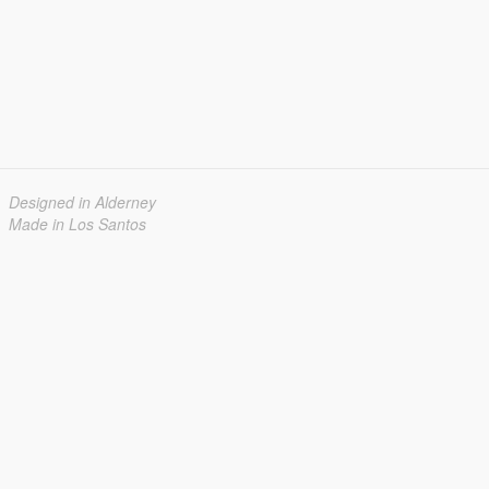
Designed in Alderney
Made in Los Santos