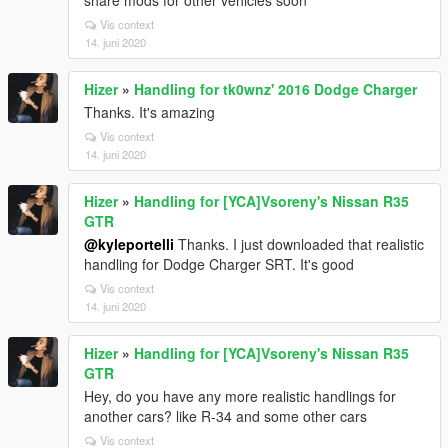
share mods for other vehicles soon
Vis context
14. juni 2020
Hizer
»
Handling for tk0wnz' 2016 Dodge Charger
Thanks. It's amazing
Vis context
14. juni 2020
Hizer
»
Handling for [YCA]Vsoreny's Nissan R35
GTR
@kyleportelli
Thanks. I just downloaded that realistic
handling for Dodge Charger SRT. It's good
Vis context
14. juni 2020
Hizer
»
Handling for [YCA]Vsoreny's Nissan R35
GTR
Hey, do you have any more realistic handlings for
another cars? like R-34 and some other cars
Vis context