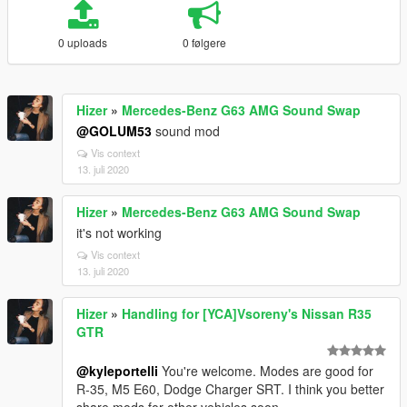
0 uploads
0 følgere
Hizer
»
Mercedes-Benz G63 AMG Sound Swap
@GOLUM53
sound mod
Vis context
13. juli 2020
Hizer
»
Mercedes-Benz G63 AMG Sound Swap
it's not working
Vis context
13. juli 2020
Hizer
»
Handling for [YCA]Vsoreny's Nissan R35
GTR
@kyleportelli
You're welcome. Modes are good for
R-35, M5 E60, Dodge Charger SRT. I think you better