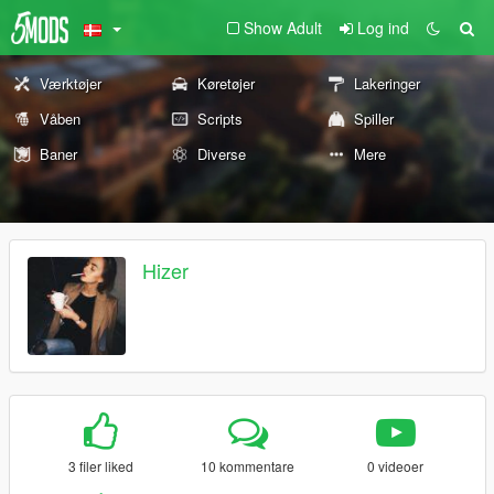
Show Adult
Log ind
Værktøjer
Køretøjer
Lakeringer
Våben
Scripts
Spiller
Baner
Diverse
Mere
Hizer
3 filer liked
10 kommentare
0 videoer