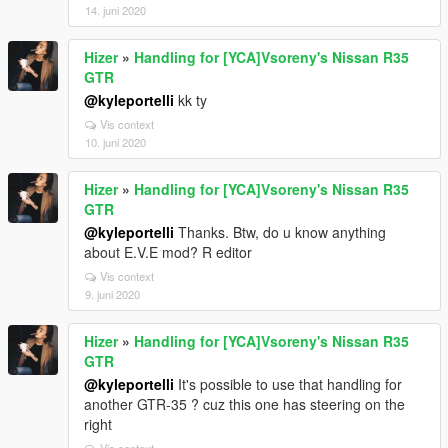
14. juni 2020
Hizer
»
Handling for [YCA]Vsoreny's Nissan R35
GTR
@kyleportelli
kk ty
Vis context
10. juni 2020
Hizer
»
Handling for [YCA]Vsoreny's Nissan R35
GTR
@kyleportelli
Thanks. Btw, do u know anything
about E.V.E mod? R editor
Vis context
9. juni 2020
Hizer
»
Handling for [YCA]Vsoreny's Nissan R35
GTR
@kyleportelli
It's possible to use that handling for
another GTR-35 ? cuz this one has steering on the
right