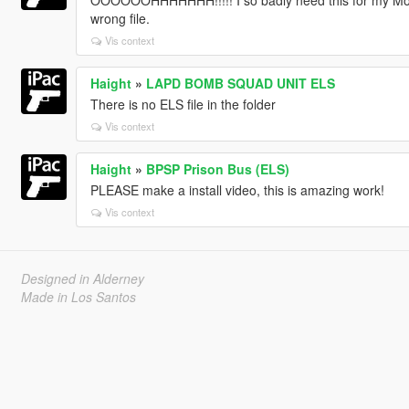
OOOOOOHHHHHHH!!!!! I so badly need this for my Movies
wrong file.
Vis context
Haight
»
LAPD BOMB SQUAD UNIT ELS
There is no ELS file in the folder
Vis context
Haight
»
BPSP Prison Bus (ELS)
PLEASE make a install video, this is amazing work!
Vis context
Designed in Alderney
Made in Los Santos