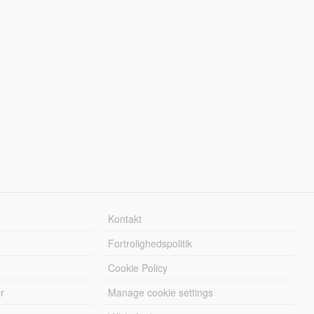
Kontakt
Fortrolighedspolitik
Cookie Policy
r
Manage cookie settings