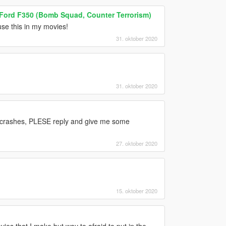
 Ford F350 (Bomb Squad, Counter Terrorism)
 use this in my movies!
31. oktober 2020
31. oktober 2020
 crashes, PLESE reply and give me some
27. oktober 2020
15. oktober 2020