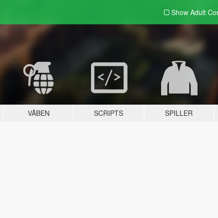
Show Adult
Con
VÅBEN
SCRIPTS
SPILLER