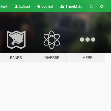
tent
Upload
Log ind
Tilmeld dig
BANER
DIVERSE
MERE