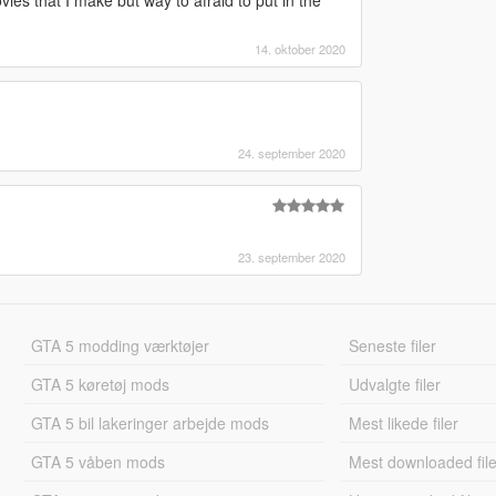
 that I make but way to afraid to put in the
14. oktober 2020
24. september 2020
23. september 2020
GTA 5 modding værktøjer
Seneste filer
GTA 5 køretøj mods
Udvalgte filer
GTA 5 bil lakeringer arbejde mods
Mest likede filer
GTA 5 våben mods
Mest downloaded file