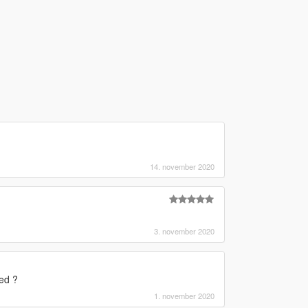
14. november 2020
3. november 2020
ed ?
1. november 2020