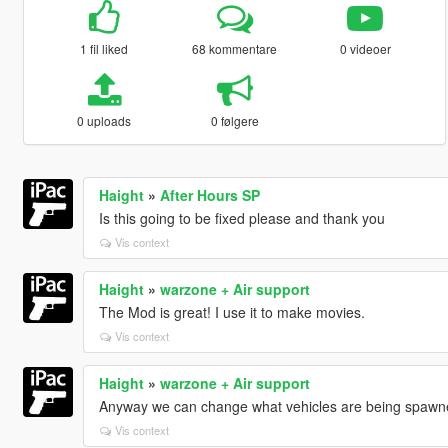
1 fil liked
68 kommentare
0 videoer
0 uploads
0 følgere
Haight
»
After Hours SP
Is this going to be fixed please and thank you
Vis context
Haight
»
warzone + Air support
The Mod is great! I use it to make movies.
Vis context
Haight
»
warzone + Air support
Anyway we can change what vehicles are being spawn
Vis context