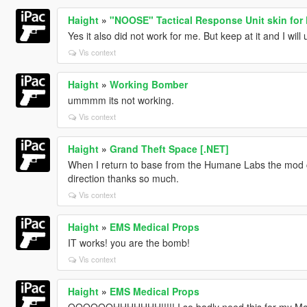
Haight
»
"NOOSE" Tactical Response Unit skin for
Yes it also did not work for me. But keep at it and I will
Vis context
Haight
»
Working Bomber
ummmm its not working.
Vis context
Haight
»
Grand Theft Space [.NET]
When I return to base from the Humane Labs the mod
direction thanks so much.
Vis context
Haight
»
EMS Medical Props
IT works! you are the bomb!
Vis context
Haight
»
EMS Medical Props