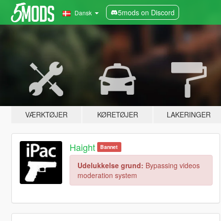
5mods on Discord
Dansk
VÆRKTØJER
KØRETØJER
LAKERINGER
Haight
Bannet
Udelukkelse grund:
Bypassing videos
moderation system