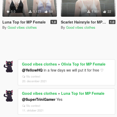
5.0
5.177
59
1.901
22
Luna Top for MP Female
Scarlet Hairstyle for MP Female
1.0
1.0
By
Good vibes clothes
By
Good vibes clothes
Good vibes clothes
»
Olivia Top for MP Female
@YellowHQ
in a few days we will put it for free ♡
Vis context
20. december 2021
Good vibes clothes
»
Luna Top for MP Female
@SuperTriniGamer
Yes
Vis context
11. oktober 2021