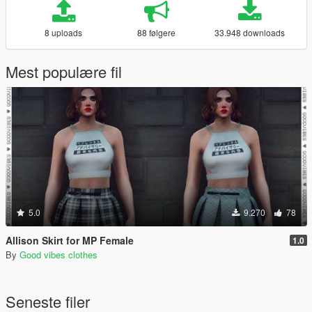
8 uploads
88 følgere
33.948 downloads
Mest populære fil
5.0
9.270
78
Allison Skirt for MP Female
1.0
By
Good vibes clothes
Seneste filer