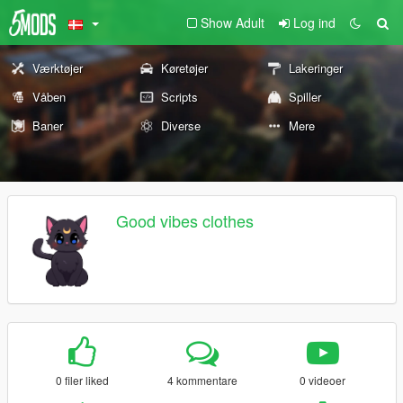
Show Adult
Log ind
Værktøjer
Køretøjer
Lakeringer
Våben
Scripts
Spiller
Baner
Diverse
Mere
Good vibes clothes
0 filer liked
4 kommentare
0 videoer