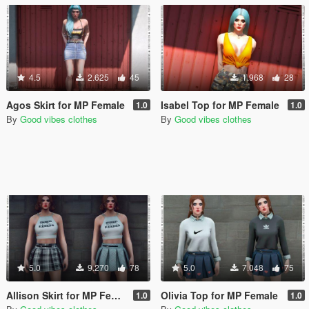
4.5
2.625
45
1.968
28
Agos Skirt for MP Female
Isabel Top for MP Female
1.0
1.0
By
Good vibes clothes
By
Good vibes clothes
5.0
9.270
78
5.0
7.048
75
Allison Skirt for MP Female
Olivia Top for MP Female
1.0
1.0