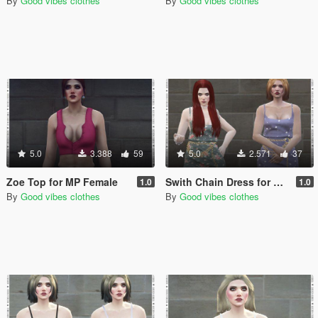
By
Good vibes clothes
By
Good vibes clothes
5.0
3.388
59
5.0
2.571
37
Zoe Top for MP Female
Swith Chain Dress for MP Female
1.0
1.0
By
Good vibes clothes
By
Good vibes clothes