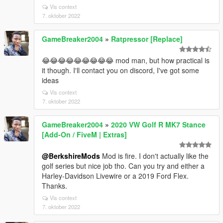
Vis context
7. oktober 2022
GameBreaker2004
»
Ratpressor [Replace]
😂😂😂😂😂😂😂😂😂 mod man, but how practical is
it though. I'll contact you on discord, I've got some
ideas
Vis context
7. oktober 2022
GameBreaker2004
»
2020 VW Golf R MK7 Stance
[Add-On / FiveM | Extras]
@BerkshireMods
Mod is fire. I don't actually like the
golf series but nice job tho. Can you try and either a
Harley-Davidson Livewire or a 2019 Ford Flex.
Thanks.
Vis context
7. oktober 2022