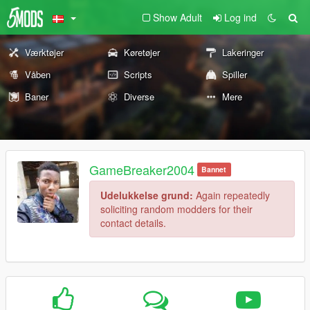
Show Adult
Log ind
Værktøjer
Køretøjer
Lakeringer
Våben
Scripts
Spiller
Baner
Diverse
Mere
GameBreaker2004
Bannet
Udelukkelse grund:
Again repeatedly
soliciting random modders for their
contact details.