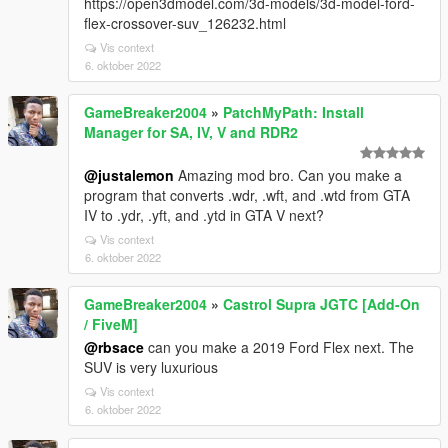
https://open3dmodel.com/3d-models/3d-model-ford-
flex-crossover-suv_126232.html
Vis context
6. oktober 2022
GameBreaker2004
»
PatchMyPath: Install
Manager for SA, IV, V and RDR2
@justalemon
Amazing mod bro. Can you make a
program that converts .wdr, .wft, and .wtd from GTA
IV to .ydr, .yft, and .ytd in GTA V next?
Vis context
6. oktober 2022
GameBreaker2004
»
Castrol Supra JGTC [Add-On
/ FiveM]
@rbsace
can you make a 2019 Ford Flex next. The
SUV is very luxurious
Vis context
6. oktober 2022