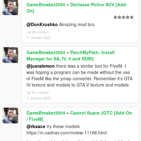
GameBreaker2004
»
Declasse Police SUV [Add-
On]
@DonKrushko
Amazing mod bro.
Vis context
7. oktober 2022
GameBreaker2004
»
PatchMyPath: Install
Manager for SA, IV, V and RDR2
@justalemon
there was a similar tool for FiveM. I
was hoping a program can be made without the use
of FiveM like the ymap converter. Remember it's GTA
IV texture and models to GTA V texture and models
Vis context
7. oktober 2022
GameBreaker2004
»
Castrol Supra JGTC [Add-On
/ FiveM]
@rbsace
try these models
https://m.cadnav.com/mview-11168.html