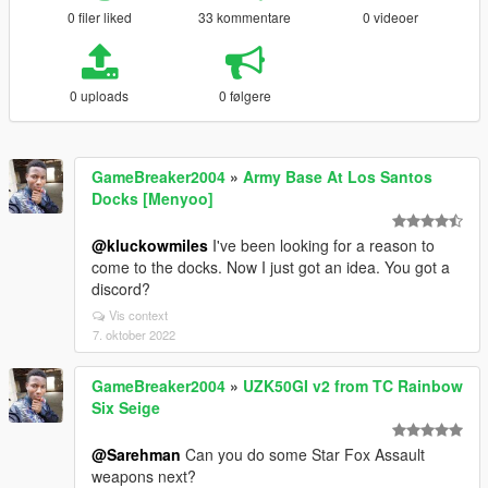
0 filer liked
33 kommentare
0 videoer
0 uploads
0 følgere
GameBreaker2004
»
Army Base At Los Santos
Docks [Menyoo]
@kluckowmiles
I've been looking for a reason to
come to the docks. Now I just got an idea. You got a
discord?
Vis context
7. oktober 2022
GameBreaker2004
»
UZK50GI v2 from TC Rainbow
Six Seige
@Sarehman
Can you do some Star Fox Assault
weapons next?