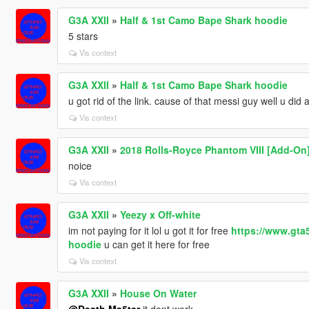
G3A XXII
»
Half & 1st Camo Bape Shark hoodie
5 stars
Vis context
G3A XXII
»
Half & 1st Camo Bape Shark hoodie
u got rid of the link. cause of that messi guy well u did 
Vis context
G3A XXII
»
2018 Rolls-Royce Phantom VIII [Add-On
noice
Vis context
G3A XXII
»
Yeezy x Off-white
im not paying for it lol u got it for free
https://www.gta
hoodie
u can get it here for free
Vis context
G3A XXII
»
House On Water