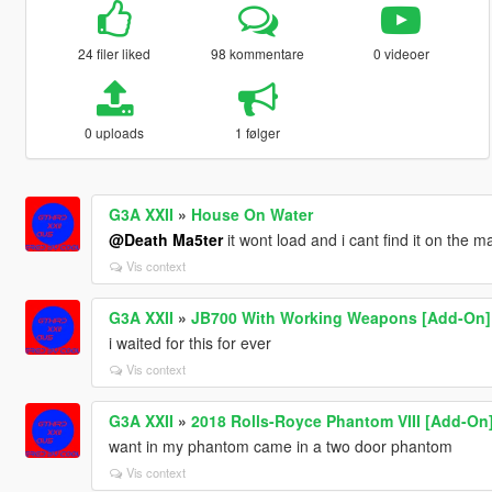
24 filer liked
98 kommentare
0 videoer
0 uploads
1 følger
G3A XXII
»
House On Water
@Death Ma5ter
it wont load and i cant find it on the
Vis context
G3A XXII
»
JB700 With Working Weapons [Add-On]
i waited for this for ever
Vis context
G3A XXII
»
2018 Rolls-Royce Phantom VIII [Add-On
want in my phantom came in a two door phantom
Vis context