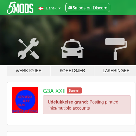
5mods on Discord
Dansk
VÆRKTØJER
KØRETØJER
LAKERINGER
G3A XXII
Bannet
Udelukkelse grund:
Posting pirated
links/mutiple accounts