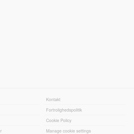
Kontakt
Fortrolighedspolitik
Cookie Policy
r
Manage cookie settings