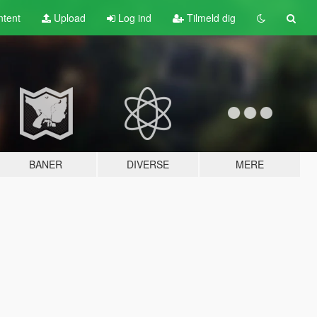
tent
Upload
Log ind
Tilmeld dig
BANER
DIVERSE
MERE