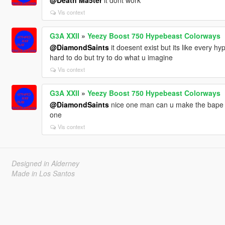
@Death Ma5ter
it dont work
Vis context
G3A XXII
»
Yeezy Boost 750 Hypebeast Colorways
@DiamondSaints
it doesent exist but its like every 
hard to do but try to do what u imagine
Vis context
G3A XXII
»
Yeezy Boost 750 Hypebeast Colorways
@DiamondSaints
nice one man can u make the bape x 
one
Vis context
Designed in Alderney
Made in Los Santos