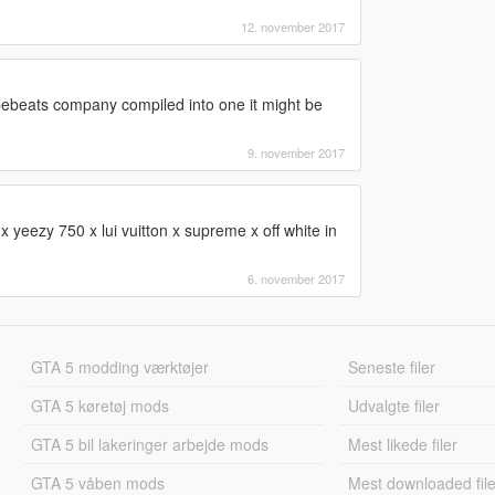
12. november 2017
hypebeats company compiled into one it might be
9. november 2017
yeezy 750 x lui vuitton x supreme x off white in
6. november 2017
GTA 5 modding værktøjer
Seneste filer
GTA 5 køretøj mods
Udvalgte filer
GTA 5 bil lakeringer arbejde mods
Mest likede filer
GTA 5 våben mods
Mest downloaded file