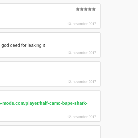
13. november 2017
a god deed for leaking it
13. november 2017
]
12. november 2017
5-mods.com/player/half-camo-bape-shark-
12. november 2017