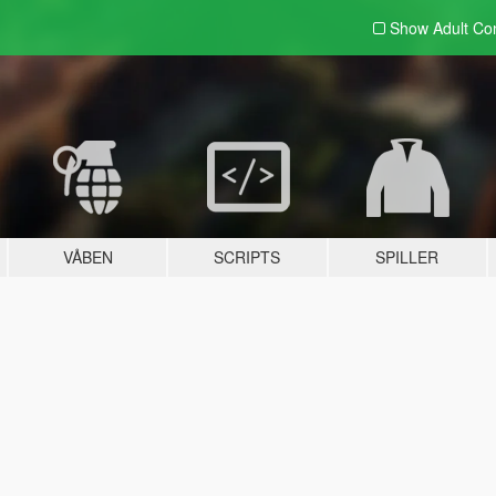
Show Adult
Con
VÅBEN
SCRIPTS
SPILLER