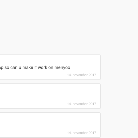
 map so can u make it work on menyoo
14. november 2017
14. november 2017
]
14. november 2017