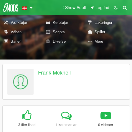
Show Adult
Log ind
Værktøjer
Køretøjer
Lakeringer
Våben
Scripts
Spiller
Baner
Diverse
Mere
Frank Mckneil
3 filer liked
1 kommentar
0 videoer