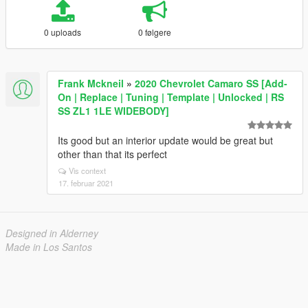
0 uploads
0 følgere
Frank Mckneil
»
2020 Chevrolet Camaro SS [Add-
On | Replace | Tuning | Template | Unlocked | RS
SS ZL1 1LE WIDEBODY]
Its good but an interior update would be great but
other than that its perfect
Vis context
17. februar 2021
Designed in Alderney
Made in Los Santos