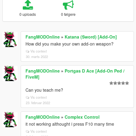
0 uploads
0 følgere
FangMODOnline
»
Katana (Sword) [Add-On]
How did you make your own add-on weapon?
Vis context
30. marts 2022
FangMODOnline
»
Portgas D Ace [Add-On Ped /
FiveM]
Can you teach me?
Vis context
23. februar 2022
FangMODOnline
»
Complex Control
it not working althought i press F10 many time
Vis context