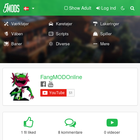
Show Adult
Log ind
Værktøjer
Køretøjer
Lakeringer
Våben
Scripts
Spiller
Baner
Diverse
Mere
FangMODOnline
1 fil liked
8 kommentare
0 videoer