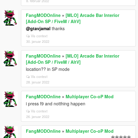
8. februar 2022
FangMODOnline
»
[MLO] Arcade Bar Interior
[Add-On SP / FiveM / AltV]
@gtavjamal
thanks
Vis context
30. januar 2022
FangMODOnline
»
[MLO] Arcade Bar Interior
[Add-On SP / FiveM / AltV]
location?? in SP mode
Vis context
28. januar 2022
FangMODOnline
»
Multiplayer Co-oP Mod
i press f9 and notthing happen
Vis context
26. januar 2022
FangMODOnline
»
Multiplayer Co-oP Mod