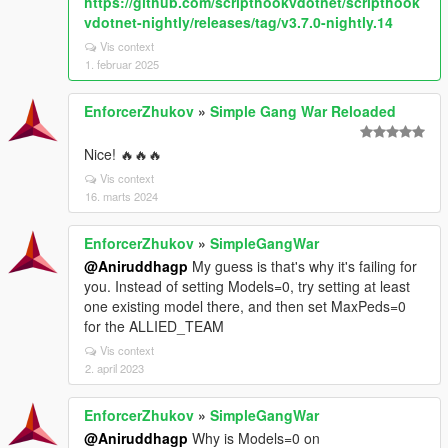
https://github.com/scripthookvdotnet/scripthook
vdotnet-nightly/releases/tag/v3.7.0-nightly.14
Vis context
1. februar 2025
EnforcerZhukov
»
Simple Gang War Reloaded
Nice! 🔥🔥🔥
Vis context
16. marts 2024
EnforcerZhukov
»
SimpleGangWar
@Aniruddhagp
My guess is that's why it's failing for
you. Instead of setting Models=0, try setting at least
one existing model there, and then set MaxPeds=0
for the ALLIED_TEAM
Vis context
2. april 2023
EnforcerZhukov
»
SimpleGangWar
@Aniruddhagp
Why is Models=0 on