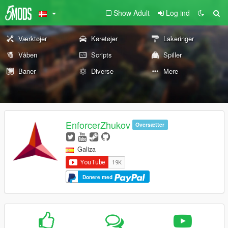
Show Adult
Log ind
Værktøjer
Køretøjer
Lakeringer
Våben
Scripts
Spiller
Baner
Diverse
Mere
EnforcerZhukov
Oversætter
Galiza
Donere med