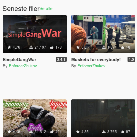
Seneste filer
Se alle
4.76
24.107
173
5.0
1.874
18
SimpleGangWar
Muskets for everybody!
2.4.1
1.0
By
EnforcerZhukov
By
EnforcerZhukov
4.48
31.512
404
4.85
3.765
97