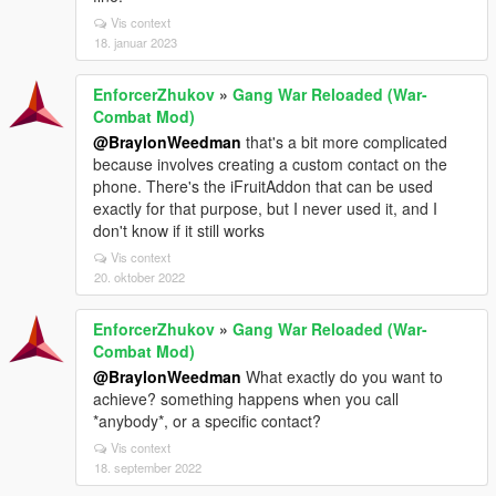
Vis context
18. januar 2023
EnforcerZhukov
»
Gang War Reloaded (War-
Combat Mod)
@BraylonWeedman
that's a bit more complicated
because involves creating a custom contact on the
phone. There's the iFruitAddon that can be used
exactly for that purpose, but I never used it, and I
don't know if it still works
Vis context
20. oktober 2022
EnforcerZhukov
»
Gang War Reloaded (War-
Combat Mod)
@BraylonWeedman
What exactly do you want to
achieve? something happens when you call
*anybody*, or a specific contact?
Vis context
18. september 2022