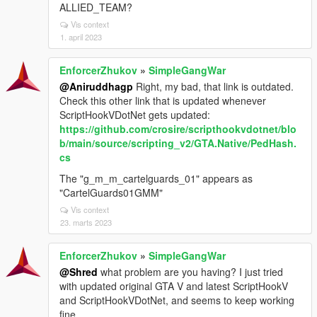
ALLIED_TEAM?
Vis context
1. april 2023
EnforcerZhukov
»
SimpleGangWar
@Aniruddhagp
Right, my bad, that link is outdated.
Check this other link that is updated whenever
ScriptHookVDotNet gets updated:
https://github.com/crosire/scripthookvdotnet/blo
b/main/source/scripting_v2/GTA.Native/PedHash.
cs
The "g_m_m_cartelguards_01" appears as
"CartelGuards01GMM"
Vis context
23. marts 2023
EnforcerZhukov
»
SimpleGangWar
@Shred
what problem are you having? I just tried
with updated original GTA V and latest ScriptHookV
and ScriptHookVDotNet, and seems to keep working
fine.