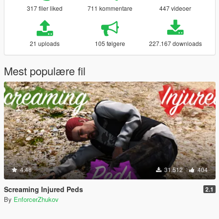
317 filer liked
711 kommentare
447 videoer
21 uploads
105 følgere
227.167 downloads
Mest populære fil
4.48
31.512
404
Screaming Injured Peds
2.1
By
EnforcerZhukov