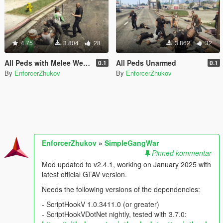
4.75
3.804
28
3.862
32
All Peds with Melee Weapons Only
All Peds Unarmed
0.1
0.1
By
EnforcerZhukov
By
EnforcerZhukov
EnforcerZhukov
»
SimpleGangWar
Pinned kommentar
Mod updated to v2.4.1, working on January 2025 with
latest official GTAV version.
Needs the following versions of the dependencies:
- ScriptHookV 1.0.3411.0 (or greater)
- ScriptHookVDotNet nightly, tested with 3.7.0: