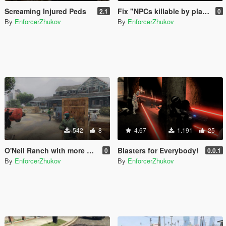
Screaming Injured Peds
Fix "NPCs killable by player only"
2.1
0
By
EnforcerZhukov
By
EnforcerZhukov
542
8
4.67
1.191
25
O'Neil Ranch with more covers
Blasters for Everybody!
0
0.0.1
By
EnforcerZhukov
By
EnforcerZhukov