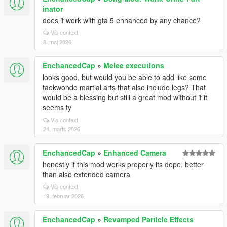
inator
does it work with gta 5 enhanced by any chance?
Vis context
8. maj 2026
EnchancedCap
»
Melee executions
looks good, but would you be able to add like some
taekwondo martial arts that also include legs? That
would be a blessing but still a great mod without it it
seems ty
Vis context
24. marts 2026
EnchancedCap
»
Enhanced Camera
honestly if this mod works properly its dope, better
than also extended camera
Vis context
19. februar 2026
EnchancedCap
»
Revamped Particle Effects