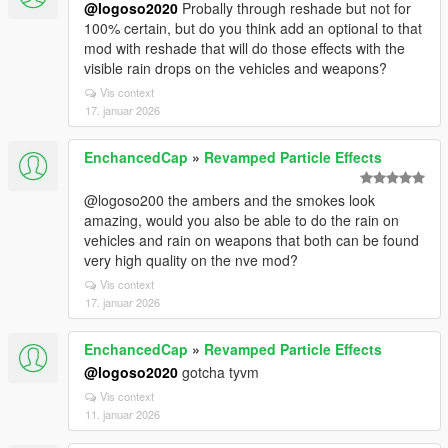
@logoso2020
Probally through reshade but not for
100% certain, but do you think add an optional to that
mod with reshade that will do those effects with the
visible rain drops on the vehicles and weapons?
Vis context
17. januar 2026
EnchancedCap
»
Revamped Particle Effects
@logoso200 the ambers and the smokes look
amazing, would you also be able to do the rain on
vehicles and rain on weapons that both can be found
very high quality on the nve mod?
Vis context
17. januar 2026
EnchancedCap
»
Revamped Particle Effects
@logoso2020
gotcha tyvm
Vis context
11. januar 2026