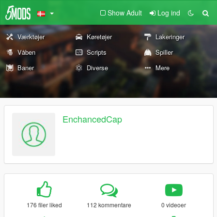
Show Adult
Log ind
Værktøjer
Køretøjer
Lakeringer
Våben
Scripts
Spiller
Baner
Diverse
Mere
EnchancedCap
176 filer liked
112 kommentare
0 videoer