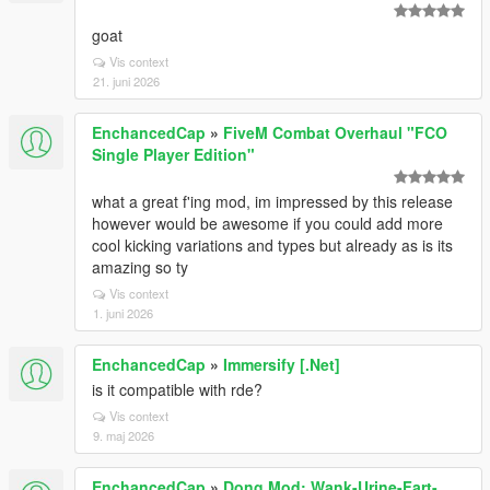
goat
Vis context
21. juni 2026
EnchancedCap
»
FiveM Combat Overhaul "FCO
Single Player Edition"
what a great f'ing mod, im impressed by this release
however would be awesome if you could add more
cool kicking variations and types but already as is its
amazing so ty
Vis context
1. juni 2026
EnchancedCap
»
Immersify [.Net]
is it compatible with rde?
Vis context
9. maj 2026
EnchancedCap
»
Dong Mod: Wank-Urine-Fart-