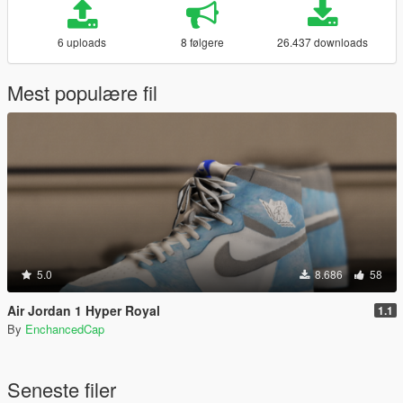
6 uploads
8 følgere
26.437 downloads
Mest populære fil
5.0
8.686
58
Air Jordan 1 Hyper Royal
1.1
By
EnchancedCap
Seneste filer