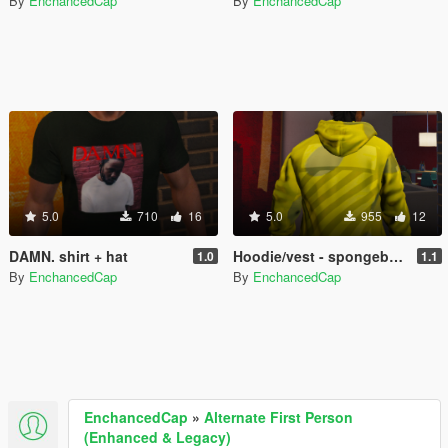
By
EnchancedCap
By
EnchancedCap
5.0
710
16
5.0
955
12
DAMN. shirt + hat
Hoodie/vest - spongebob supreme/Offwhite retexture
1.0
1.1
By
EnchancedCap
By
EnchancedCap
EnchancedCap
»
Alternate First Person
(Enhanced & Legacy)