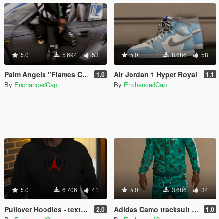
5.0
5.694
53
5.0
8.686
58
Palm Angels "Flames Cap" Strapped to jeans
Air Jordan 1 Hyper Royal
1.0
1.1
By
EnchancedCap
By
EnchancedCap
5.0
6.706
41
5.0
3.686
34
Pullover Hoodies - textures
Adidas Camo tracksuit - Retextured
2.0
1.0