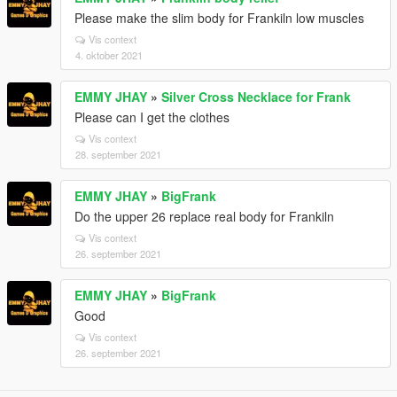
Please make the slim body for Frankiln low muscles
Vis context
4. oktober 2021
EMMY JHAY
»
Silver Cross Necklace for Frank
Please can I get the clothes
Vis context
28. september 2021
EMMY JHAY
»
BigFrank
Do the upper 26 replace real body for Frankiln
Vis context
26. september 2021
EMMY JHAY
»
BigFrank
Good
Vis context
26. september 2021