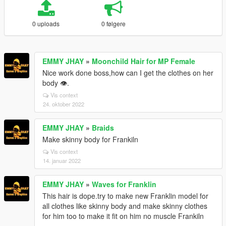
0 uploads
0 følgere
EMMY JHAY
»
Moonchild Hair for MP Female
Nice work done boss,how can I get the clothes on her
body 👁️.
Vis context
24. oktober 2022
EMMY JHAY
»
Braids
Make skinny body for Frankiln
Vis context
14. januar 2022
EMMY JHAY
»
Waves for Franklin
This hair is dope.try to make new Franklin model for
all clothes like skinny body and make skinny clothes
for him too to make it fit on him no muscle Frankiln