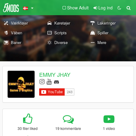
Show Adult
Log ind
Værktøjer
Køretøjer
Lakeringer
Våben
Scripts
Spiller
Baner
Diverse
Mere
EMMY JHAY
30 filer liked
19 kommentare
1 video