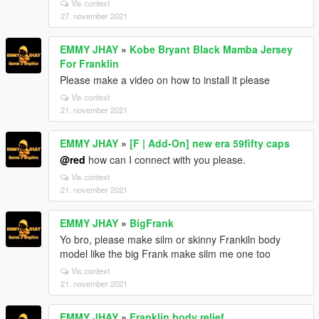
Vis context
27. november 2021
EMMY JHAY
»
Kobe Bryant Black Mamba Jersey
For Franklin
Please make a video on how to install it please
Vis context
21. november 2021
EMMY JHAY
»
[F | Add-On] new era 59fifty caps
@red
how can I connect with you please.
Vis context
21. november 2021
EMMY JHAY
»
BigFrank
Yo bro, please make silm or skinny Frankiln body
model like the big Frank make silm me one too
Vis context
21. november 2021
EMMY JHAY
»
Franklin body relief