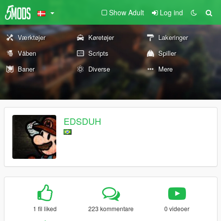
Show Adult
Log ind
Værktøjer
Køretøjer
Lakeringer
Våben
Scripts
Spiller
Baner
Diverse
Mere
EDSDUH
1 fil liked
223 kommentare
0 videoer