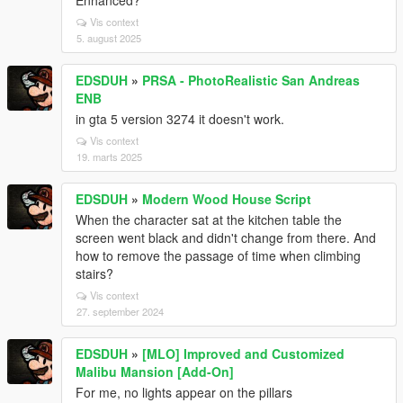
Enhanced?
Vis context
5. august 2025
EDSDUH
»
PRSA - PhotoRealistic San Andreas
ENB
in gta 5 version 3274 it doesn't work.
Vis context
19. marts 2025
EDSDUH
»
Modern Wood House Script
When the character sat at the kitchen table the
screen went black and didn't change from there. And
how to remove the passage of time when climbing
stairs?
Vis context
27. september 2024
EDSDUH
»
[MLO] Improved and Customized
Malibu Mansion [Add-On]
For me, no lights appear on the pillars