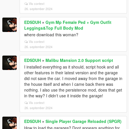
Vis context
26. september 2024
EDSDUH
»
Gym Mp Female Ped + Gym Outfit
Leggings&Top Full Body Mod
where download this woman?
Vis context
26. september 2024
EDSDUH
»
Malibu Mansion 2.0 Support script
I installed everything as it should, script hook and all
other features in their latest version and the garage
did not save the car. I moved away from the garage in
the house itself and when I came back there was
nothing. I also use the persistence mod, does that get
in the way? I didn't use it inside the garage!
Vis context
26. september 2024
EDSDUH
»
Single Player Garage Reloaded (SPGR)
How to load the garages? Dont appears anything for