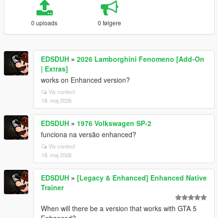
0 uploads
0 følgere
EDSDUH
»
2026 Lamborghini Fenomeno [Add-On
| Extras]
works on Enhanced version?
Vis context
18. maj 2026
EDSDUH
»
1976 Volkswagen SP-2
funciona na versão enhanced?
Vis context
18. maj 2026
EDSDUH
»
[Legacy & Enhanced] Enhanced Native
Trainer
When will there be a version that works with GTA 5