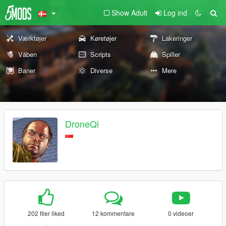
Show Adult
Log ind
Værktøjer
Køretøjer
Lakeringer
Våben
Scripts
Spiller
Baner
Diverse
Mere
DroneQi
202 filer liked
12 kommentare
0 videoer