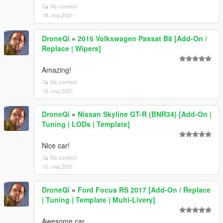
Vis context
18. maj 2021
DroneQi
»
2016 Volkswagen Passat B8 [Add-On /
Replace | Wipers]
Amazing!
Vis context
10. maj 2021
DroneQi
»
Nissan Skyline GT-R (BNR34) [Add-On |
Tuning | LODs | Template]
Nice car!
Vis context
10. maj 2021
DroneQi
»
Ford Focus RS 2017 [Add-On / Replace
| Tuning | Template | Multi-Livery]
Awesome car