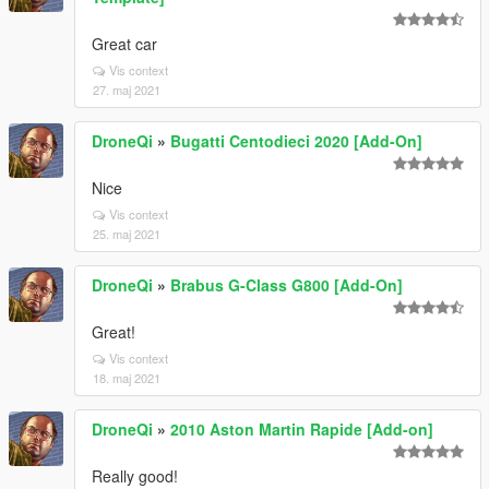
Great car
Vis context
27. maj 2021
DroneQi
»
Bugatti Centodieci 2020 [Add-On]
Nice
Vis context
25. maj 2021
DroneQi
»
Brabus G-Class G800 [Add-On]
Great!
Vis context
18. maj 2021
DroneQi
»
2010 Aston Martin Rapide [Add-on]
Really good!