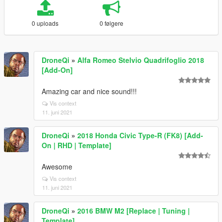
0 uploads
0 følgere
DroneQi
»
Alfa Romeo Stelvio Quadrifoglio 2018
[Add-On]
Amazing car and nice sound!!!
Vis context
11. juni 2021
DroneQi
»
2018 Honda Civic Type-R (FK8) [Add-
On | RHD | Template]
Awesome
Vis context
11. juni 2021
DroneQi
»
2016 BMW M2 [Replace | Tuning |
Template]