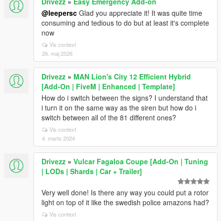
Drivezz
»
Easy Emergency Add-on
@leepersc
Glad you appreciate it! It was quite time
consuming and tedious to do but at least it's complete
now
Vis context
26. maj 2026
Drivezz
»
MAN Lion's City 12 Efficient Hybrid
[Add-On | FiveM | Enhanced | Template]
How do i switch between the signs? I understand that
i turn it on the same way as the siren but how do i
switch between all of the 81 different ones?
Vis context
4. marts 2024
Drivezz
»
Vulcar Fagaloa Coupe [Add-On | Tuning
| LODs | Shards | Car + Trailer]
Very well done! Is there any way you could put a rotor
light on top of it like the swedish police amazons had?
Vis context