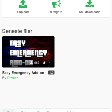
1 upload
0 følgere
683 downloads
Seneste filer
683
14
Easy Emergency Add-on
1.0
By
Drivezz