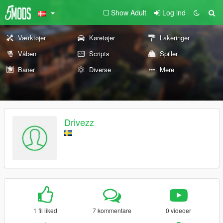
Show Adult
Log ind
Værktøjer
Køretøjer
Lakeringer
Våben
Scripts
Spiller
Baner
Diverse
Mere
Drivezz
1 fil liked
7 kommentare
0 videoer