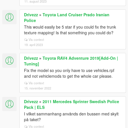
11. august 2023
Drivezz
»
Toyota Land Cruiser Prado Iranian
Police
This would easily be 5 star if you could fix the trunk
texture mapping! Is that something you could do?
Vis context
19. april 2023
Drivezz
»
Toyota RAV4 Adventure 2019[Add-On |
Tuning]
Fix the model so you only have to use vehicles.rpf
and not vehiclemods to get the whole car please.
Vis context
15. november 2022
Drivezz
»
2011 Mercedes Sprinter Swedish Police
Pack | ELS
I vilket sammanhang används den bussen med skylt
på taket?
Vis context