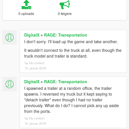
0 uploads
0 følgere
DigitalX
»
RAGE: Transportation
I don't sorry. I'll load up the game and take another.
It wouldn't connect to the truck at all, even though the
truck model and trailer is standard.
Vis context
15. januar 2018
DigitalX
»
RAGE: Transportation
I spawned a trailer at a random office, the trailer
spawns. I reversed my truck but it kept saying to
"detach trailer" even though I had no trailer
previously. What do I do? I cannot pick any up aside
from the ports.
Vis context
15. januar 2018