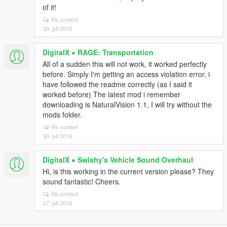
of it!
Vis context
30. juli 2016
DigitalX
»
RAGE: Transportation
All of a sudden this will not work, it worked perfectly
before. Simply I'm getting an access violation error. i
have followed the readme correctly (as I said it
worked before) The latest mod i remember
downloading is NaturalVision 1.1, I will try without the
mods folder.
Vis context
30. juli 2016
DigitalX
»
Swishy's Vehicle Sound Overhaul
Hi, is this working in the current version please? They
sound fantastic! Cheers.
Vis context
27. juli 2016