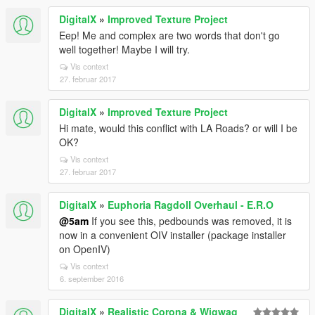
DigitalX
»
Improved Texture Project
Eep! Me and complex are two words that don't go
well together! Maybe I will try.
Vis context
27. februar 2017
DigitalX
»
Improved Texture Project
Hi mate, would this conflict with LA Roads? or will I be
OK?
Vis context
27. februar 2017
DigitalX
»
Euphoria Ragdoll Overhaul - E.R.O
@5am
If you see this, pedbounds was removed, it is
now in a convenient OIV installer (package installer
on OpenIV)
Vis context
6. september 2016
DigitalX
»
Realistic Corona & Wigwag