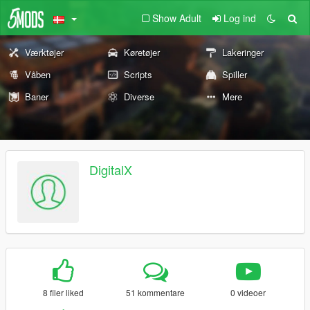
Show Adult
Log ind
Værktøjer
Køretøjer
Lakeringer
Våben
Scripts
Spiller
Baner
Diverse
Mere
DigitalX
8 filer liked
51 kommentare
0 videoer