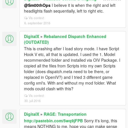
@Sm00thOps
I believe it is when the right and left
headlights flash sequentially, left to right etc.
Vis context
6. september 2016
DigitalX
»
Rebalanced Dispatch Enhanced
(OUTDATED)
This is crashing after I load story mode. I have Script
Hook V etc, all that is updated. I used the 1. Model
recommended folder and installed via OIV Package. I
copied all the files from Scripts into my own Scripts
folder (does dispatch.meta need to be there, or
replaced in OpenIV?) and I tried 3 different game
config xml's. With and without my mod folder. What
mods could clash with this?
Vis context
30. juli 2016
DigitalX
»
RAGE: Transportation
http://pastebin.com/5wq9jFPB
Sorry it's long, this
means NOTHING to me, hope you can make sense