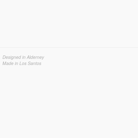
Designed in Alderney
Made in Los Santos