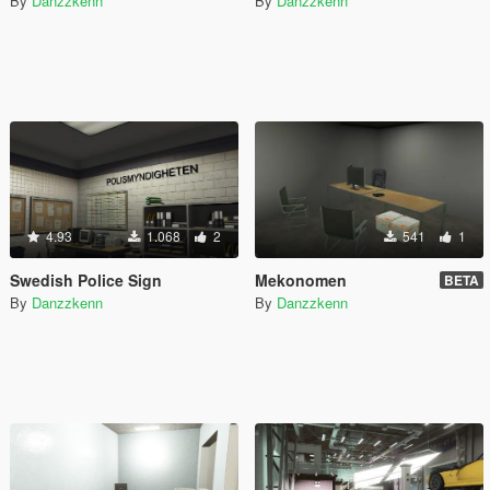
By
Danzzkenn
By
Danzzkenn
4.93
1.068
2
541
1
Swedish Police Sign
Mekonomen
BETA
By
Danzzkenn
By
Danzzkenn