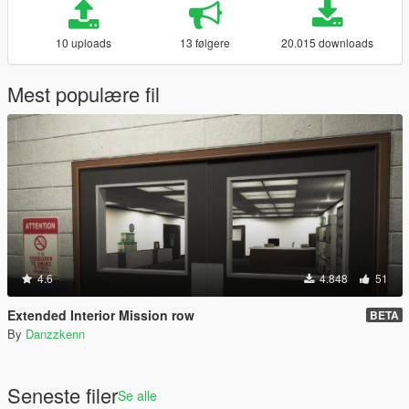
10 uploads
13 følgere
20.015 downloads
Mest populære fil
4.6
4.848
51
Extended Interior Mission row
BETA
By
Danzzkenn
Seneste filer
Se alle