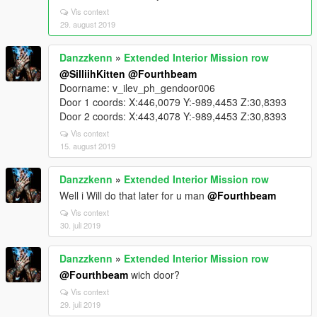
Vis context
29. august 2019
Danzzkenn
»
Extended Interior Mission row
@SilliihKitten
@Fourthbeam
Doorname: v_ilev_ph_gendoor006
Door 1 coords: X:446,0079 Y:-989,4453 Z:30,8393
Door 2 coords: X:443,4078 Y:-989,4453 Z:30,8393
Vis context
15. august 2019
Danzzkenn
»
Extended Interior Mission row
Well i Will do that later for u man
@Fourthbeam
Vis context
30. juli 2019
Danzzkenn
»
Extended Interior Mission row
@Fourthbeam
wich door?
Vis context
29. juli 2019