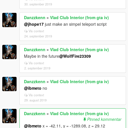
30. september 2019
Danzzkenn
»
Vlad Club Interior (from gta iv)
@jhope17
just make an simpel teleport script
Vis context
24. september 2019
Danzzkenn
»
Vlad Club Interior (from gta iv)
Maybe in the future
@WolfFire23309
Vis context
2. september 2019
Danzzkenn
»
Vlad Club Interior (from gta iv)
@ibmeto
no
Vis context
29. august 2019
Danzzkenn
»
Vlad Club Interior (from gta iv)
Pinned kommentar
@ibmeto
x = -42.11, y = -1289.08, z = 29.12