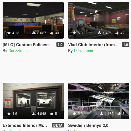
4.13
2.627
33
5.0
1.496
47
[MLO] Custom Policestation [Replace]
Vlad Club Interior (from gta iv)
1.0
1.0
By
Danzzkenn
By
Danzzkenn
4.6
4.848
51
5.0
1.183
3
Extended Interior Mission row
Swedish Bennys 2.0
BETA