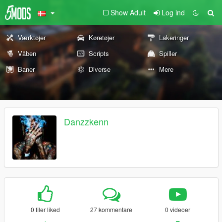
Show Adult
Log ind
Værktøjer
Køretøjer
Lakeringer
Våben
Scripts
Spiller
Baner
Diverse
Mere
Danzzkenn
0 filer liked
27 kommentare
0 videoer