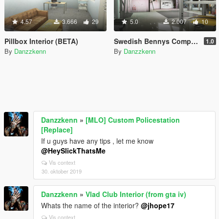
4.57
3.666
29
5.0
2.007
10
Pillbox Interior (BETA)
Swedish Bennys Company
1.0
By
Danzzkenn
By
Danzzkenn
Danzzkenn
»
[MLO] Custom Policestation
[Replace]
If u guys have any tips , let me know
@HeySlickThatsMe
Vis context
30. oktober 2019
Danzzkenn
»
Vlad Club Interior (from gta iv)
Whats the name of the interior?
@jhope17
Vis context