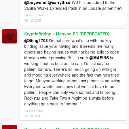
@boywond
@carrythxd
Will this be added to the
Vanilla Works Extended Pack in an update sometime?
Vis context
10. juli 2018
CrypticBridge
»
Menyoo PC [DEPRECATED]
@Sting1703
I'm not sure what's up with the key
binding issue your having and It seems like many
others are having issues with not being able to open
Menyoo when pressing f8. I'm sure
@MAFINS
is
working it out as best as he can. I'd just say be
patient for now. There's so much going on with gta
and modding everywhere and the fact that he's tried
to get Menyoo working without scripthook is amazing.
Everyone wants mods now but we just have to be
patient. People can only work so fast and knowing
Rockstar and Take Two it might be a while before
anything gets back to "normal."
Vis context
17. juni 2017