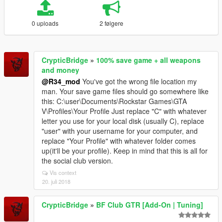
0 uploads
2 følgere
CrypticBridge
»
100% save game + all weapons
and money
@R34_mod
You've got the wrong file location my
man. Your save game files should go somewhere like
this: C:\user\Documents\Rockstar Games\GTA
V\Profiles\Your Profile Just replace "C" with whatever
letter you use for your local disk (usually C), replace
"user" with your username for your computer, and
replace "Your Profile" with whatever folder comes
up(it'll be your profile). Keep in mind that this is all for
the social club version.
Vis context
20. juli 2018
CrypticBridge
»
BF Club GTR [Add-On | Tuning]