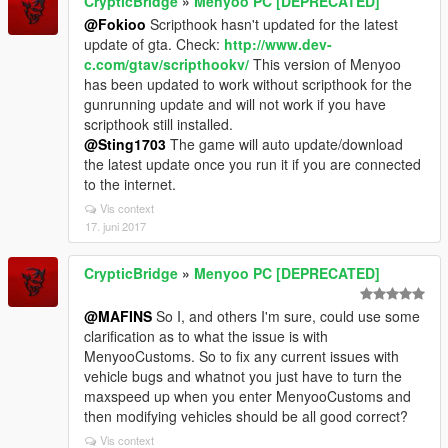
CrypticBridge
»
Menyoo PC [DEPRECATED]
@Fokioo
Scripthook hasn't updated for the latest
update of gta. Check:
http://www.dev-
c.com/gtav/scripthookv/
This version of Menyoo
has been updated to work without scripthook for the
gunrunning update and will not work if you have
scripthook still installed.
@Sting1703
The game will auto update/download
the latest update once you run it if you are connected
to the internet.
Vis context
17. juni 2017
CrypticBridge
»
Menyoo PC [DEPRECATED]
@MAFINS
So I, and others I'm sure, could use some
clarification as to what the issue is with
MenyooCustoms. So to fix any current issues with
vehicle bugs and whatnot you just have to turn the
maxspeed up when you enter MenyooCustoms and
then modifying vehicles should be all good correct?
Vis context