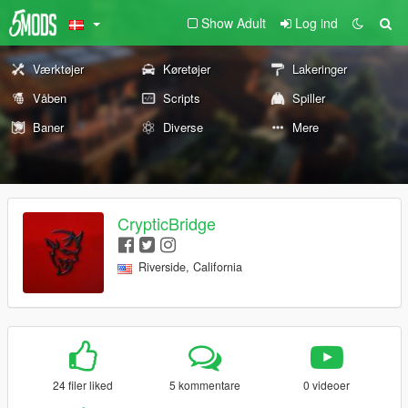
Show Adult
Log ind
Værktøjer
Køretøjer
Lakeringer
Våben
Scripts
Spiller
Baner
Diverse
Mere
CrypticBridge
Riverside, California
24 filer liked
5 kommentare
0 videoer