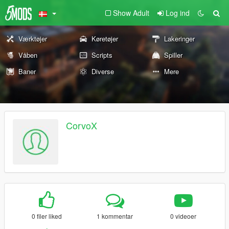
Show Adult
Log ind
Værktøjer
Køretøjer
Lakeringer
Våben
Scripts
Spiller
Baner
Diverse
Mere
CorvoX
0 filer liked
1 kommentar
0 videoer