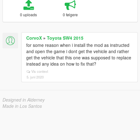
0 uploads
0 følgere
CorvoX
»
Toyota SW4 2015
for some reason when i install the mod as instructed
and open the game i dont get the vehicle and rather
get the vehicle that this one was supposed to replace
instead any idea on how to fix that?
Vis context
5. juni 2020
Designed in Alderney
Made in Los Santos