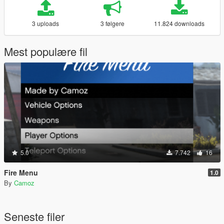
3 uploads
3 følgere
11.824 downloads
Mest populære fil
5.0
7.742
16
Fire Menu
1.0
By
Camoz
Seneste filer