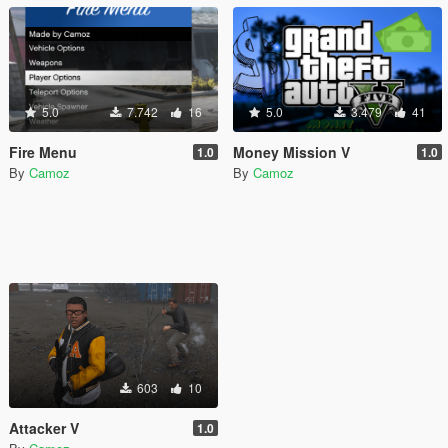
5.0
7.742
16
5.0
3.479
41
Fire Menu
Money Mission V
1.0
1.0
By
Camoz
By
Camoz
603
10
Attacker V
1.0