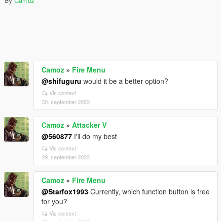
By
Camoz
Camoz
»
Fire Menu
@shifuguru
would it be a better option?
Vis context
30. september 2023
Camoz
»
Attacker V
@560877
I'll do my best
Vis context
29. september 2023
Camoz
»
Fire Menu
@Starfox1993
Currently, which function button is free
for you?
Vis context