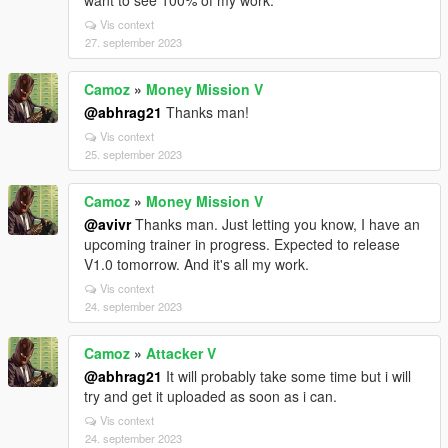
want to see 100% of my work.
Vis context
27. september 2023
Camoz
»
Money Mission V
@abhrag21
Thanks man!
Vis context
25. september 2023
Camoz
»
Money Mission V
@avivr
Thanks man. Just letting you know, I have an
upcoming trainer in progress. Expected to release
V1.0 tomorrow. And it's all my work.
Vis context
24. september 2023
Camoz
»
Attacker V
@abhrag21
It will probably take some time but i will
try and get it uploaded as soon as i can.
Vis context
24. september 2023