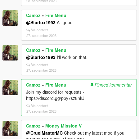
28. september 2023
Camoz
»
Fire Menu
@Starfox1993
All good
Vis context
27. september 2023
Camoz
»
Fire Menu
@Starfox1993
I'll work on that.
Vis context
27. september 2023
Camoz
»
Fire Menu
Pinned kommentar
Join my discord for requests -
https://discord.gg/pby7sz8nkJ
Vis context
27. september 2023
Camoz
»
Money Mission V
@CruelMasterMC
Check out my latest mod if you