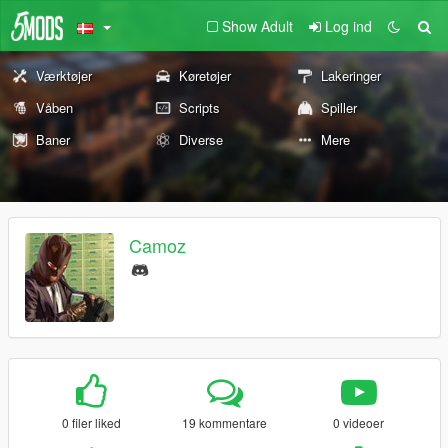
Show Adult
Log ind
Værktøjer
Køretøjer
Lakeringer
Våben
Scripts
Spiller
Baner
Diverse
Mere
Camoz
0 filer liked
19 kommentare
0 videoer