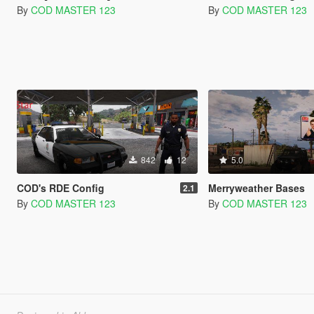
By
COD MASTER 123
By
COD MASTER 123
842
12
5.0
COD's RDE Config
Merryweather Bases
2.1
By
COD MASTER 123
By
COD MASTER 123