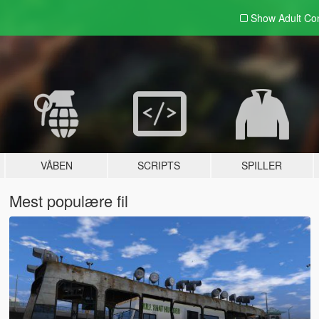
Show Adult
Con
VÅBEN
SCRIPTS
SPILLER
Mest populære fil