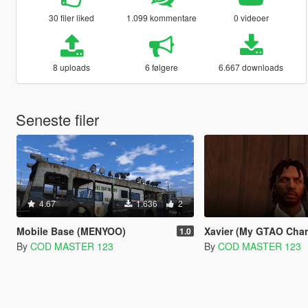
30 filer liked
1.099 kommentare
0 videoer
8 uploads
6 følgere
6.667 downloads
Seneste filer
4.67
1.636
2
Mobile Base (MENYOO)
Xavier (My GTAO Char
1.0
By
COD MASTER 123
By
COD MASTER 123