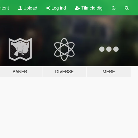
tent
Upload
Log ind
Tilmeld dig
BANER
DIVERSE
MERE