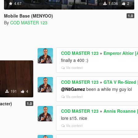
4.67
1.636
2
Mobile Base (MENYOO)
1.0
By
COD MASTER 123
COD MASTER 123
»
Emperor Altior [
finally a 400 :)
Vis context
COD MASTER 123
»
GTA V Re-Sized
@N8Gamez
been a while my guy lol
191
4
Vis context
acter)
1.0
COD MASTER 123
»
Annis Roxanne [
lore s15. nice
Vis context