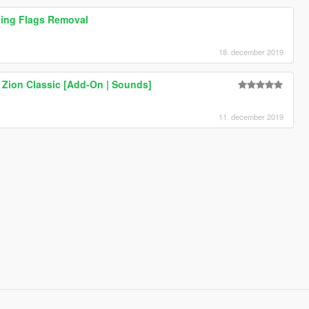
ing Flags Removal
18. december 2019
s Zion Classic [Add-On | Sounds]
11. december 2019