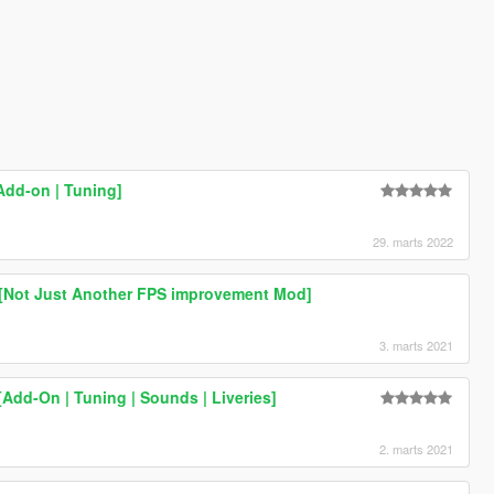
Add-on | Tuning]
29. marts 2022
 [Not Just Another FPS improvement Mod]
3. marts 2021
Add-On | Tuning | Sounds | Liveries]
2. marts 2021