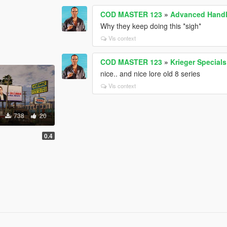
COD MASTER 123
»
Advanced Handl
Why they keep doing this *sigh*
Vis context
COD MASTER 123
»
Krieger Special
nice.. and nice lore old 8 series
Vis context
738
20
0.4