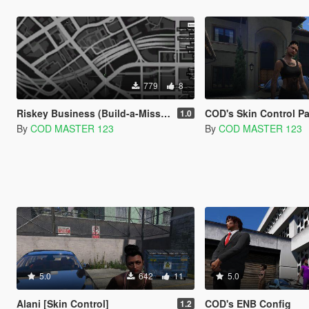
779
8
Riskey Business (Build-a-Mission)
COD's Skin Control P
1.0
By
COD MASTER 123
By
COD MASTER 123
5.0
642
11
5.0
Alani [Skin Control]
COD's ENB Config
1.2