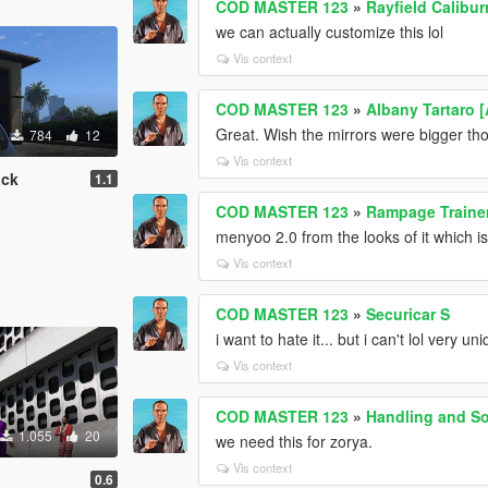
COD MASTER 123
»
Rayfield Calibu
we can actually customize this lol
Vis context
COD MASTER 123
»
Albany Tartaro 
Great. Wish the mirrors were bigger th
784
12
Vis context
ack
1.1
COD MASTER 123
»
Rampage Traine
menyoo 2.0 from the looks of it which 
Vis context
COD MASTER 123
»
Securicar S
i want to hate it... but i can't lol very uni
Vis context
COD MASTER 123
»
Handling and So
1.055
20
we need this for zorya.
Vis context
0.6