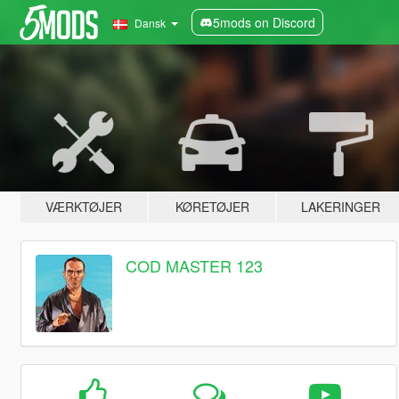
5mods on Discord
Dansk
VÆRKTØJER
KØRETØJER
LAKERINGER
COD MASTER 123