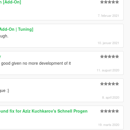
rn [Add-On]
7. februar 2021
[Add-On | Tuning]
ough.
10. januar 2021
r
is good given no more development of it
11. august 2020
que :}
8. april 2020
und fix for Aziz Kuchkarov's Schnell Progen
19. marts 2020