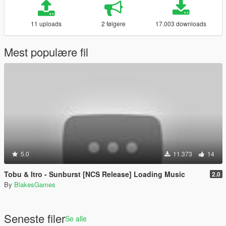
11 uploads
2 følgere
17.003 downloads
Mest populære fil
5.0
11.373
14
Tobu & Itro - Sunburst [NCS Release] Loading Music
2.0
By
BlakesGames
Seneste filer
Se alle