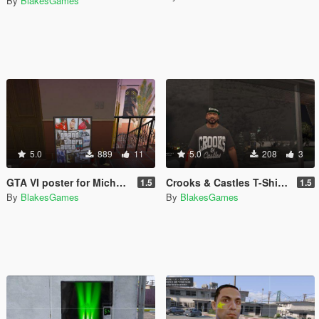
By
BlakesGames
5.0
889
11
5.0
208
3
GTA VI poster for Michael's House
Crooks & Castles T-Shirt for Franklin
1.5
1.5
By
BlakesGames
By
BlakesGames