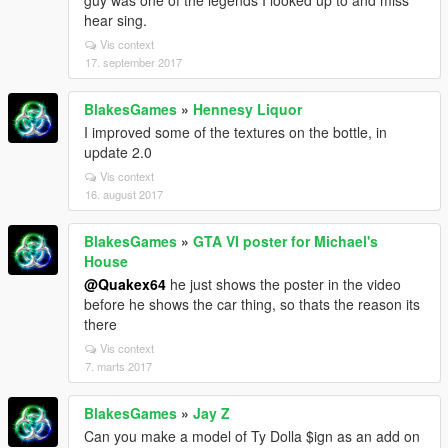
guy was one of the legends I looked up to and miss
hear sing.
Vis context
17. september 2017
BlakesGames
»
Hennesy Liquor
I improved some of the textures on the bottle, in
update 2.0
Vis context
16. august 2017
BlakesGames
»
GTA VI poster for Michael's
House
@Quakex64
he just shows the poster in the video
before he shows the car thing, so thats the reason its
there
Vis context
7. marts 2017
BlakesGames
»
Jay Z
Can you make a model of Ty Dolla $ign as an add on