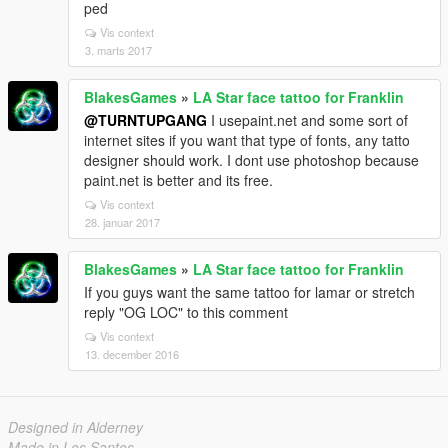
ped
Vis context
3. marts 2017
BlakesGames
»
LA Star face tattoo for Franklin
@TURNTUPGANG
I usepaint.net and some sort of
internet sites if you want that type of fonts, any tatto
designer should work. I dont use photoshop because
paint.net is better and its free.
Vis context
28. januar 2017
BlakesGames
»
LA Star face tattoo for Franklin
If you guys want the same tattoo for lamar or stretch
reply "OG LOC" to this comment
Vis context
13. december 2016
Designed in Alderney
Made in Los Santos