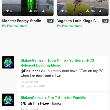
5.0
401
10
5.0
787
8
Monster Energy Vending Machine and Can
Vagos to Latin Kings Conversion
1.5
1.5
By
BlakesGames
By
BlakesGames
BlakesGames
»
Tobu & Itro - Sunburst [NCS
Release] Loading Music
@Desiiner 123
I currently dont have GTA5 on my PC,
when I re download it I will.
Vis context
14. september 2018
BlakesGames
»
Piru T-Shirt for Franklin
@BruhThisT-Lee
Thanks
Vis context