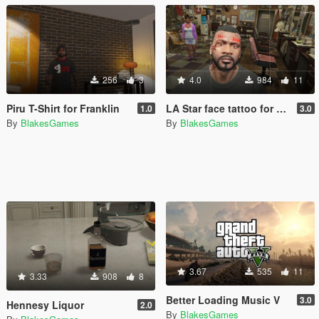
256
3
4.0
984
11
Piru T-Shirt for Franklin
LA Star face tattoo for Franklin
1.0
3.0
By
BlakesGames
By
BlakesGames
3.67
535
11
3.33
908
8
Better Loading Music V
3.0
Hennesy Liquor
2.0
By
BlakesGames