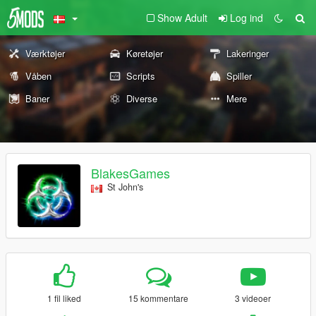
Show Adult
Log ind
Værktøjer
Køretøjer
Lakeringer
Våben
Scripts
Spiller
Baner
Diverse
Mere
BlakesGames
St John's
1 fil liked
15 kommentare
3 videoer