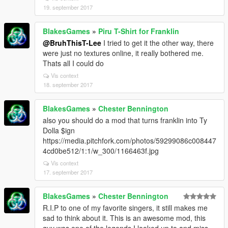
19. september 2017
BlakesGames
»
Piru T-Shirt for Franklin
@BruhThisT-Lee
I tried to get it the other way, there
were just no textures online, it really bothered me.
Thats all I could do
Vis context
18. september 2017
BlakesGames
»
Chester Bennington
also you should do a mod that turns franklin into Ty
Dolla $ign
https://media.pitchfork.com/photos/59299086c008447
4cd0be512/1:1/w_300/1166463f.jpg
Vis context
17. september 2017
BlakesGames
»
Chester Bennington
R.I.P to one of my favorite singers, it still makes me
sad to think about it. This is an awesome mod, this