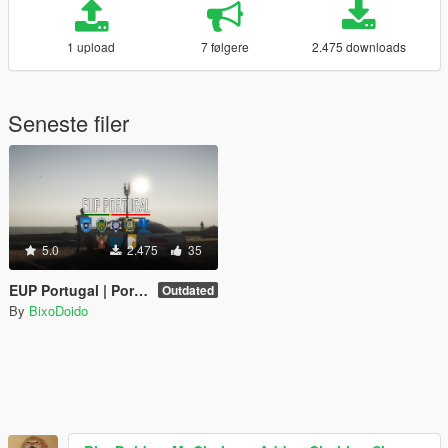
1 upload
7 følgere
2.475 downloads
Seneste filer
5.0
2.475
35
EUP Portugal | Portuguese Emergency Services Uniforms
Outdated
By
BixoDoido