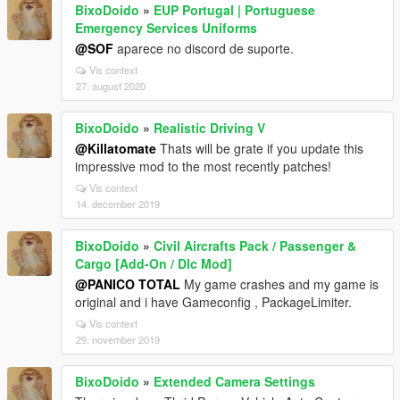
BixoDoido
»
EUP Portugal | Portuguese
Emergency Services Uniforms
@SOF
aparece no discord de suporte.
Vis context
27. august 2020
BixoDoido
»
Realistic Driving V
@Killatomate
Thats will be grate if you update this
impressive mod to the most recently patches!
Vis context
14. december 2019
BixoDoido
»
Civil Aircrafts Pack / Passenger &
Cargo [Add-On / Dlc Mod]
@PANICO TOTAL
My game crashes and my game is
original and i have Gameconfig , PackageLimiter.
Vis context
29. november 2019
BixoDoido
»
Extended Camera Settings