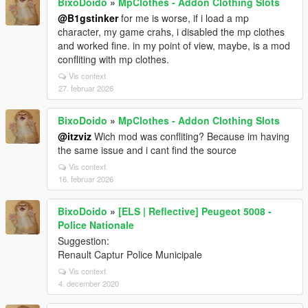
BixoDoido
»
MpClothes - Addon Clothing Slots
@B1gstinker
for me is worse, if i load a mp
character, my game crahs, i disabled the mp clothes
and worked fine. in my point of view, maybe, is a mod
confliting with mp clothes.
Vis context
27. februar 2026
BixoDoido
»
MpClothes - Addon Clothing Slots
@itzviz
Wich mod was confliting? Because im having
the same issue and i cant find the source
Vis context
16. februar 2026
BixoDoido
»
[ELS | Reflective] Peugeot 5008 -
Police Nationale
Suggestion:
Renault Captur Police Municipale
Vis context
4. december 2020