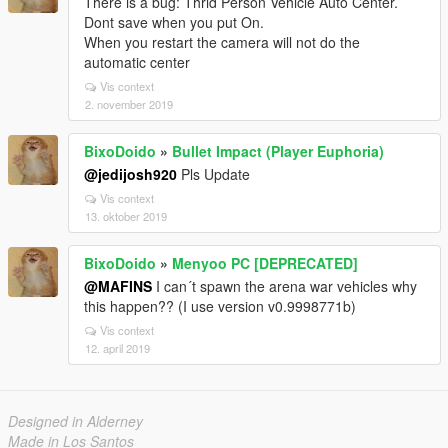
There is a bug: Thrid Person Vehicle Auto Center.
Dont save when you put On.
When you restart the camera will not do the
automatic center
Vis context
2. november 2019
BixoDoido
»
Bullet Impact (Player Euphoria)
@jedijosh920
Pls Update
Vis context
13. oktober 2019
BixoDoido
»
Menyoo PC [DEPRECATED]
@MAFINS
I can´t spawn the arena war vehicles why
this happen?? (I use version v0.9998771b)
Vis context
12. april 2019
Designed in Alderney
Made in Los Santos