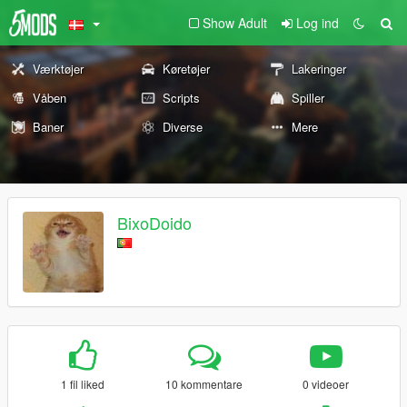
Show Adult
Log ind
Værktøjer
Køretøjer
Lakeringer
Våben
Scripts
Spiller
Baner
Diverse
Mere
BixoDoido
1 fil liked
10 kommentare
0 videoer