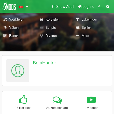
Show Adult
Log ind
Værktøjer
Køretøjer
Lakeringer
Våben
Scripts
Spiller
Baner
Diverse
Mere
BetaHunter
37 filer liked
24 kommentare
0 videoer