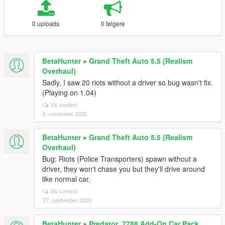
0 uploads
0 følgere
BetaHunter
»
Grand Theft Auto 5.5 (Realism
Overhaul)
Sadly, I saw 20 riots without a driver so bug wasn't fix.
(Playing on 1.04)
Vis context
5. november 2020
BetaHunter
»
Grand Theft Auto 5.5 (Realism
Overhaul)
Bug: Riots (Police Transporters) spawn without a
driver, they won't chase you but they'll drive around
like normal car.
Vis context
27. september 2020
BetaHunter
»
Predator_7788 Add-On Car Pack