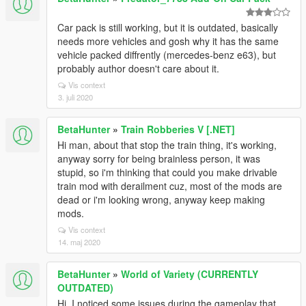
Car pack is still working, but it is outdated, basically
needs more vehicles and gosh why it has the same
vehicle packed diffrently (mercedes-benz e63), but
probably author doesn't care about it.
Vis context
3. juli 2020
BetaHunter
»
Train Robberies V [.NET]
Hi man, about that stop the train thing, it's working,
anyway sorry for being brainless person, it was
stupid, so i'm thinking that could you make drivable
train mod with derailment cuz, most of the mods are
dead or i'm looking wrong, anyway keep making
mods.
Vis context
14. maj 2020
BetaHunter
»
World of Variety (CURRENTLY
OUTDATED)
Hi, I noticed some issues during the gameplay that