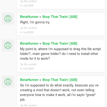
Vis context
6. maj 2020
BetaHunter
»
Stop That Train! [ASI]
Right, i'm gonna try.
Vis context
4. maj 2020
BetaHunter
»
Stop That Train! [ASI]
My point is, where i'm supposed to drag this file script
folder?, main game folder? do I need to install other
mods for it to work?
Vis context
4. maj 2020
BetaHunter
»
Stop That Train! [ASI]
So i'm supposed to do what exactly, beacuse you re-
creating a mod that doesn't work, not even telling
everyone how to make it work, all i'm sayin "great"
job.
Vis context