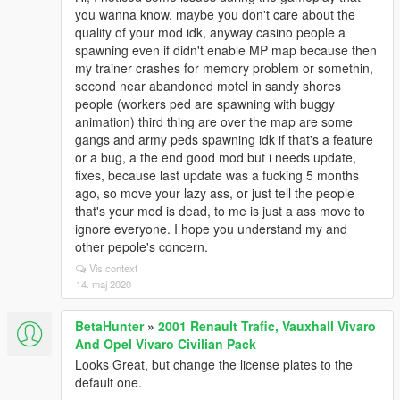
you wanna know, maybe you don't care about the
quality of your mod idk, anyway casino people a
spawning even if didn't enable MP map because then
my trainer crashes for memory problem or somethin,
second near abandoned motel in sandy shores
people (workers ped are spawning with buggy
animation) third thing are over the map are some
gangs and army peds spawning idk if that's a feature
or a bug, a the end good mod but i needs update,
fixes, because last update was a fucking 5 months
ago, so move your lazy ass, or just tell the people
that's your mod is dead, to me is just a ass move to
ignore everyone. I hope you understand my and
other pepole's concern.
Vis context
14. maj 2020
BetaHunter
»
2001 Renault Trafic, Vauxhall Vivaro
And Opel Vivaro Civilian Pack
Looks Great, but change the license plates to the
default one.