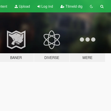
tent
Upload
Log ind
Tilmeld dig
BANER
DIVERSE
MERE