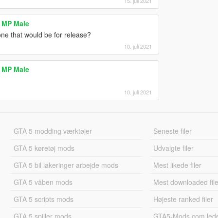
15. juli 2021
 MP Male
ne that would be for release?
10. juli 2021
 MP Male
10. juli 2021
GTA 5 modding værktøjer
Seneste filer
GTA 5 køretøj mods
Udvalgte filer
GTA 5 bil lakeringer arbejde mods
Mest likede filer
GTA 5 våben mods
Mest downloaded file
GTA 5 scripts mods
Højeste ranked filer
GTA 5 spiller mods
GTA5-Mods.com led