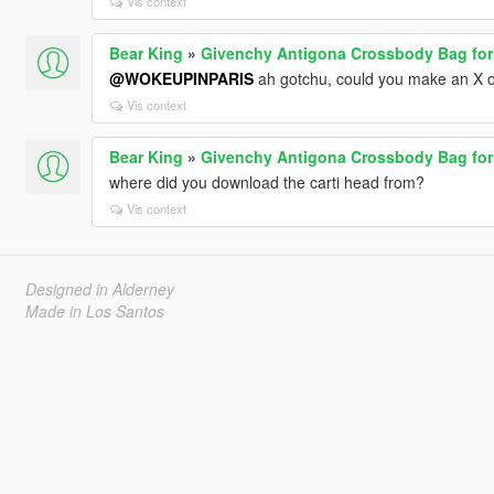
Vis context
Bear King
»
Givenchy Antigona Crossbody Bag for
@WOKEUPINPARIS
ah gotchu, could you make an X o
Vis context
Bear King
»
Givenchy Antigona Crossbody Bag for
where did you download the carti head from?
Vis context
Designed in Alderney
Made in Los Santos