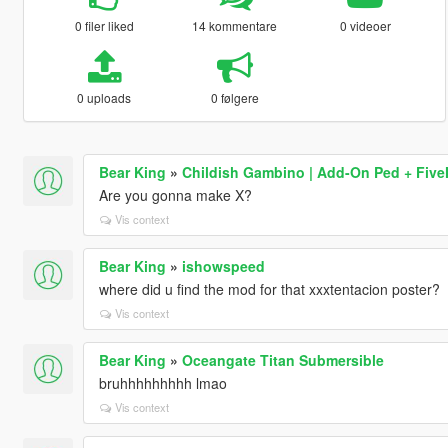
0 filer liked
14 kommentare
0 videoer
0 uploads
0 følgere
Bear King
»
Childish Gambino | Add-On Ped + Fiv
Are you gonna make X?
Vis context
Bear King
»
ishowspeed
where did u find the mod for that xxxtentacion poster?
Vis context
Bear King
»
Oceangate Titan Submersible
bruhhhhhhhhh lmao
Vis context