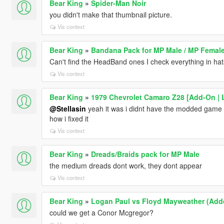
Bear King
»
Spider-Man Noir
you didn't make that thumbnail picture.
Vis context
Bear King
»
Bandana Pack for MP Male / MP Femal
Can't find the HeadBand ones I check everything in hats 
Vis context
Bear King
»
1979 Chevrolet Camaro Z28 [Add-On | L
@Stellasin
yeah it was i didnt have the modded game con
how i fixed it
Vis context
Bear King
»
Dreads/Braids pack for MP Male
the medium dreads dont work, they dont appear
Vis context
Bear King
»
Logan Paul vs Floyd Mayweather (Add
could we get a Conor Mcgregor?