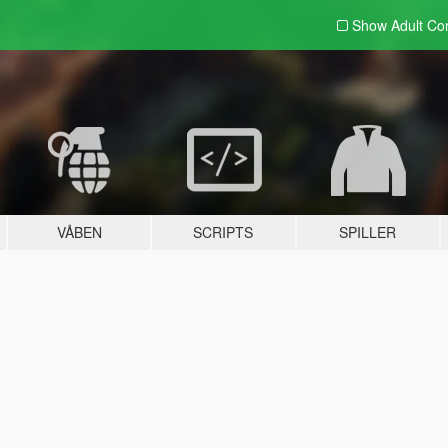
Show Adult
Con
VÅBEN
SCRIPTS
SPILLER