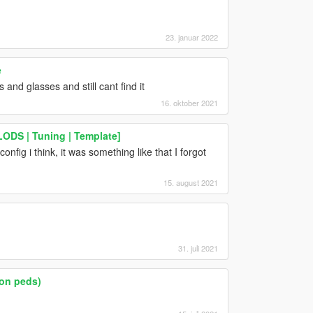
23. januar 2022
e
and glasses and still cant find it
16. oktober 2021
ODS | Tuning | Template]
fig i think, it was something like that I forgot
15. august 2021
31. juli 2021
on peds)