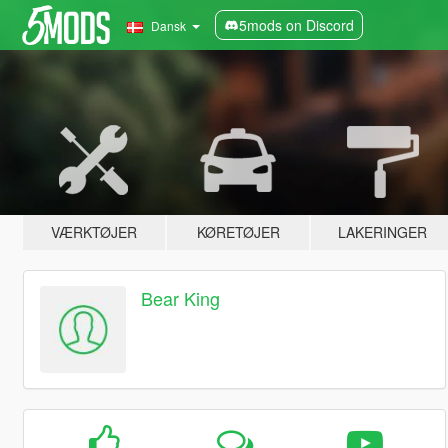
5mods on Discord
Dansk
VÆRKTØJER
KØRETØJER
LAKERINGER
Bear King