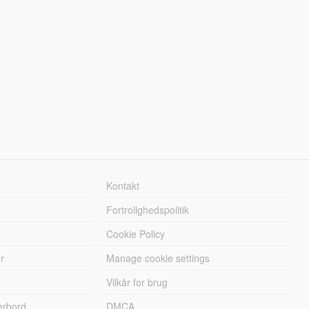
Kontakt
Fortrolighedspolitik
Cookie Policy
r
Manage cookie settings
Vilkår for brug
erbord
DMCA