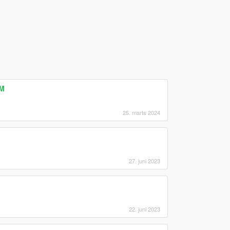
eM
25. marts 2024
27. juni 2023
22. juni 2023