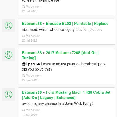
Wheels making please!
Vis context
21. juli 2026
Batmans33
»
Brocade BL03 | Paintable | Replace
nice mod, which wheel category location please?
Vis context
20. juli 2026
Batmans33
»
2017 McLaren 720S [Add-On |
Tuning]
@Lp750-4
I want to adjust paint on break callipers,
did you solve this?
Vis context
27. juni 2026
Batmans33
»
Ford Mustang Mach 1 428 Cobra Jet
[Add-On | Legacy | Enhanced]
awsome, any chance in a John Wick livery?
Vis context
1. maj 2026