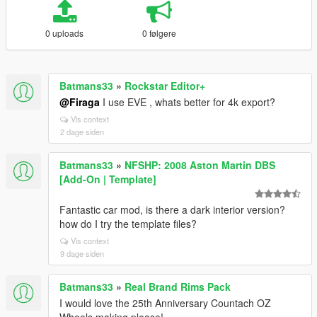
0 uploads
0 følgere
Batmans33
»
Rockstar Editor+
@Firaga
I use EVE , whats better for 4k export?
Vis context
2 dage siden
Batmans33
»
NFSHP: 2008 Aston Martin DBS
[Add-On | Template]
Fantastic car mod, is there a dark interior version?
how do I try the template files?
Vis context
9 dage siden
Batmans33
»
Real Brand Rims Pack
I would love the 25th Anniversary Countach OZ