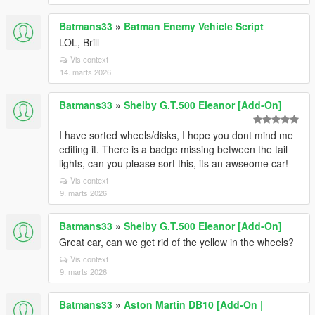
Batmans33
»
Batman Enemy Vehicle Script
LOL, Brill
Vis context
14. marts 2026
Batmans33
»
Shelby G.T.500 Eleanor [Add-On]
I have sorted wheels/disks, I hope you dont mind me
editing it. There is a badge missing between the tail
lights, can you please sort this, its an awseome car!
Vis context
9. marts 2026
Batmans33
»
Shelby G.T.500 Eleanor [Add-On]
Great car, can we get rid of the yellow in the wheels?
Vis context
9. marts 2026
Batmans33
»
Aston Martin DB10 [Add-On |