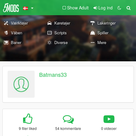
Show Adult
Log ind
Værktøjer
Køretøjer
Lakeringer
Våben
Scripts
Spiller
Baner
Diverse
Mere
Batmans33
9 filer liked
54 kommentare
0 videoer