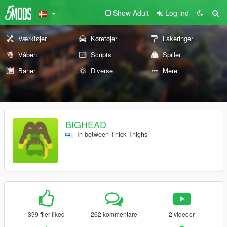
Show Adult
Log ind
Værktøjer
Køretøjer
Lakeringer
Våben
Scripts
Spiller
Baner
Diverse
Mere
BIGHEAD
In between Thick Thighs
399 filer liked
262 kommentare
2 videoer