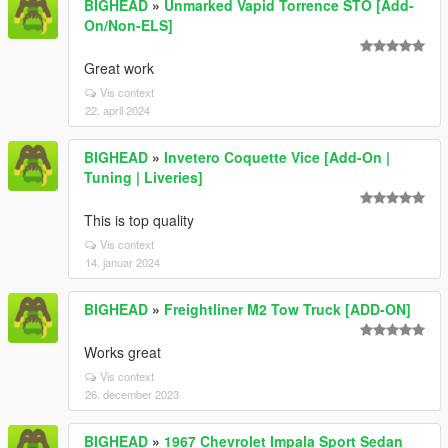
BIGHEAD
»
Unmarked Vapid Torrence STO [Add-
On/Non-ELS]
Great work
Vis context
22. april 2024
BIGHEAD
»
Invetero Coquette Vice [Add-On |
Tuning | Liveries]
This is top quality
Vis context
14. januar 2024
BIGHEAD
»
Freightliner M2 Tow Truck [ADD-ON]
Works great
Vis context
26. december 2023
BIGHEAD
»
1967 Chevrolet Impala Sport Sedan