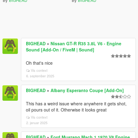
By
BIGHEAD
By
BIGHEAD
BIGHEAD
»
Nissan GT-R R35 3.8L V6 - Engine
Sound [Add-On / FiveM | Sound]
Oh that's nice
Vis context
6. september 2025
BIGHEAD
»
Albany Esperanto Coupe [Add-On]
This has a weird issue where anywhere it gets shot,
oil pours out of it. Otherwise it looks great
Vis context
2. januar 2025
BIGHEAD
»
Ford Mustang Mach 1 1970 V8 Engine