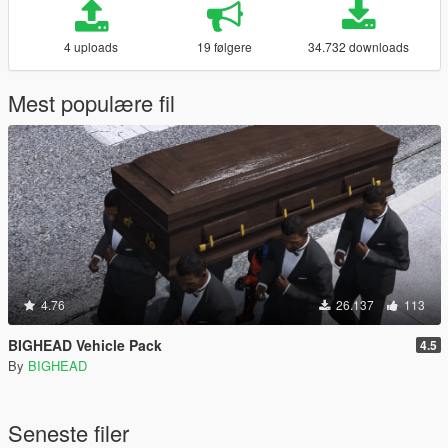
4 uploads
19 følgere
34.732 downloads
Mest populære fil
4.76
26.137
113
BIGHEAD Vehicle Pack
4.5
By
BIGHEAD
Seneste filer