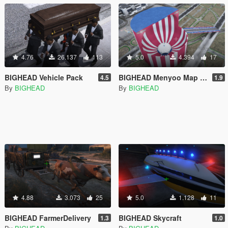
4.76
26.137
113
5.0
4.394
17
BIGHEAD Vehicle Pack
BIGHEAD Menyoo Map Pack
4.5
1.9
By
BIGHEAD
By
BIGHEAD
4.88
3.073
25
5.0
1.128
11
BIGHEAD FarmerDelivery
BIGHEAD Skycraft
1.3
1.0