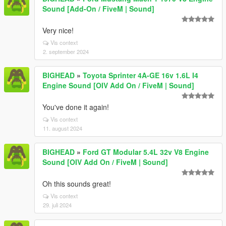
Sound [Add-On / FiveM | Sound]
Very nice!
Vis context
2. september 2024
BIGHEAD
»
Toyota Sprinter 4A-GE 16v 1.6L I4
Engine Sound [OIV Add On / FiveM | Sound]
You've done it again!
Vis context
11. august 2024
BIGHEAD
»
Ford GT Modular 5.4L 32v V8 Engine
Sound [OIV Add On / FiveM | Sound]
Oh this sounds great!
Vis context
29. juli 2024