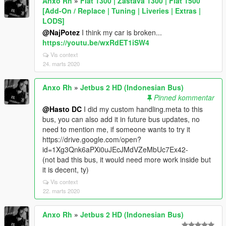
Anxo Rh
»
Fiat 1300 | Zastava 1300 | Fiat 1500
[Add-On / Replace | Tuning | Liveries | Extras |
LODS]
@NajPotez
I think my car is broken...
https://youtu.be/wxRdET1iSW4
Vis context
24. marts 2020
Anxo Rh
»
Jetbus 2 HD (Indonesian Bus)
Pinned kommentar
@Hasto DC
I did my custom handling.meta to this
bus, you can also add it in future bus updates, no
need to mention me, if someone wants to try it
https://drive.google.com/open?
id=1Xg3Qnk6aPXi0uJEcJMdVZeMbUc7Ex42-
(not bad this bus, it would need more work inside but
it is decent, ty)
Vis context
22. marts 2020
Anxo Rh
»
Jetbus 2 HD (Indonesian Bus)