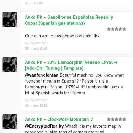
4. april 2020
Anxo Rh
»
Gasolineras Españolas Repsol y
Cepsa (Spanish gas stations)
Que currazo te has pegao con esto, thx!
Vis context
30. marts 2020
Anxo Rh
»
2013 Lamborghini Veneno LP750-4
[Add-On | Tuning | Template]
@yanfenglenfan
Beautiful machine, you know what
"veneno" means in Spanish? "Poison", it is a
Lamborghini Poison LP750-4 :P Lamborghini uses a
lot of Spanish words for his cars
Vis context
28. marts 2020
Anxo Rh
»
Clockwork Mountain V
@EncryptedReality
What!! It is my favorite map :V
very good quality, tons of corners etc ty ty!