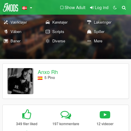
Show Adult
Log ind
Værktøjer
Køretøjer
Lakeringer
Våben
Scripts
Spiller
Baner
Diverse
Mere
Anxo Rh
5 Pino
349 filer liked
197 kommentare
12 videoer