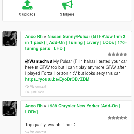
0 uploads
3 følgere
Anxo Rh
»
Nissan Sunny\Pulsar (GTI-R\low trim 2
in 1 pack) [ Add-On | Tuning | Livery | LODs | 170+
tuning parts | LHD ]
@Wanted188
My Pulsar (FH4 haha) I tested your car
here in GTAV too but I can´t play anymore GTAV after
I played Forza Horizon 4 :V but looks sexy this car
https://youtu.be/EyoDrOB7ZDM
Vis context
20. juni 2020
Anxo Rh
»
1988 Chrysler New Yorker [Add-On |
LODs]
Top quality, woaoh! Thx :D
Vis context