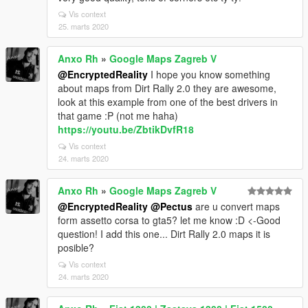
Vis context
25. marts 2020
Anxo Rh
»
Google Maps Zagreb V
@EncryptedReality
I hope you know something
about maps from Dirt Rally 2.0 they are awesome,
look at this example from one of the best drivers in
that game :P (not me haha)
https://youtu.be/ZbtikDvfR18
Vis context
24. marts 2020
Anxo Rh
»
Google Maps Zagreb V
@EncryptedReality
@Pectus
are u convert maps
form assetto corsa to gta5? let me know :D <-Good
question! I add this one... Dirt Rally 2.0 maps it is
posible?
Vis context
24. marts 2020