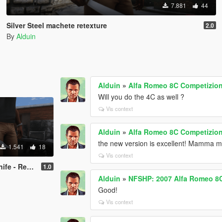
7.881
44
Silver Steel machete retexture
2.0
By
Alduin
Alduin
»
Alfa Romeo 8C Competizione
Will you do the 4C as well ?
Vis context
Alduin
»
Alfa Romeo 8C Competizione
the new version is excellent! Mamma m
1.541
18
Vis context
 Retexture
1.0
Alduin
»
NFSHP: 2007 Alfa Romeo 8C
Good!
Vis context