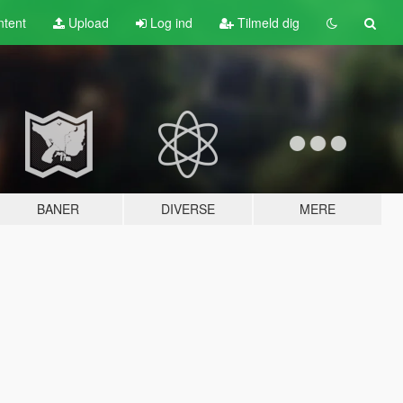
tent
Upload
Log ind
Tilmeld dig
BANER
DIVERSE
MERE