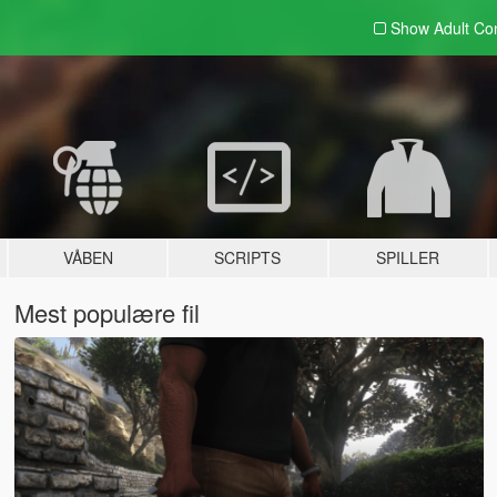
Show Adult
Con
VÅBEN
SCRIPTS
SPILLER
Mest populære fil