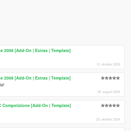
 2008 [Add-On | Extras | Template]
12. oktober 2025
 2008 [Add-On | Extras | Template]
ia!
28. august 2025
 Competizione [Add-On | Template]
23. oktober 2024