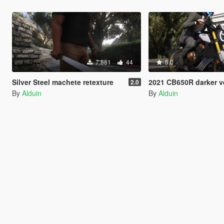
7.881
44
5.0
Silver Steel machete retexture
2021 CB650R darker version [
2.0
By
Alduin
By
Alduin