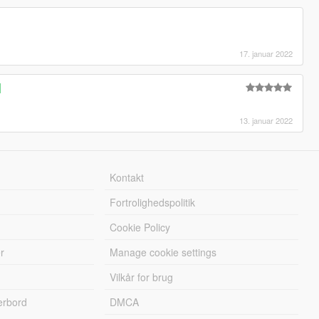
17. januar 2022
]
13. januar 2022
Kontakt
Fortrolighedspolitik
Cookie Policy
r
Manage cookie settings
Vilkår for brug
erbord
DMCA