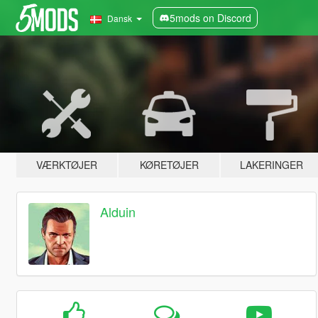
5mods on Discord
Dansk
VÆRKTØJER
KØRETØJER
LAKERINGER
Alduin