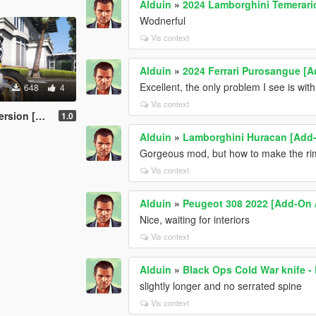
Alduin
»
2024 Lamborghini Temerari
Wodnerful
Vis context
Alduin
»
2024 Ferrari Purosangue [A
Excellent, the only problem I see is with
648
4
Vis context
Retexture]
1.0
Alduin
»
Lamborghini Huracan [Add-
Gorgeous mod, but how to make the ri
Vis context
Alduin
»
Peugeot 308 2022 [Add-On 
Nice, waiting for interiors
Vis context
Alduin
»
Black Ops Cold War knife -
slightly longer and no serrated spine
Vis context