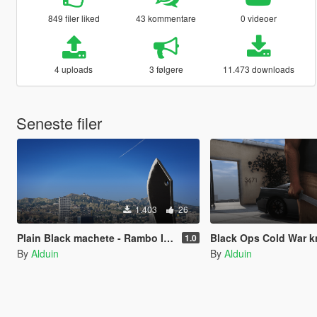
849 filer liked
43 kommentare
0 videoer
4 uploads
3 følgere
11.473 downloads
Seneste filer
1.403
26
Plain Black machete - Rambo IV knife
Black Ops Cold War knife -
1.0
By
Alduin
By
Alduin