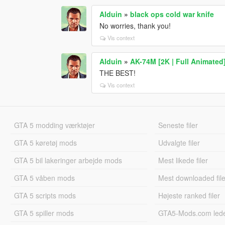
Alduin
»
black ops cold war knife
No worries, thank you!
Vis context
Alduin
»
AK-74M [2K | Full Animated
THE BEST!
Vis context
GTA 5 modding værktøjer
Seneste filer
GTA 5 køretøj mods
Udvalgte filer
GTA 5 bil lakeringer arbejde mods
Mest likede filer
GTA 5 våben mods
Mest downloaded file
GTA 5 scripts mods
Højeste ranked filer
GTA 5 spiller mods
GTA5-Mods.com led