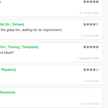
o
20. oktober 2024
dd-On | Extras]
 the glass tint, waiting for an improvment.
27. januar 2024
On | Tuning | Template]
ms black?
2. september 2023
/ Replace]
6. maj 2023
 Retexture
24. januar 2022