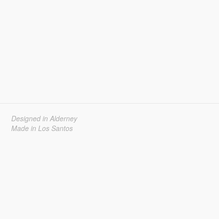
Designed in Alderney
Made in Los Santos