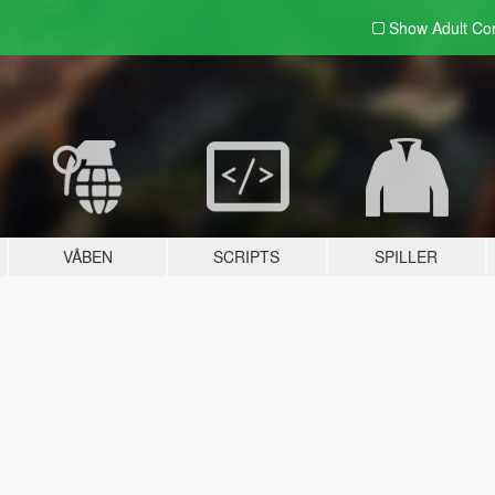
Show Adult
Con
VÅBEN
SCRIPTS
SPILLER