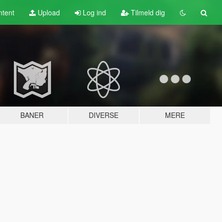
tent
Upload
Log ind
Tilmeld dig
BANER
DIVERSE
MERE