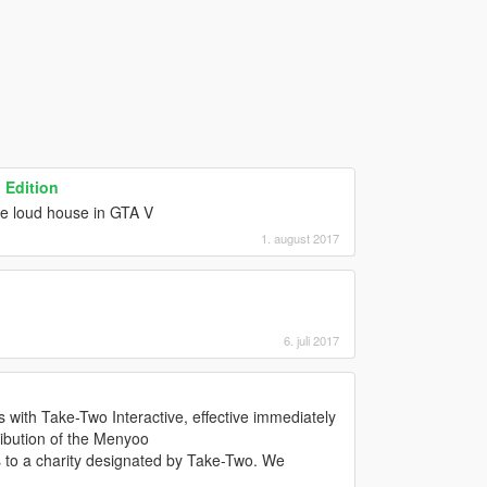
 Edition
he loud house in GTA V
1. august 2017
6. juli 2017
s with Take-Two Interactive, effective immediately
ibution of the Menyoo
 to a charity designated by Take-Two. We