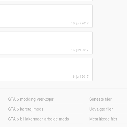
16. juni 2017
16. juni 2017
16. juni 2017
GTA 5 modding værktøjer
Seneste filer
GTA 5 køretøj mods
Udvalgte filer
GTA 5 bil lakeringer arbejde mods
Mest likede filer