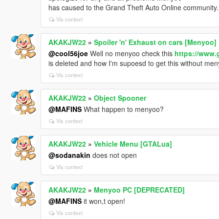
has caused to the Grand Theft Auto Online community.
Vis context
AKAKJW22
»
Spoiler 'n' Exhaust on cars [Menyoo]
@cool56joe
Well no menyoo check this
https://www.
is deleted and how I'm supoesd to get this without me
Vis context
AKAKJW22
»
Object Spooner
@MAFINS
What happen to menyoo?
Vis context
AKAKJW22
»
Vehicle Menu [GTALua]
@sodanakin
does not open
Vis context
AKAKJW22
»
Menyoo PC [DEPRECATED]
@MAFINS
it won,t open!
Vis context