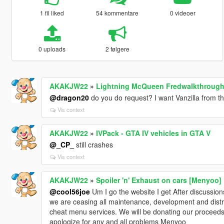
1 fil liked
54 kommentare
0 videoer
0 uploads
2 følgere
AKAKJW22
»
Lightning McQueen Fredwalkthrough
@dragon20
do you do request? I want Vanzilla from t
Vis context
AKAKJW22
»
IVPack - GTA IV vehicles in GTA V
@_CP_
still crashes
Vis context
AKAKJW22
»
Spoiler 'n' Exhaust on cars [Menyoo]
@cool56joe
Um I go the website I get After discussion
we are ceasing all maintenance, development and distr
cheat menu services. We will be donating our proceeds
apologize for any and all problems Menyoo