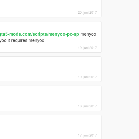
20. juni 2017
gta5-mods.com/scripts/menyoo-pc-sp
menyoo
nyoo it requires menyoo
19. juni 2017
19. juni 2017
18. juni 2017
17. juni 2017