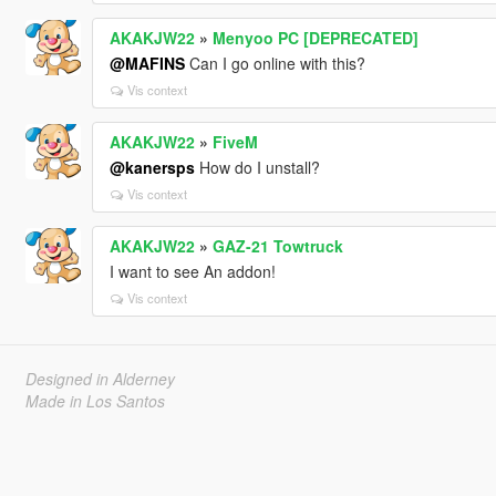
AKAKJW22
»
Menyoo PC [DEPRECATED]
@MAFINS
Can I go online with this?
Vis context
AKAKJW22
»
FiveM
@kanersps
How do I unstall?
Vis context
AKAKJW22
»
GAZ-21 Towtruck
I want to see An addon!
Vis context
Designed in Alderney
Made in Los Santos