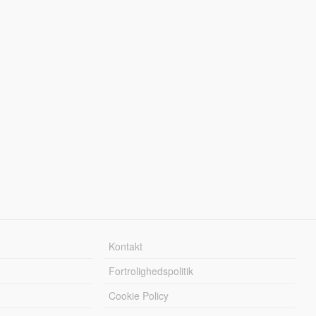
Kontakt
Fortrolighedspolitik
Cookie Policy