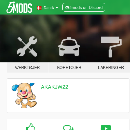
5mods on Discord
Dansk
VÆRKTØJER
KØRETØJER
LAKERINGER
AKAKJW22