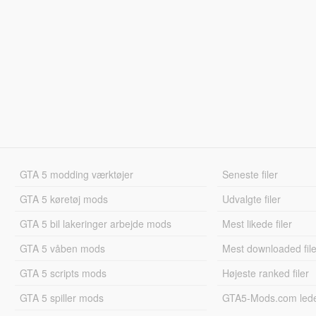
GTA 5 modding værktøjer
Seneste filer
GTA 5 køretøj mods
Udvalgte filer
GTA 5 bil lakeringer arbejde mods
Mest likede filer
GTA 5 våben mods
Mest downloaded file
GTA 5 scripts mods
Højeste ranked filer
GTA 5 spiller mods
GTA5-Mods.com led