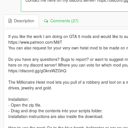
Description
Comments (27)
If you like the work I am doing on GTA 5 mods and would like t
https://www.patreon.com/M8T
You can also request for your very own heist mod to be made on 
Do you have any questions? Bugs to report? or want to suggest m
here on my discord server! Where you can vote for which mod yo
https://discord.gg/gGkrsWZGhQ
The Millionaire Heist mod lets you pull of a robbery and loot on a
drives, jewelry and gold.
Installation:
- Open the zip file.
- Drag and drop the contents into your scripts folder.
Installation instructions are also inside the download.
How to use the mod: Go to the blue bomb, helicopter or car on your