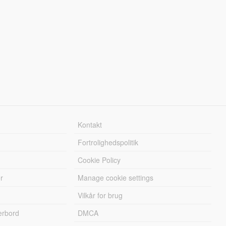
Kontakt
Fortrolighedspolitik
Cookie Policy
r
Manage cookie settings
Vilkår for brug
erbord
DMCA