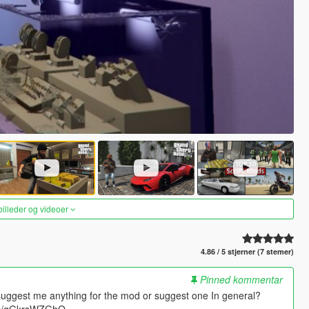
 billeder og videoer
4.86 / 5 stjerner (7 stemer)
Pinned kommentar
suggest me anything for the mod or suggest one In general?
.gg/gGkrsWZGhQ