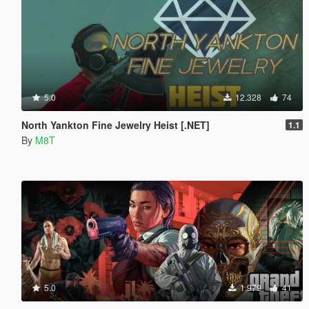
5.0
12.328
74
North Yankton Fine Jewelry Heist [.NET]
1.1
By
M8T
5.0
1.979
41