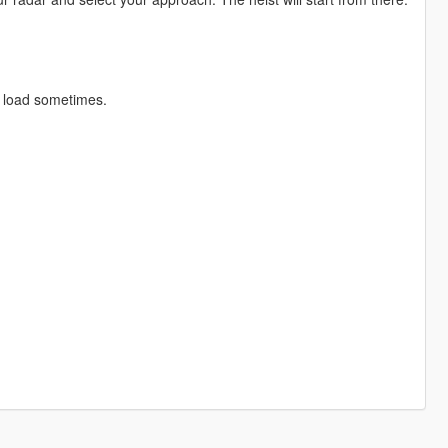
t load sometimes.