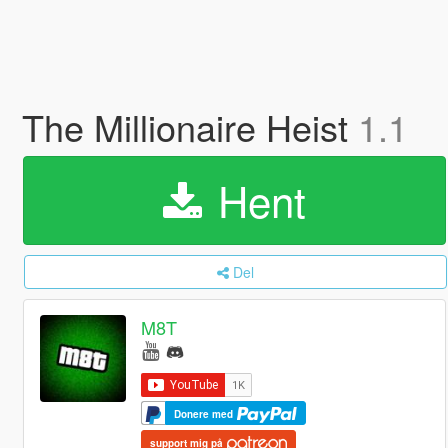
The Millionaire Heist
1.1
Hent
Del
M8T
Donere med
support mig på