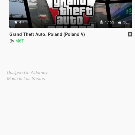
4.7
1.153
30
Grand Theft Auto: Poland (Poland V)
0
By
M8T
Designed in Alderney
Made in Los Santos