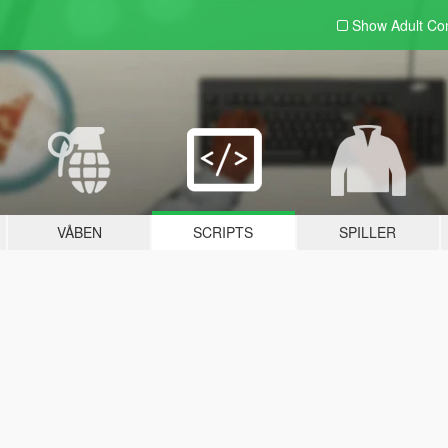
Show Adult
Con
VÅBEN
SCRIPTS
SPILLER