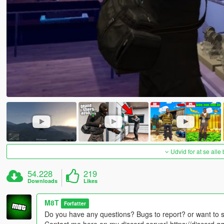
Udvid for at se alle
54.228
219
Downloads
Likes
M8T
Forfatter
Do you have any questions? Bugs to report? or want to 
Contact me here on my discord server! https://discord