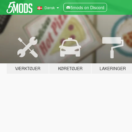
5mods on Discord
Dansk
VÆRKTØJER
KØRETØJER
LAKERINGER