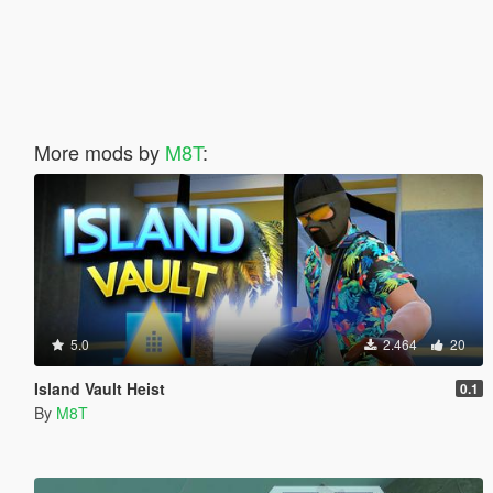
More mods by
M8T
:
5.0
2.464
20
Island Vault Heist
0.1
By
M8T