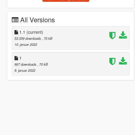
All Versions
1.1
(current)
53.359 downloads
, 70 kB
10. januar 2022
1
867 downloads
, 70 kB
8. januar 2022