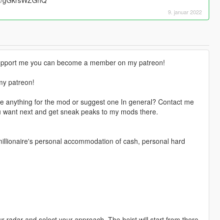
9. januar 2022
o support me you can become a member on my patreon!
my patreon!
e anything for the mod or suggest one In general? Contact me
u want next and get sneak peaks to my mods there.
 millionaire's personal accommodation of cash, personal hard
 radar and select your approach. The heist will start from there.