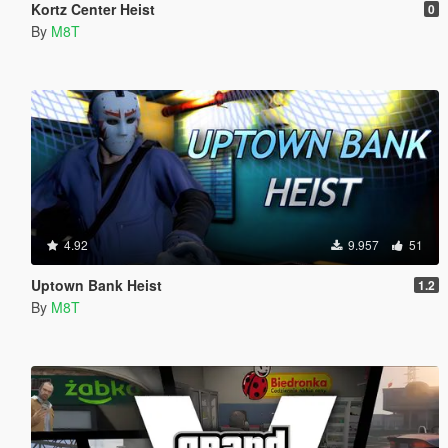
Kortz Center Heist
0
By
M8T
4.92
9.957
51
Uptown Bank Heist
1.2
By
M8T