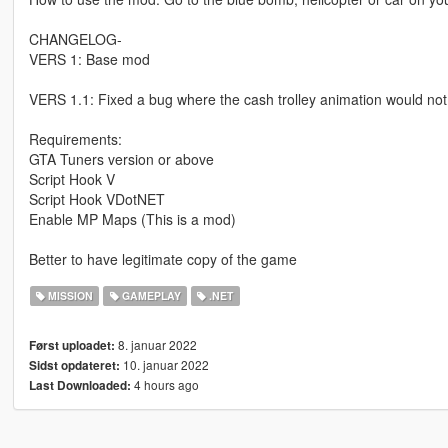
CHANGELOG-
VERS 1: Base mod
VERS 1.1: Fixed a bug where the cash trolley animation would no
Requirements:
GTA Tuners version or above
Script Hook V
Script Hook VDotNET
Enable MP Maps (This is a mod)
Better to have legitimate copy of the game
MISSION
GAMEPLAY
.NET
8. januar 2022
Først uploadet:
10. januar 2022
Sidst opdateret:
4 hours ago
Last Downloaded: