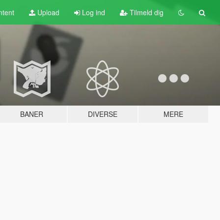
tent
Upload
Log ind
Tilmeld dig
BANER
DIVERSE
MERE