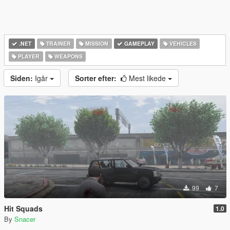
.NET
TRAINER
MISSION
GAMEPLAY
VEHICLES
PLAYER
WEAPONS
Siden:
Igår
Sorter efter:
Mest likede
99
7
Hit Squads
1.0
By
Snacer