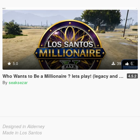
5.0
39
6
Who Wants to Be a Millionaire ? lets play! (legacy and enhanced)
4.5.2
By
seaksezar
Designed in Alderney
Made in Los Santos