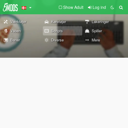
Show Adult
Log ind
Værktøjer
Køretøjer
Lakeringer
Våben
Scripts
Spiller
Baner
Diverse
Mere