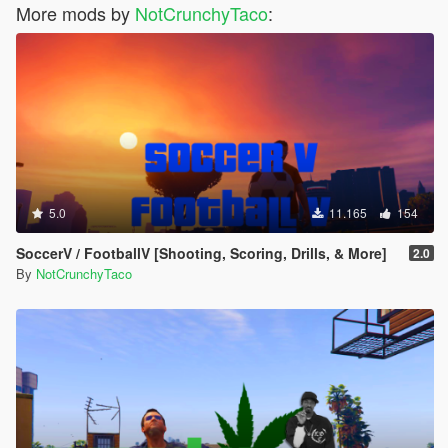
More mods by
NotCrunchyTaco
:
5.0
11.165
154
SoccerV / FootballV [Shooting, Scoring, Drills, & More]
2.0
By
NotCrunchyTaco