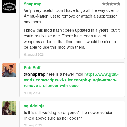
Snaptrap
Very, very useful. Don't have to go all the way over to
Ammu-Nation just to remove or attach a suppressor
any more.
I know this mod hasn't been updated in 4 years, but it
could really use one. There have been a lot of
weapons added in that time, and it would be nice to
be able to use this mod with them.
6. august 2021
Pub Rolf
@Snaptrap
here is a newer mod
https://www.gta5-
mods.com/scripts/ki-silencer-rph-plugin-attach-
remove-a-silencer-with-ease
4. maj 2023
squidninja
Is this still working for anyone? The newer version
linked above sure as hell doesn't.
26. maj 2023