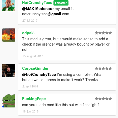
NotCrunchyTaco
Forfatter
@MAK Moderator
my email is:
notcrunchytaco
@gmail
.com
27. juli 2017
odpal8
This mod is great, but it would make sense to add a
check if the silencer was already bought by player or
not.
15. august 2017
CorpseGrinder
@NotCrunchyTaco
I'm using a controller. What
button would I press to make it work? Thanks
2. april 2018
FuckingPepe
can you made mod like this but with flashlight?
18. juni 2018