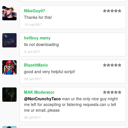
NikeGuy07
Thanks for this!
13. maj 2017
hellboy matty
its not downloading
6. juni 2017
BlazeItMario
good and very helpful script!
29. juni 2017
MAK Moderator
@NotCrunchyTaco
man ur the only nice guy might
me left for accepting or listening requests.can u tell
me ur email..please
26. juli 2017