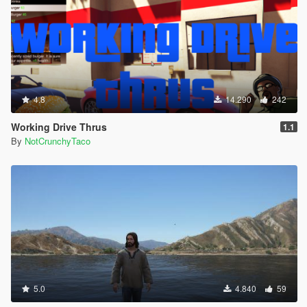
4.8
14.290
242
Working Drive Thrus
1.1
By
NotCrunchyTaco
5.0
4.840
59