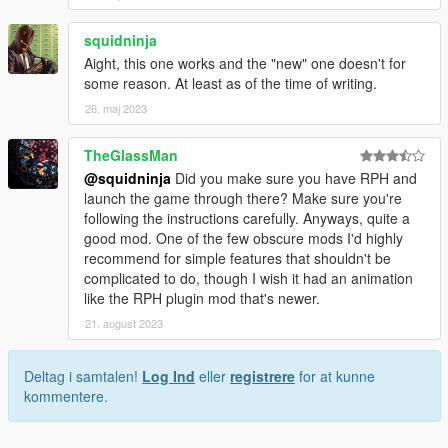
squidninja
Aight, this one works and the "new" one doesn't for
some reason. At least as of the time of writing.
26. maj 2023
TheGlassMan
@squidninja
Did you make sure you have RPH and
launch the game through there? Make sure you're
following the instructions carefully. Anyways, quite a
good mod. One of the few obscure mods I'd highly
recommend for simple features that shouldn't be
complicated to do, though I wish it had an animation
like the RPH plugin mod that's newer.
21. august 2023
Deltag i samtalen!
Log Ind
eller
registrere
for at kunne
kommentere.