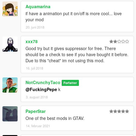
Aquamarina
if have a animation put it on/off is more cool... love
your mod
20. juni 2018
xxx78
Good try but it gives suppressor for free. There
should be a check to see if you have bought it before.
Due to this "cheat" im not using this mod.
16. juli 2018
NotCrunchyTaco
Forfatter
@FuckingPepe
k
3. august 2018
PaperStar
One of the best mods in GTAV.
14. februar 2021