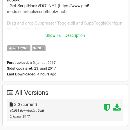
- Get ScriptHookVDOTNET (https://www.gta5-
mods.com/tools/scripthookv-net)
Drag and drop Suppressor Toggle.dll and SuppToggleConfig.ini
into the scripts folder
############################################
Show Full Description
Usage:
To change the menu keybindings go in SuppToggleConfig.ini
WEAPONS
.NET
The key by default is O
############################################
5. januar 2017
Først uploadet:
DO NOT RE-UPLOAD THIS MOD WITHOUT MY PERMISSION
23. april 2017
Sidst opdateret:
4 hours ago
Last Downloaded:
CHANGELOG:
1.0:
All Versions
- Initial release
2.0:
- Made it so you're able to toggle the suppressor!
2.0
(current)
10.066 downloads
, 2 kB
5. januar 2017