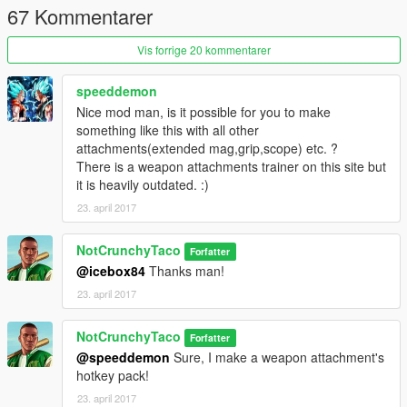
67 Kommentarer
Vis forrige 20 kommentarer
speeddemon
Nice mod man, is it possible for you to make
something like this with all other
attachments(extended mag,grip,scope) etc. ?
There is a weapon attachments trainer on this site but
it is heavily outdated. :)
23. april 2017
NotCrunchyTaco
Forfatter
@icebox84
Thanks man!
23. april 2017
NotCrunchyTaco
Forfatter
@speeddemon
Sure, I make a weapon attachment's
hotkey pack!
23. april 2017