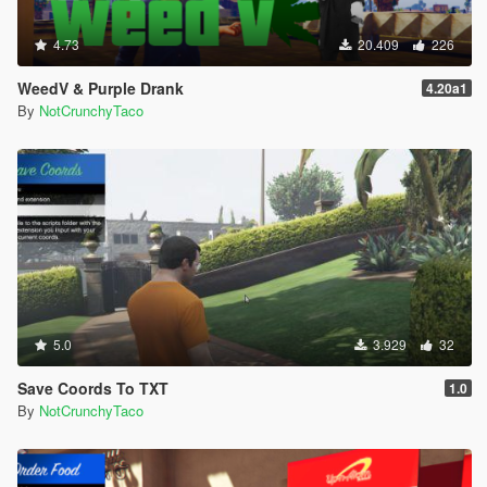
4.73
20.409
226
WeedV & Purple Drank
4.20a1
By
NotCrunchyTaco
5.0
3.929
32
Save Coords To TXT
1.0
By
NotCrunchyTaco