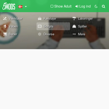
Show Adult
Log ind
Værktøjer
Køretøjer
Lakeringer
Våben
Scripts
Spiller
Baner
Diverse
Mere