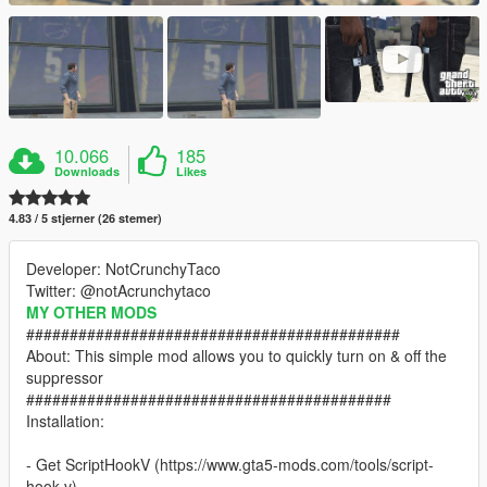
10.066
185
Downloads
Likes
4.83 / 5 stjerner (26 stemer)
Developer: NotCrunchyTaco
Twitter: @notAcrunchytaco
MY OTHER MODS
###########################################
About: This simple mod allows you to quickly turn on & off the
suppressor
##########################################
Installation:
- Get ScriptHookV (https://www.gta5-mods.com/tools/script-
hook-v)