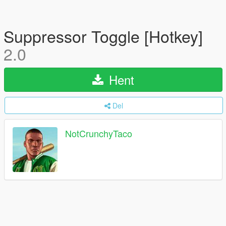
Suppressor Toggle [Hotkey]
2.0
Hent
Del
NotCrunchyTaco