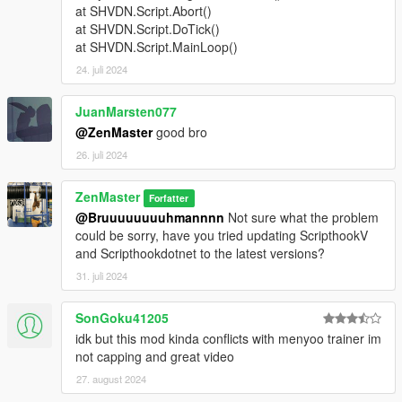
at SHVDN.Script.Abort()
at SHVDN.Script.DoTick()
at SHVDN.Script.MainLoop()
24. juli 2024
JuanMarsten077
@ZenMaster
good bro
26. juli 2024
ZenMaster
Forfatter
@Bruuuuuuuuhmannnn
Not sure what the problem
could be sorry, have you tried updating ScripthookV
and Scripthookdotnet to the latest versions?
31. juli 2024
SonGoku41205
idk but this mod kinda conflicts with menyoo trainer im
not capping and great video
27. august 2024