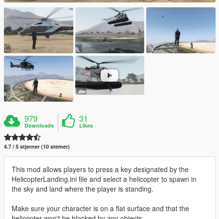
979
31
Downloads
Likes
4.7 / 5 stjerner (10 stemer)
This mod allows players to press a key designated by the
HelicopterLanding.ini file and select a helicopter to spawn in
the sky and land where the player is standing.
Make sure your character is on a flat surface and that the
helicopter won't be blocked by any objects.