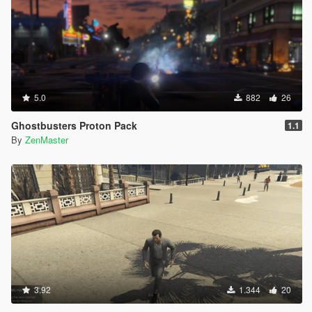
5.0
882
26
Ghostbusters Proton Pack
1.1
By
ZenMaster
3.92
1.344
20