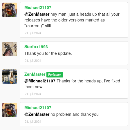
Michael21107
@ZenMaster
hey man, just a heads up that all your
releases have the older versions marked as
''(current)'' still
21. juli 2024
Starfox1993
Thank you for the update.
21. juli 2024
ZenMaster
Forfatter
@Michael21107
Thanks for the heads up, I've fixed
them now
21. juli 2024
Michael21107
@ZenMaster
no problem and thank you
21. juli 2024