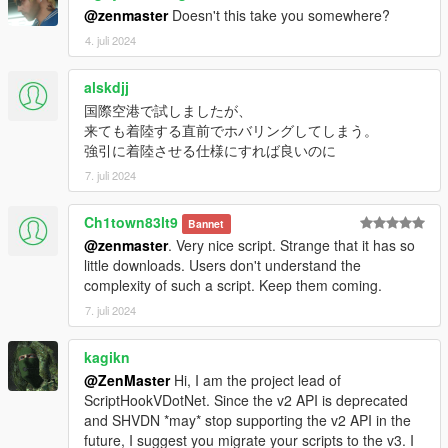
@zenmaster
Doesn't this take you somewhere?
4. juli 2024
alskdjj
国際空港で試しましたが、
来ても着陸する直前でホバリングしてしまう。
強引に着陸させる仕様にすれば良いのに
7. juli 2024
Ch1town83lt9
Bannet
@zenmaster
. Very nice script. Strange that it has so
little downloads. Users don't understand the
complexity of such a script. Keep them coming.
7. juli 2024
kagikn
@ZenMaster
Hi, I am the project lead of
ScriptHookVDotNet. Since the v2 API is deprecated
and SHVDN *may* stop supporting the v2 API in the
future, I suggest you migrate your scripts to the v3. I