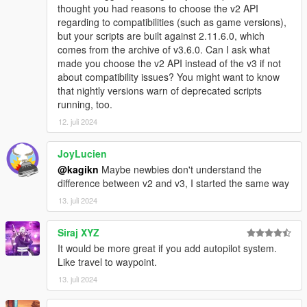
thought you had reasons to choose the v2 API
regarding to compatibilities (such as game versions),
but your scripts are built against 2.11.6.0, which
comes from the archive of v3.6.0. Can I ask what
made you choose the v2 API instead of the v3 if not
about compatibility issues? You might want to know
that nightly versions warn of deprecated scripts
running, too.
12. juli 2024
JoyLucien
@kagikn
Maybe newbies don't understand the
difference between v2 and v3, I started the same way
13. juli 2024
Siraj XYZ
It would be more great if you add autopilot system.
Like travel to waypoint.
13. juli 2024