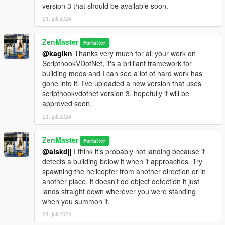
version 3 that should be available soon.
21. juli 2024
ZenMaster
Forfatter
@kagikn
Thanks very much for all your work on
ScripthookVDotNet, it's a brilliant framework for
building mods and I can see a lot of hard work has
gone into it. I've uploaded a new version that uses
scripthookvdotnet version 3, hopefully it will be
approved soon.
21. juli 2024
ZenMaster
Forfatter
@alskdjj
I think it's probably not landing because it
detects a building below it when it approaches. Try
spawning the helicopter from another direction or in
another place, it doesn't do object detection it just
lands straight down wherever you were standing
when you summon it.
21. juli 2024