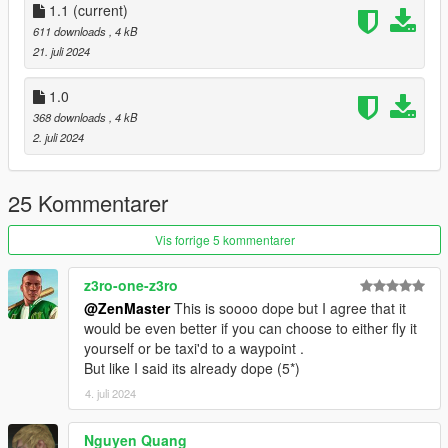
Change Log:
1.1
(current)
v1.1: Updated to work with Scripthookvdotnet version 3.
611 downloads
, 4 kB
21. juli 2024
2024 - ZenMaster
1.0
368 downloads
, 4 kB
2. juli 2024
25 Kommentarer
Vis forrige 5 kommentarer
z3ro-one-z3ro
@ZenMaster
This is soooo dope but I agree that it
would be even better if you can choose to either fly it
yourself or be taxi'd to a waypoint .
But like I said its already dope (5*)
4. juli 2024
Nguyen Quang