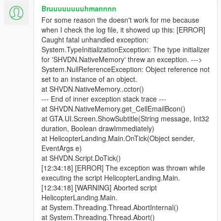
Bruuuuuuuuhmannnn
For some reason the doesn't work for me because
when I check the log file, it showed up this: [ERROR]
Caught fatal unhandled exception:
System.TypeInitializationException: The type initializer
for 'SHVDN.NativeMemory' threw an exception. --->
System.NullReferenceException: Object reference not
set to an instance of an object.
at SHVDN.NativeMemory..cctor()
--- End of inner exception stack trace ---
at SHVDN.NativeMemory.get_CellEmailBcon()
at GTA.UI.Screen.ShowSubtitle(String message, Int32
duration, Boolean drawImmediately)
at HelicopterLanding.Main.OnTick(Object sender,
EventArgs e)
at SHVDN.Script.DoTick()
[12:34:18] [ERROR] The exception was thrown while
executing the script HelicopterLanding.Main.
[12:34:18] [WARNING] Aborted script
HelicopterLanding.Main.
at System.Threading.Thread.AbortInternal()
at System.Threading.Thread.Abort()