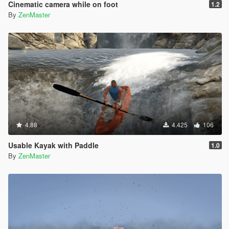
Cinematic camera while on foot
1.2
By
ZenMaster
4.88
4.425
106
Usable Kayak with Paddle
1.0
By
ZenMaster