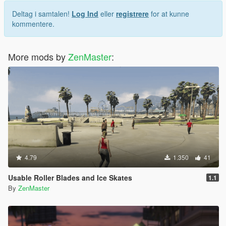
Deltag i samtalen!
Log Ind
eller
registrere
for at kunne
kommentere.
More mods by
ZenMaster
:
4.79
1.350
41
Usable Roller Blades and Ice Skates
1.1
By
ZenMaster