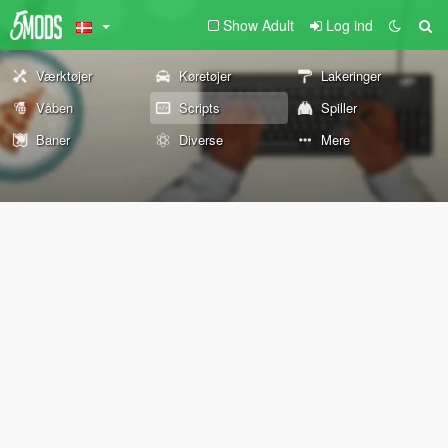
Show Adult
Log ind
Værktøjer
Køretøjer
Lakeringer
Våben
Scripts
Spiller
Baner
Diverse
Mere