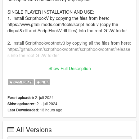
SINGLE PLAYER INSTALLATION AND USE:
1. Install ScripthookV by copying the files from here:
https://www.gta5-mods.com/tools/script-hook-v (copy the
dinput8.dll and ScriptHookV.dll files) into the root GTAV folder
2. Install Scripthookvdotnetv3 by copying all the files from here:
https://github.com/scripthookvdotnet/scripthookvdotnet/release
s into the root GTAV folder
3. Create a folder called "scripts" in the GTAV folder if you
Show Full Description
haven't already
GAMEPLAY
.NET
4. Copy HelicopterLanding.dll and HelicopterLanding.ini into
the scripts folder.
2. juli 2024
Først uploadet:
21. juli 2024
Sidst opdateret:
5. Press H in game to bring the selection text up, arrow keys to
13 hours ago
Last Downloaded:
make your selection and ENTER to spawn the helicopter.
NO FIVEM INSTALL JUST YET, HOPEFULLY I'LL ADD THAT
All Versions
SOON