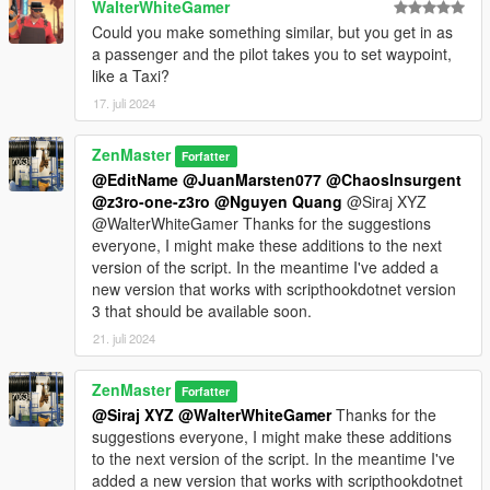
WalterWhiteGamer
Could you make something similar, but you get in as
a passenger and the pilot takes you to set waypoint,
like a Taxi?
17. juli 2024
ZenMaster
Forfatter
@EditName
@JuanMarsten077
@ChaosInsurgent
@z3ro-one-z3ro
@Nguyen Quang
@Siraj XYZ
@WalterWhiteGamer Thanks for the suggestions
everyone, I might make these additions to the next
version of the script. In the meantime I've added a
new version that works with scripthookdotnet version
3 that should be available soon.
21. juli 2024
ZenMaster
Forfatter
@Siraj XYZ
@WalterWhiteGamer
Thanks for the
suggestions everyone, I might make these additions
to the next version of the script. In the meantime I've
added a new version that works with scripthookdotnet