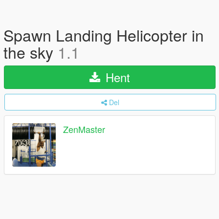
Spawn Landing Helicopter in
the sky
1.1
Hent
Del
ZenMaster