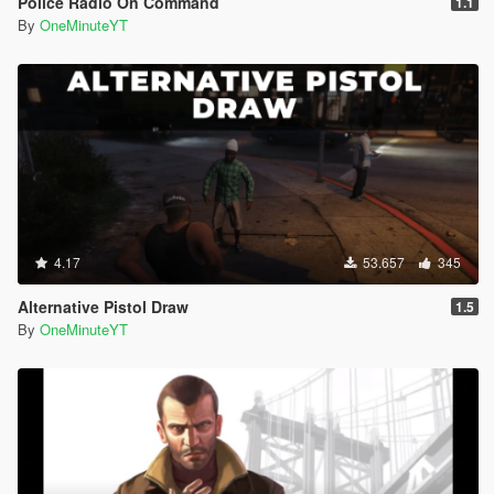
Police Radio On Command
1.1
By
OneMinuteYT
4.17
53.657
345
Alternative Pistol Draw
1.5
By
OneMinuteYT