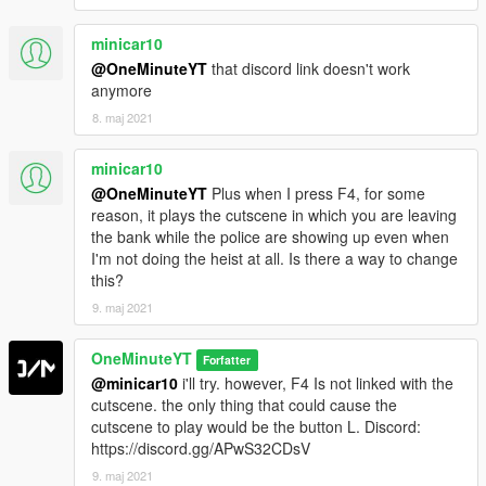
minicar10
@OneMinuteYT
that discord link doesn't work
anymore
8. maj 2021
minicar10
@OneMinuteYT
Plus when I press F4, for some
reason, it plays the cutscene in which you are leaving
the bank while the police are showing up even when
I'm not doing the heist at all. Is there a way to change
this?
9. maj 2021
OneMinuteYT
Forfatter
@minicar10
i'll try. however, F4 Is not linked with the
cutscene. the only thing that could cause the
cutscene to play would be the button L. Discord:
https://discord.gg/APwS32CDsV
9. maj 2021