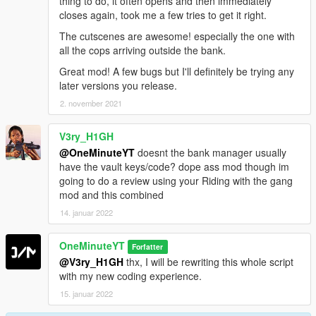
thing to do, it often opens and then immediately
closes again, took me a few tries to get it right.
The cutscenes are awesome! especially the one with
all the cops arriving outside the bank.
Great mod! A few bugs but I'll definitely be trying any
later versions you release.
2. november 2021
V3ry_H1GH
@OneMinuteYT
doesnt the bank manager usually
have the vault keys/code? dope ass mod though im
going to do a review using your Riding with the gang
mod and this combined
14. januar 2022
OneMinuteYT
Forfatter
@V3ry_H1GH
thx, I will be rewriting this whole script
with my new coding experience.
15. januar 2022