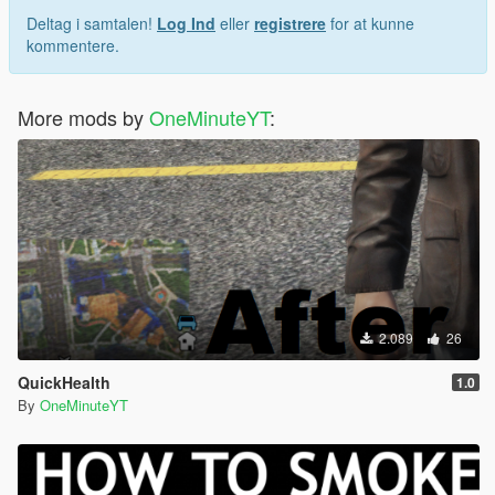
Deltag i samtalen!
Log Ind
eller
registrere
for at kunne
kommentere.
More mods by
OneMinuteYT
:
2.089
26
QuickHealth
1.0
By
OneMinuteYT