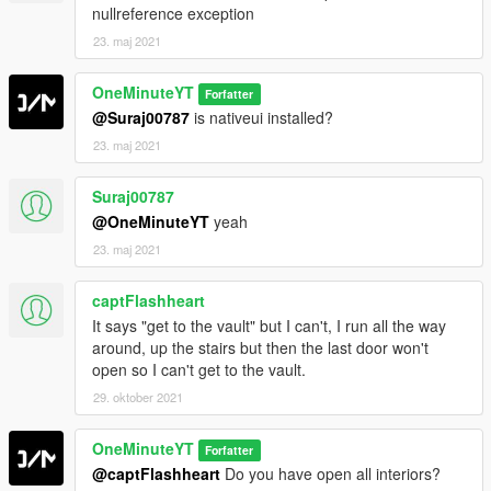
nullreference exception
23. maj 2021
OneMinuteYT
Forfatter
@Suraj00787
is nativeui installed?
23. maj 2021
Suraj00787
@OneMinuteYT
yeah
23. maj 2021
captFlashheart
It says "get to the vault" but I can't, I run all the way
around, up the stairs but then the last door won't
open so I can't get to the vault.
29. oktober 2021
OneMinuteYT
Forfatter
@captFlashheart
Do you have open all interiors?