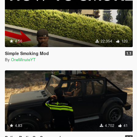
4.56
22.354
120
Simple Smoking Mod
1.1
By
OneMinuteYT
4.83
4.702
41