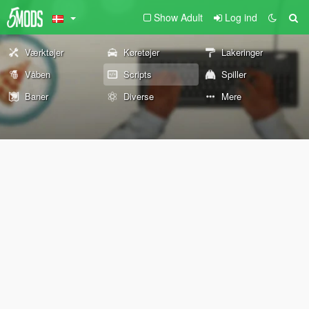
Show Adult
Log ind
Værktøjer
Køretøjer
Lakeringer
Våben
Scripts
Spiller
Baner
Diverse
Mere