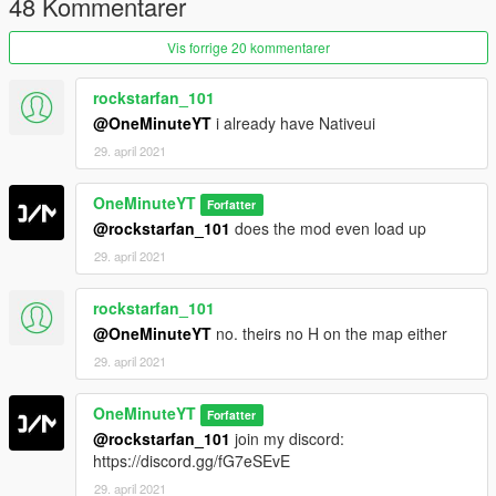
48 Kommentarer
Vis forrige 20 kommentarer
rockstarfan_101
@OneMinuteYT
i already have Nativeui
29. april 2021
OneMinuteYT
Forfatter
@rockstarfan_101
does the mod even load up
29. april 2021
rockstarfan_101
@OneMinuteYT
no. theirs no H on the map either
29. april 2021
OneMinuteYT
Forfatter
@rockstarfan_101
join my discord:
https://discord.gg/fG7eSEvE
29. april 2021