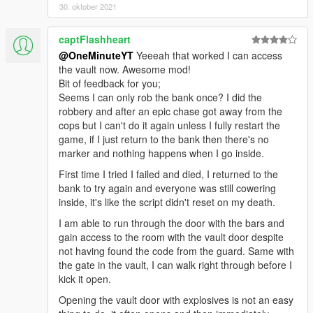
30. oktober 2021
captFlashheart
@OneMinuteYT
Yeeeah that worked I can access
the vault now. Awesome mod!
Bit of feedback for you;
Seems I can only rob the bank once? I did the
robbery and after an epic chase got away from the
cops but I can't do it again unless I fully restart the
game, if I just return to the bank then there's no
marker and nothing happens when I go inside.
First time I tried I failed and died, I returned to the
bank to try again and everyone was still cowering
inside, it's like the script didn't reset on my death.
I am able to run through the door with the bars and
gain access to the room with the vault door despite
not having found the code from the guard. Same with
the gate in the vault, I can walk right through before I
kick it open.
Opening the vault door with explosives is not an easy