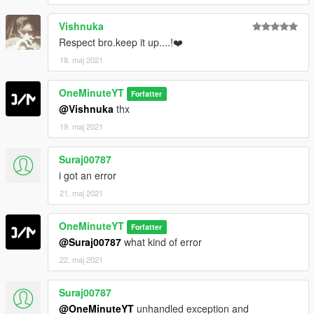
Vishnuka
Respect bro.keep it up....!❤️
18. maj 2021
OneMinuteYT
Forfatter
@Vishnuka
thx
19. maj 2021
Suraj00787
i got an error
21. maj 2021
OneMinuteYT
Forfatter
@Suraj00787
what kind of error
22. maj 2021
Suraj00787
@OneMinuteYT
unhandled exception and