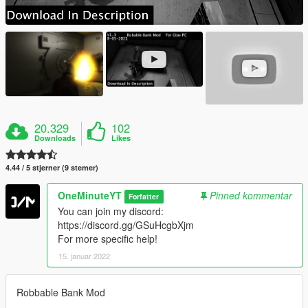
20.329
102
Downloads
Likes
4.44 / 5 stjerner (9 stemer)
OneMinuteYT
Pinned kommentar
Forfatter
You can join my discord:
https://discord.gg/GSuHcgbXjm
For more specific help!
15. januar 2022
Robbable Bank Mod