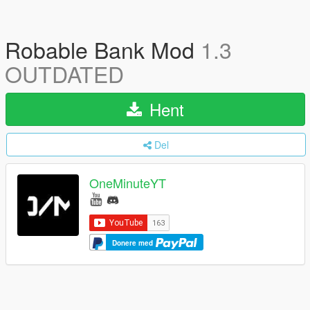
Robable Bank Mod
1.3
OUTDATED
Hent
Del
OneMinuteYT
Donere med