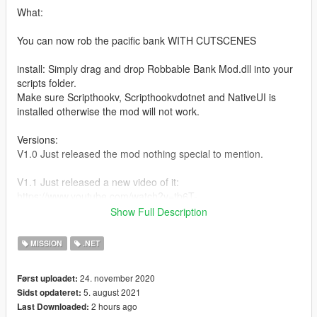
What:
You can now rob the pacific bank WITH CUTSCENES
install: Simply drag and drop Robbable Bank Mod.dll into your
scripts folder.
Make sure Scripthookv, Scripthookvdotnet and NativeUI is
installed otherwise the mod will not work.
Versions:
V1.0 Just released the mod nothing special to mention.
V1.1 Just released a new video of it:
https://www.youtube.com/watch?v=tb6T-
GJCYVQ&ab_channel=ShadoFax.
Show Full Description
i added a new prop (box) where you can get stickybombs from,
simply press the E button when standing next to the box. i also
MISSION
.NET
added sound effects.
24. november 2020
Først uploadet:
V1.2 I rewrited the whole script and made it alot better; guards,
5. august 2021
Sidst opdateret:
able to hack the security of the doors, have to put in code to
2 hours ago
Last Downloaded:
get past a door, no more box with stickybombs and i now