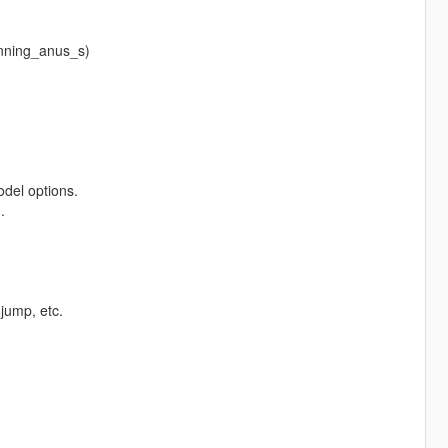
inning_anus_s)
odel options.
.
jump, etc.