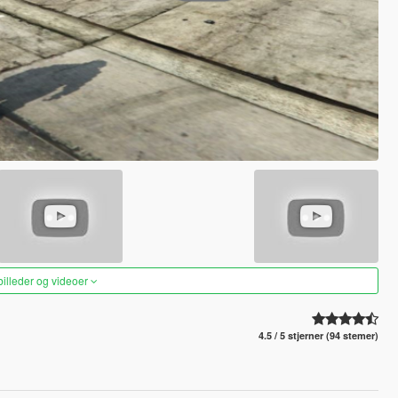
 billeder og videoer
4.5 / 5 stjerner (94 stemer)