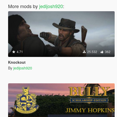
More mods by
jedijosh920
:
4.71
25.532
362
Knockout
By
jedijosh920