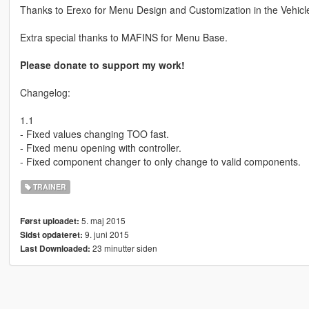
Thanks to Erexo for Menu Design and Customization in the Vehicl
Extra special thanks to MAFINS for Menu Base.
Please donate to support my work!
Changelog:
1.1
- Fixed values changing TOO fast.
- Fixed menu opening with controller.
- Fixed component changer to only change to valid components.
TRAINER
5. maj 2015
Først uploadet:
9. juni 2015
Sidst opdateret:
23 minutter siden
Last Downloaded: