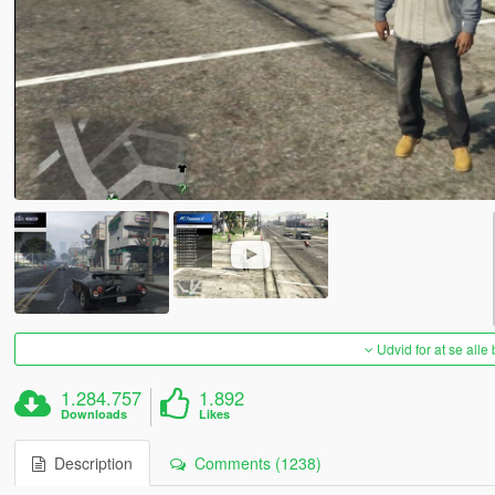
Udvid for at se alle
1.284.757
1.892
Downloads
Likes
Description
Comments (1238)