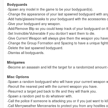
Bodyguards
-Spawn any model in the game to be your bodyguard(s).
-Change the appearance of your last spawned bodyguard with any o
-Add hats/glasses/masks to your bodyguard with the accessories o
-Give your bodyguard any weapon.
-Add/Remove Blip so you could keep track of your bodyguard on t
-Set Invincible/Vulnerable if you do/don't want them to die.
-Give Current Weapon will always give them the weapon you have 
-Change the Group Formation and Spacing to have a unique fighti
-Delete the last spawned bodyguard.
-Dismiss all bodyguards.
Minigames
-Become an assassin and kill the target for a randomized amount 
Misc Options
-Spawn a random bodyguard who will have your current weapon
-Recruit the nearest ped with the current weapon you have.
-Resurrect a target ped back to life and they will thank you.
-Spawn a random ped to do whatever with.
-Call the police if someone is attacking you or if you just want to ki
-Call Merryweather Mercenaries to protect you from any hostiles on