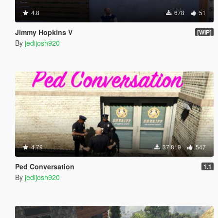
4.8
678
51
Jimmy Hopkins V
[WIP]
By
jedijosh920
4.79
37.819
547
Ped Conversation
1.1
By
jedijosh920