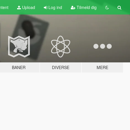
tent
Upload
Log ind
Tilmeld dig
BANER
DIVERSE
MERE