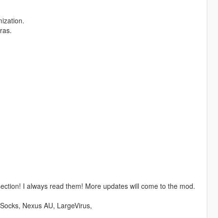
ization.
ras.
tion! I always read them! More updates will come to the mod.
eSocks, Nexus AU, LargeVirus,