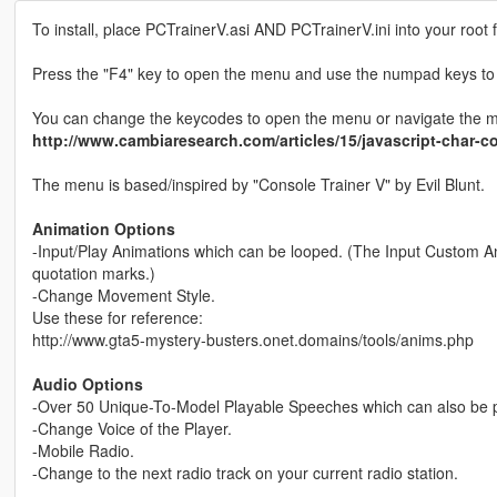
To install, place PCTrainerV.asi AND PCTrainerV.ini into your root f
Press the "F4" key to open the menu and use the numpad keys to
You can change the keycodes to open the menu or navigate the menu
http://www.cambiaresearch.com/articles/15/javascript-char-
The menu is based/inspired by "Console Trainer V" by Evil Blunt.
Animation Options
-Input/Play Animations which can be looped. (The Input Custom Anim
quotation marks.)
-Change Movement Style.
Use these for reference:
http://www.gta5-mystery-busters.onet.domains/tools/anims.php
Audio Options
-Over 50 Unique-To-Model Playable Speeches which can also be
-Change Voice of the Player.
-Mobile Radio.
-Change to the next radio track on your current radio station.