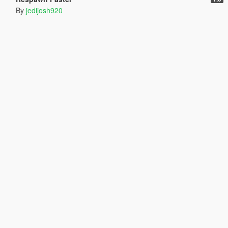
By
jedijosh920