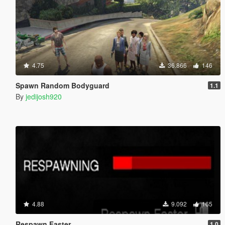
4.75
36.866
146
Spawn Random Bodyguard
1.1
By
jedijosh920
4.88
9.092
165
Respawn Faster
1.0