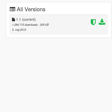
All Versions
1.1
(current)
1.284.715 downloads
, 205 kB
5. maj 2015