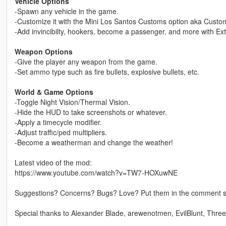
Vehicle Options
-Spawn any vehicle in the game.
-Customize it with the Mini Los Santos Customs option aka Custom
-Add invincibilty, hookers, become a passenger, and more with Ext
Weapon Options
-Give the player any weapon from the game.
-Set ammo type such as fire bullets, explosive bullets, etc.
World & Game Options
-Toggle Night Vision/Thermal Vision.
-Hide the HUD to take screenshots or whatever.
-Apply a timecycle modifier.
-Adjust traffic/ped multipliers.
-Become a weatherman and change the weather!
Latest video of the mod:
https://www.youtube.com/watch?v=TW7-HOXuwNE
Suggestions? Concerns? Bugs? Love? Put them in the comment sec
Special thanks to Alexander Blade, arewenotmen, EvilBlunt, Thre