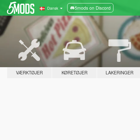
5mods on Discord
Dansk
VÆRKTØJER
KØRETØJER
LAKERINGER