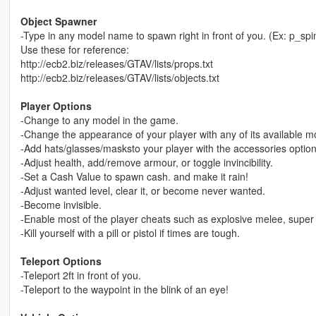
Object Spawner
-Type in any model name to spawn right in front of you. (Ex: p_sp
Use these for reference:
http://ecb2.biz/releases/GTAV/lists/props.txt
http://ecb2.biz/releases/GTAV/lists/objects.txt
Player Options
-Change to any model in the game.
-Change the appearance of your player with any of its available m
-Add hats/glasses/masksto your player with the accessories option
-Adjust health, add/remove armour, or toggle invincibility.
-Set a Cash Value to spawn cash. and make it rain!
-Adjust wanted level, clear it, or become never wanted.
-Become invisible.
-Enable most of the player cheats such as explosive melee, super 
-Kill yourself with a pill or pistol if times are tough.
Teleport Options
-Teleport 2ft in front of you.
-Teleport to the waypoint in the blink of an eye!