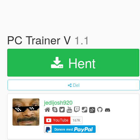
PC Trainer V
1.1
Hent
Del
jedijosh920
Donere med