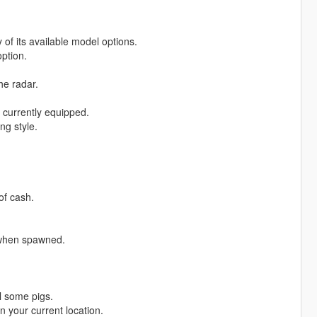
f its available model options.
ption.
he radar.
currently equipped.
ng style.
of cash.
 when spawned.
ll some pigs.
 your current location.