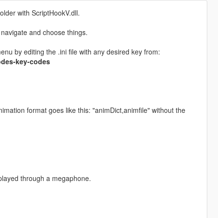
older with ScriptHookV.dll.
 navigate and choose things.
 by editing the .ini file with any desired key from:
codes-key-codes
ation format goes like this: "animDict,animfile" without the
 played through a megaphone.