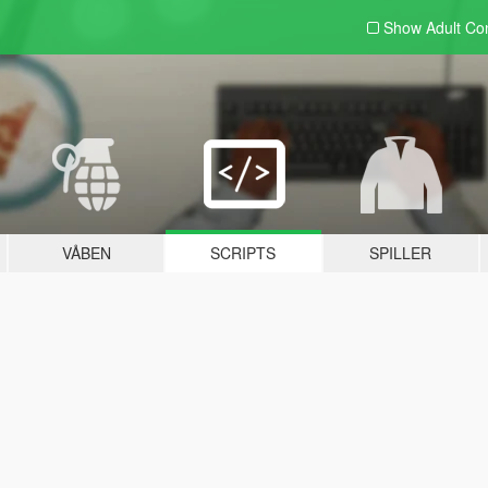
Show Adult
Con
VÅBEN
SCRIPTS
SPILLER