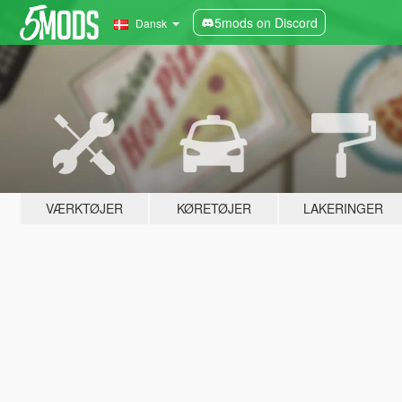
5mods on Discord
Dansk
VÆRKTØJER
KØRETØJER
LAKERINGER