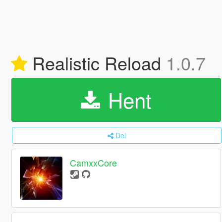
Realistic Reload
1.0.7
Hent
Del
CamxxCore