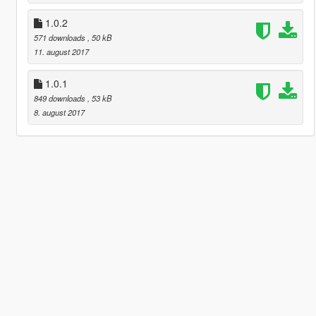
1.0.2
571 downloads
, 50 kB
11. august 2017
1.0.1
849 downloads
, 53 kB
8. august 2017