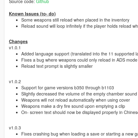
Source code:
Github
Known Issues (to- do)
Some weapons still reload when placed in the inventory
Reload sound will loop infinitely if the player holds reload
Changes
v1.0.1
Added language support (translated into the 11 supported 
Fixes a bug where weapons could only reload in ADS mode
Reload text prompt is slightly smaller
v1.0.2
Support for game versions b350 through b1103
Slightly decreased the volume of the empty chamber sound 
Weapons will not reload automatically when using cover
Weapons make a dry fire sound upon emptying a clip
On- screen text should now be displayed properly in Chin
v1.0.3
Fixes crashing bug when loading a save or starting a new 