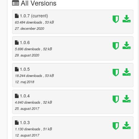
All Versions
1.0.7
(current)
63.484 downloads
, 53 kB
27. december 2020
1.0.6
5.696 downloads
, 52 kB
29. august 2020
1.0.5
18.244 downloads
, 53 kB
12. maj 2018
1.0.4
4.640 downloads
, 52 kB
25. august 2017
1.0.3
1.130 downloads
, 51 kB
12. august 2017