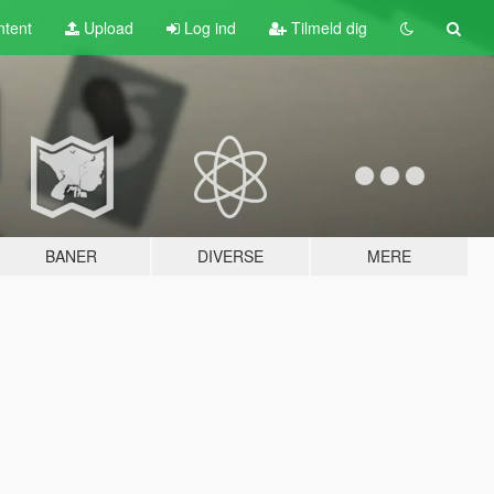
tent
Upload
Log ind
Tilmeld dig
BANER
DIVERSE
MERE