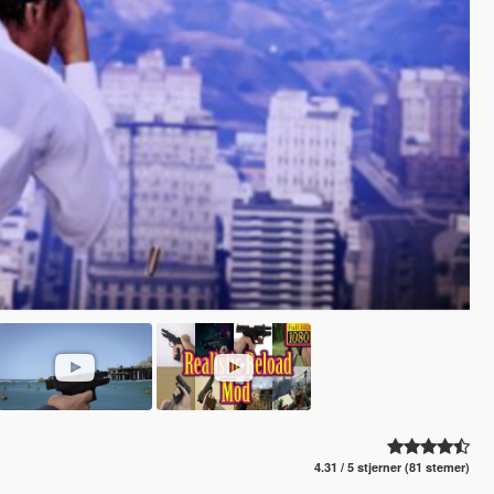
4.31 / 5 stjerner (81 stemer)