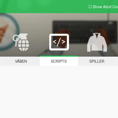
Show Adult
Con
VÅBEN
SCRIPTS
SPILLER