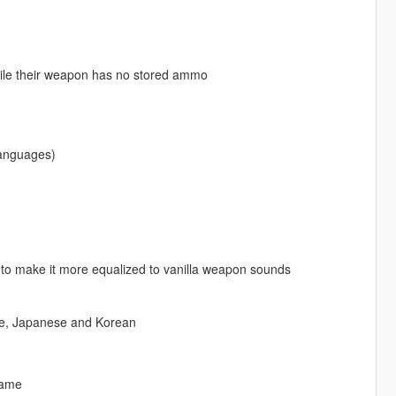
 while their weapon has no stored ammo
languages)
to make it more equalized to vanilla weapon sounds
ese, Japanese and Korean
game