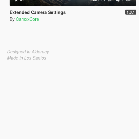
Extended Camera Settings
1.3.1
By
CamxxCore
Designed in Alderney
Made in Los Santos