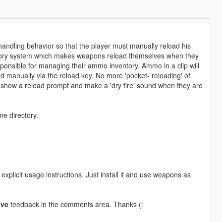
handling behavior so that the player must manually reload his
ntory system which makes weapons reload themselves when they
ponsible for managing their ammo inventory. Ammo in a clip will
ed manually via the reload key. No more 'pocket- reloading' of
 show a reload prompt and make a 'dry fire' sound when they are
me directory.
explicit usage instructions. Just install it and use weapons as
ive
feedback in the comments area. Thanks (: