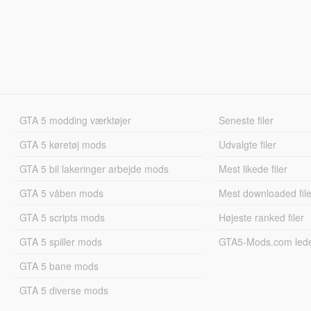
GTA 5 modding værktøjer
Seneste filer
GTA 5 køretøj mods
Udvalgte filer
GTA 5 bil lakeringer arbejde mods
Mest likede filer
GTA 5 våben mods
Mest downloaded file
GTA 5 scripts mods
Højeste ranked filer
GTA 5 spiller mods
GTA5-Mods.com led
GTA 5 bane mods
GTA 5 diverse mods