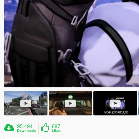
95.494
687
Downloads
Likes