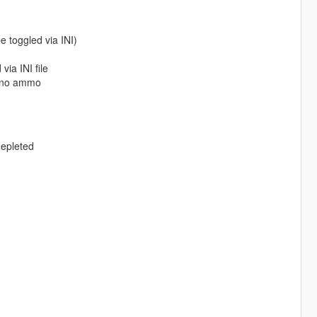
e toggled via INI)
ia INI file
h no ammo
epleted