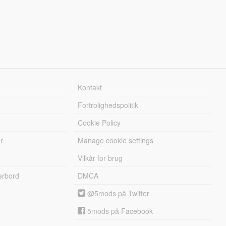
Kontakt
Fortrolighedspolitik
Cookie Policy
r
Manage cookie settings
Vilkår for brug
erbord
DMCA
@5mods på Twitter
5mods på Facebook