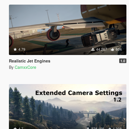
4.79
44.267
604
Realistic Jet Engines
1.0
By
CamxxCore
4.7
328.166
1.308