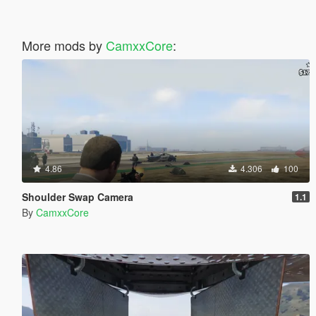
More mods by
CamxxCore
:
4.86
4.306
100
Shoulder Swap Camera
1.1
By
CamxxCore