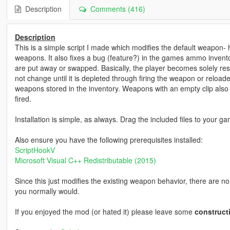
Description
Comments (416)
Description
This is a simple script I made which modifies the default weapon- 
weapons. It also fixes a bug (feature?) in the games ammo inve
are put away or swapped. Basically, the player becomes solely res
not change until it is depleted through firing the weapon or reload
weapons stored in the inventory. Weapons with an empty clip also
fired.
Installation is simple, as always. Drag the included files to your ga
Also ensure you have the following prerequisites installed:
ScriptHookV
Microsoft Visual C++ Redistributable (2015)
Since this just modifies the existing weapon behavior, there are no 
you normally would.
If you enjoyed the mod (or hated it) please leave some
construct