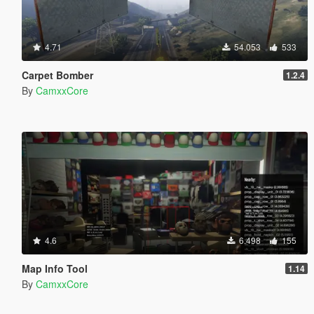
4.71
54.053
533
Carpet Bomber
1.2.4
By
CamxxCore
4.6
6.498
155
Map Info Tool
1.14
By
CamxxCore