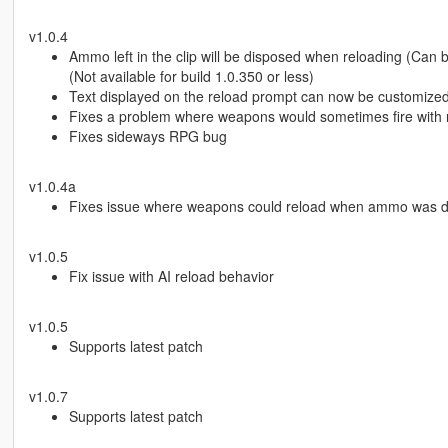
v1.0.4
Ammo left in the clip will be disposed when reloading (Can b
(Not available for build 1.0.350 or less)
Text displayed on the reload prompt can now be customized v
Fixes a problem where weapons would sometimes fire wit
Fixes sideways RPG bug
v1.0.4a
Fixes issue where weapons could reload when ammo was d
v1.0.5
Fix issue with AI reload behavior
v1.0.5
Supports latest patch
v1.0.7
Supports latest patch