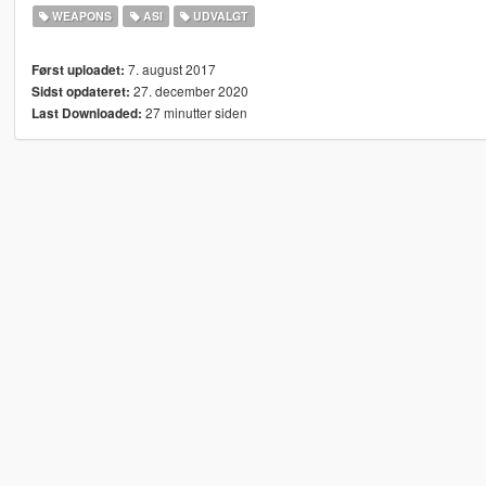
WEAPONS
ASI
UDVALGT
7. august 2017
Først uploadet:
27. december 2020
Sidst opdateret:
27 minutter siden
Last Downloaded: