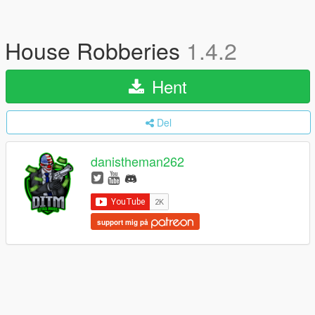
House Robberies
1.4.2
Hent
Del
danistheman262
support mig på