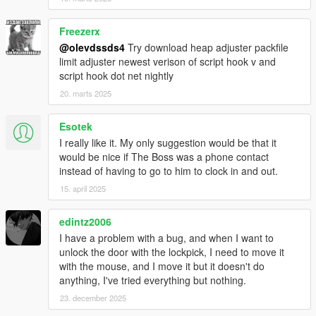
Freezerx
@olevdssds4
Try download heap adjuster packfile
limit adjuster newest verison of script hook v and
script hook dot net nightly
20. marts 2025
Esotek
I really like it. My only suggestion would be that it
would be nice if The Boss was a phone contact
instead of having to go to him to clock in and out.
15. april 2025
edintz2006
I have a problem with a bug, and when I want to
unlock the door with the lockpick, I need to move it
with the mouse, and I move it but it doesn't do
anything, I've tried everything but nothing.
23. december 2025