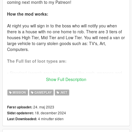
coming next month to my Patreon!
How the mod works:
At night you will sign in to the boss who will notify you when
there is a house with no one home to rob. There are 3 tiers of
houses High Tier, Mid Tier and Low Tier. You will need a van or
large vehicle to carry stolen goods such as: TV's, Art,
Computers.
The Full list of loot types are:
• Standard (search area for loose loot like cash, weapons and
other goods to sell later)
Show Full Description
• TV(Van Required) ($3000-10000)
MISSION
GAMEPLAY
.NET
• Microwave (Van Required) ($1000-10000)
24. maj 2023
Først uploadet:
18. december 2024
Sidst opdateret:
• PC (Van Required) ($2000-10000)
4 minutter siden
Last Downloaded:
• Stereo System (Van Required) ($1000-10000)