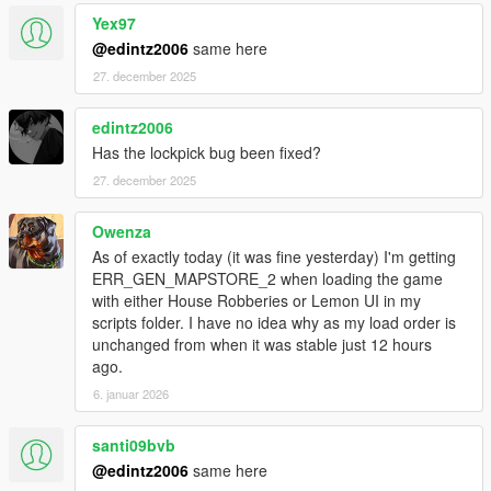
Yex97
@edintz2006
same here
27. december 2025
edintz2006
Has the lockpick bug been fixed?
27. december 2025
Owenza
As of exactly today (it was fine yesterday) I'm getting
ERR_GEN_MAPSTORE_2 when loading the game
with either House Robberies or Lemon UI in my
scripts folder. I have no idea why as my load order is
unchanged from when it was stable just 12 hours
ago.
6. januar 2026
santi09bvb
@edintz2006
same here