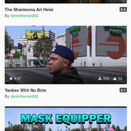
The Sharmoota Art Heist
0.4
By
danistheman262
4.97
503
22
Yankee With No Brim
0.1
By
danistheman262