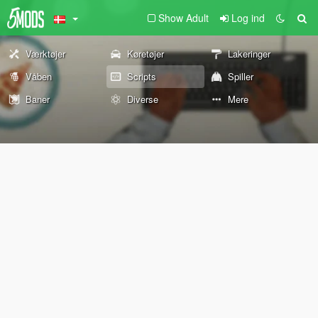
Show Adult
Log ind
Værktøjer
Køretøjer
Lakeringer
Våben
Scripts
Spiller
Baner
Diverse
Mere