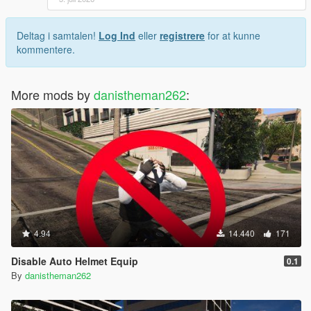
Deltag i samtalen!
Log Ind
eller
registrere
for at kunne
kommentere.
More mods by
danistheman262
:
4.94
14.440
171
Disable Auto Helmet Equip
0.1
By
danistheman262