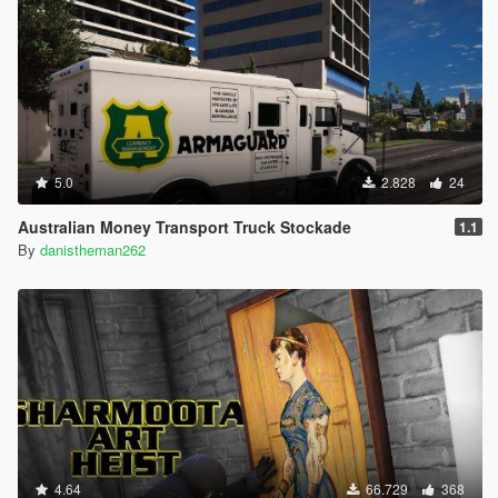
5.0
2.828
24
Australian Money Transport Truck Stockade
1.1
By
danistheman262
4.64
66.729
368