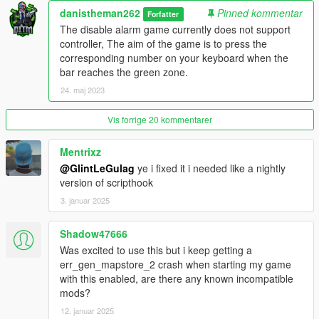
v1.2
danistheman262
Pinned kommentar
Forfatter
The disable alarm game currently does not support
- Added 2 new loot types; Jewelry and Cell Phones, these 2
controller, The aim of the game is to press the
come from searching non specified item areas. These items
corresponding number on your keyboard when the
need to be sold to the fence. Their value can be adjusted in the
bar reaches the green zone.
.ini file. The amount that you have of each item is displayed in
24. maj 2023
the top right corner.
Vis forrige 20 kommentarer
v1.3
- Fixed mid tier house falling issue
Mentrixz
@GlintLeGulag
ye i fixed it i needed like a nightly
- added new custom lockpicking game
version of scripthook
3. januar 2025
- updated the mod framework to shvdn3 so
Shadow47666
v1.4
- added job notification time setting to the .ini settings file.
Was excited to use this but i keep getting a
- added price settings for phones and jewelry in the .ini settings
err_gen_mapstore_2 crash when starting my game
file.
with this enabled, are there any known incompatible
mods?
v1.4.1
12. januar 2025