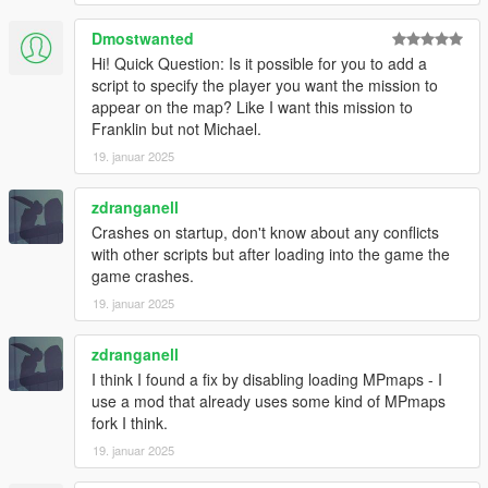
- Added new job locations for all house tiers. (less likely to get
same house twice in a row)
Dmostwanted
Hi! Quick Question: Is it possible for you to add a
v1.4.2
script to specify the player you want the mission to
- Added option to disable MPMapss loading on starting in the
appear on the map? Like I want this mission to
.ini settings file, set "LoadMPMapsOnModStartup = false" if the
Franklin but not Michael.
mod crashes the game on start up. Then enable MPMaps
manually using a trainer once the game loads.
19. januar 2025
- Added new Liquor loot type
zdranganell
INSTALLATION:
Crashes on startup, don't know about any conflicts
with other scripts but after loading into the game the
Requires ScriptHookV and ScriptHookVDotNet
game crashes.
19. januar 2025
Drop all contents of HouseRobberies.zip into you scripts folder.
(create scripts folder if you do not have one)
Your scripts folder should contain the DanIsTheMan262 Folder,
zdranganell
HouseRobberies.dll, HouseRobberies.ini and
I think I found a fix by disabling loading MPmaps - I
HouseRobberies.pdb
use a mod that already uses some kind of MPmaps
fork I think.
19. januar 2025