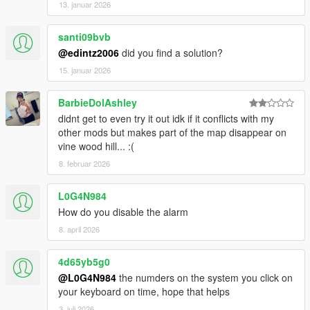
13. januar 2026
santi09bvb
@edintz2006
did you find a solution?
15. januar 2026
BarbieDolAshley
didnt get to even try it out idk if it conflicts with my
other mods but makes part of the map disappear on
vine wood hill... :(
8. februar 2026
L0G4N984
How do you disable the alarm
8. april 2026
4d65yb5g0
@L0G4N984
the numders on the system you click on
your keyboard on time, hope that helps
3. juli 2026