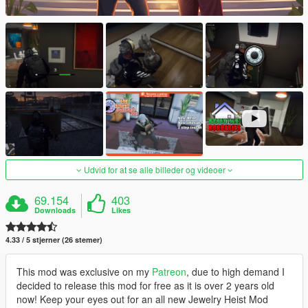
Udvid for at se alle billeder og videoer
69.154
403
Downloads
Likes
4.33 / 5 stjerner (26 stemer)
This mod was exclusive on my
Patreon
, due to high demand I
decided to release this mod for free as it is over 2 years old
now! Keep your eyes out for an all new Jewelry Heist Mod