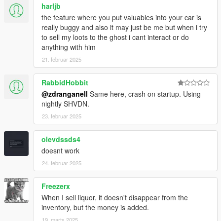
harljb
the feature where you put valuables into your car is
really buggy and also it may just be me but when i try
to sell my loots to the ghost i cant interact or do
anything with him
21. februar 2025
RabbidHobbit
@zdranganell
Same here, crash on startup. Using
nightly SHVDN.
23. februar 2025
olevdssds4
doesnt work
24. februar 2025
Freezerx
When I sell liquor, it doesn't disappear from the
inventory, but the money is added.
19. marts 2025