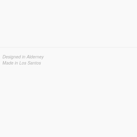
Designed in Alderney
Made in Los Santos