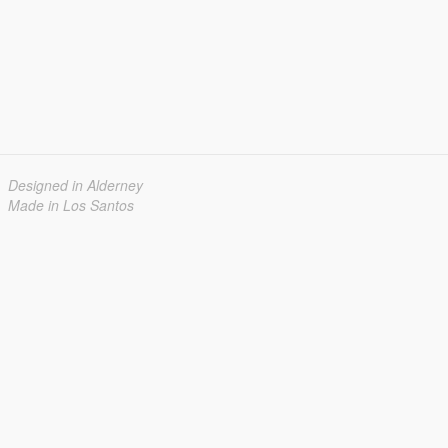
Designed in Alderney
Made in Los Santos