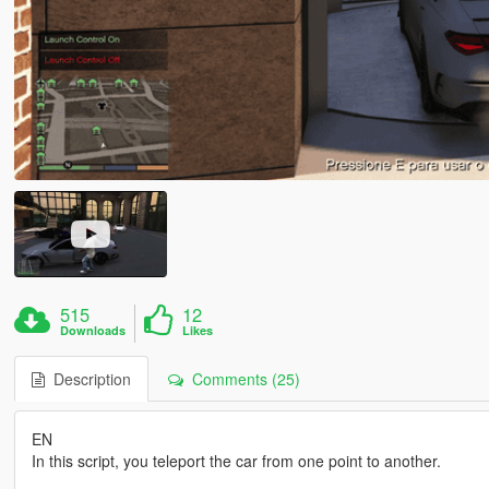
515
12
Downloads
Likes
Description
Comments (25)
EN
In this script, you teleport the car from one point to another.