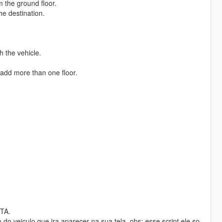
m the ground floor.
he destination.
h the vehicle.
o add more than one floor.
GTA.
 veiculo que ira aparecer na sua tela. obs: esse script ele so