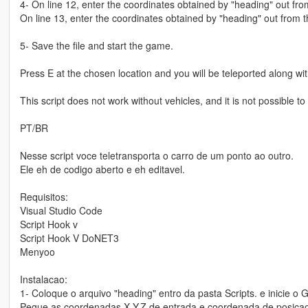
4- On line 12, enter the coordinates obtained by "heading" out fro
On line 13, enter the coordinates obtained by "heading" out from t
5- Save the file and start the game.
Press E at the chosen location and you will be teleported along wit
This script does not work without vehicles, and it is not possible t
PT/BR
Nesse script voce teletransporta o carro de um ponto ao outro.
Ele eh de codigo aberto e eh editavel.
Requisitos:
Visual Studio Code
Script Hook v
Script Hook V DoNET3
Menyoo
Instalacao:
1- Coloque o arquivo "heading" entro da pasta Scripts. e inicie o 
Pegue as coordenadas X,Y,Z de entrada e coordenada de posicao do