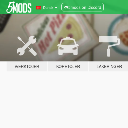
5mods on Discord
Dansk
VÆRKTØJER
KØRETØJER
LAKERINGER