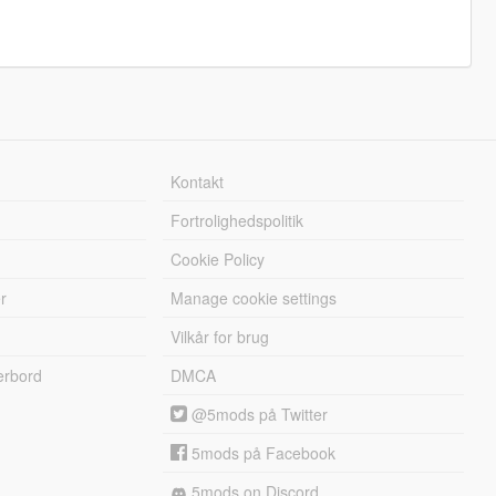
Kontakt
Fortrolighedspolitik
Cookie Policy
r
Manage cookie settings
Vilkår for brug
erbord
DMCA
@5mods på Twitter
5mods på Facebook
5mods on Discord