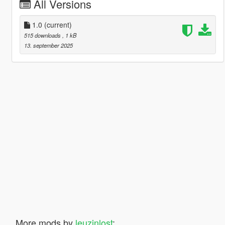
All Versions
1.0
(current)
515 downloads
, 1 kB
13. september 2025
More mods by
leuzinlost
: