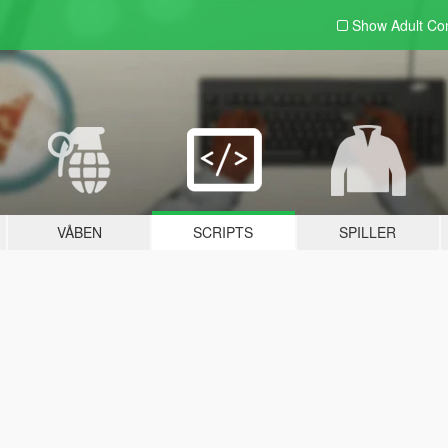
Show Adult
Con
VÅBEN
SCRIPTS
SPILLER