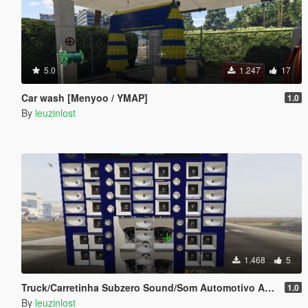
5.0
1.247
17
Car wash [Menyoo / YMAP]
1.0
By
leuzinlost
1.468
5
Truck/Carretinha Subzero Sound/Som Automotivo Add-on
1.0
By
leuzinlost