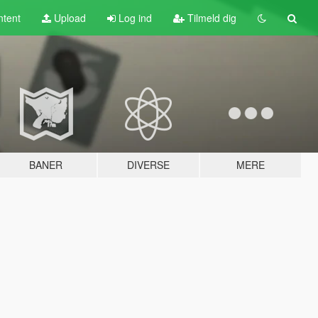
tent
Upload
Log ind
Tilmeld dig
BANER
DIVERSE
MERE