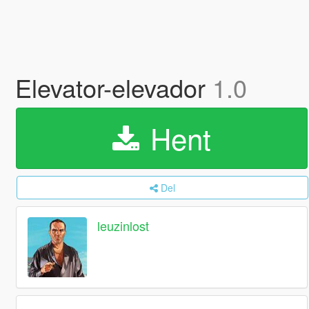
Elevator-elevador
1.0
Hent
Del
leuzinlost