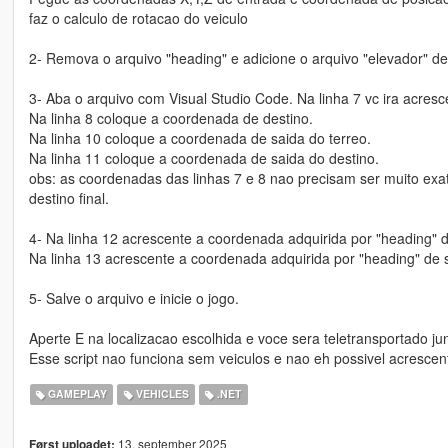
faz o calculo de rotacao do veiculo
2- Remova o arquivo "heading" e adicione o arquivo "elevador" den
3- Aba o arquivo com Visual Studio Code. Na linha 7 vc ira acres
Na linha 8 coloque a coordenada de destino.
Na linha 10 coloque a coordenada de saida do terreo.
Na linha 11 coloque a coordenada de saida do destino.
obs: as coordenadas das linhas 7 e 8 nao precisam ser muito exa
destino final.
4- Na linha 12 acrescente a coordenada adquirida por "heading" d
Na linha 13 acrescente a coordenada adquirida por "heading" de s
5- Salve o arquivo e inicie o jogo.
Aperte E na localizacao escolhida e voce sera teletransportado ju
Esse script nao funciona sem veiculos e nao eh possivel acresce
GAMEPLAY
VEHICLES
.NET
13. september 2025
Først uploadet: