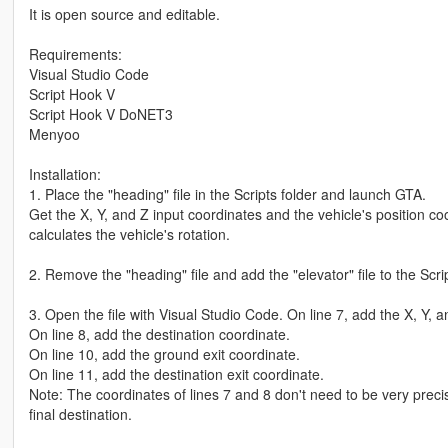
It is open source and editable.
Requirements:
Visual Studio Code
Script Hook V
Script Hook V DoNET3
Menyoo
Installation:
1. Place the "heading" file in the Scripts folder and launch GTA.
Get the X, Y, and Z input coordinates and the vehicle's position coo
calculates the vehicle's rotation.
2. Remove the "heading" file and add the "elevator" file to the Scrip
3. Open the file with Visual Studio Code. On line 7, add the X, Y, 
On line 8, add the destination coordinate.
On line 10, add the ground exit coordinate.
On line 11, add the destination exit coordinate.
Note: The coordinates of lines 7 and 8 don't need to be very precise
final destination.