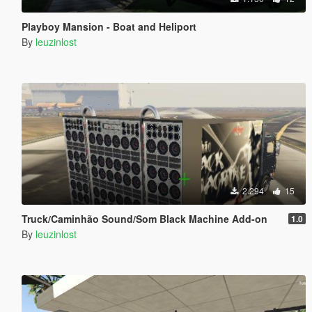
Playboy Mansion - Boat and Heliport
By
leuzinlost
2.294
15
Truck/Caminhão Sound/Som Black Machine Add-on
1.0
By
leuzinlost