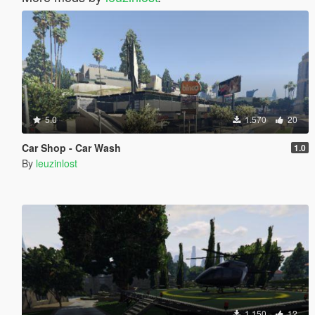
5.0
1.570
20
Car Shop - Car Wash
1.0
By
leuzinlost
1.150
12