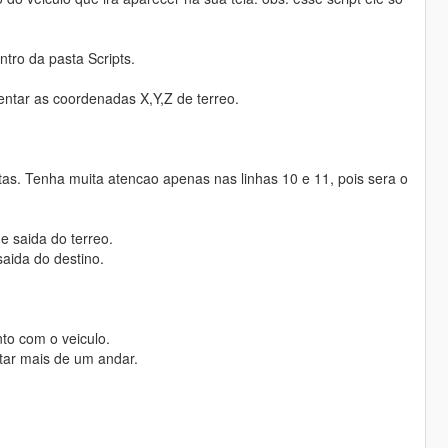
tro da pasta Scripts.
centar as coordenadas X,Y,Z de terreo.
tas. Tenha muita atencao apenas nas linhas 10 e 11, pois sera o
e saida do terreo.
aida do destino.
nto com o veiculo.
ntar mais de um andar.