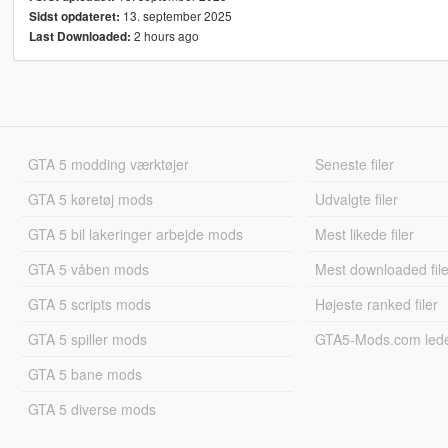
13. september 2025
Sidst opdateret:
2 hours ago
Last Downloaded:
GTA 5 modding værktøjer
Seneste filer
GTA 5 køretøj mods
Udvalgte filer
GTA 5 bil lakeringer arbejde mods
Mest likede filer
GTA 5 våben mods
Mest downloaded file
GTA 5 scripts mods
Højeste ranked filer
GTA 5 spiller mods
GTA5-Mods.com led
GTA 5 bane mods
GTA 5 diverse mods