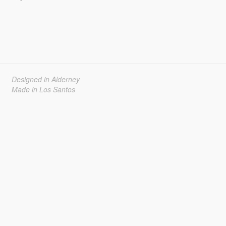
Designed in Alderney
Made in Los Santos