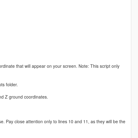
rdinate that will appear on your screen. Note: This script only
ts folder.
and Z ground coordinates.
. Pay close attention only to lines 10 and 11, as they will be the