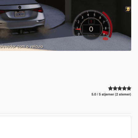
5.0 / 5 stjerner (2 stemer)